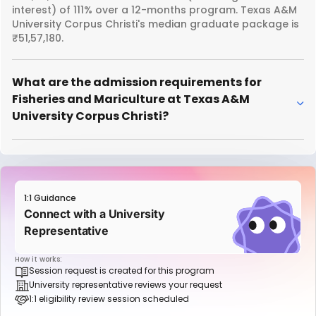
interest) of 111% over a 12-months program. Texas A&M
University Corpus Christi's median graduate package is
₹51,57,180.
What are the admission requirements for
Fisheries and Mariculture at Texas A&M
University Corpus Christi?
1:1 Guidance
Connect with a University
Representative
How it works:
Session request is created for this program
University representative reviews your request
1:1 eligibility review session scheduled