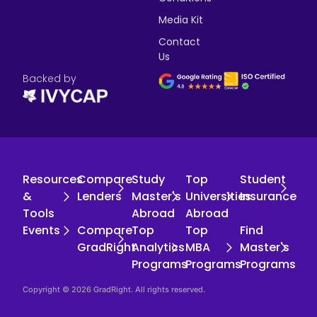
Media Kit
Contact
Us
Backed by
Resources
Compare
Study
Top
Student
&
Lenders
Master's
Universities
Insurance
Tools
Abroad
Abroad
Events
Compare
Top
Top
Find
GradRight
Analytics
MBA
Master's
Programs
Programs
Programs
Copyright © 2026 GradRight. All rights reserved.