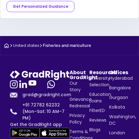
Get Personalized Guidance
United states
Fisheries and mariculture
About
Resources
Offices
GradRight
University
Hyderabad
Our
Selection
Bangalore
Story
Education
grad@gradright.com
Gurgaon
Grievance
Loans
+91 72782 62232
Redressal
Kolkata
FilterED
(Mon–Sat: 10 AM–7
Privacy
Washington,
PM)
Reviews
Policy
DC
Get the GradRight app
Blogs
Terms &
London
Conditions