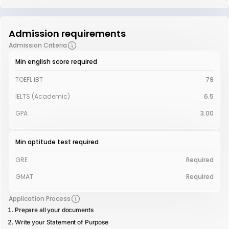
Admission requirements
Admission Criteria
Min english score required
TOEFL iBT
79
IELTS (Academic)
6.5
GPA
3.00
Min aptitude test required
GRE
Required
GMAT
Required
Application Process
Prepare all your documents
Write your Statement of Purpose