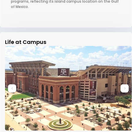
programs, reflecting its island campus location on the Gulf
of Mexico.
Life at Campus