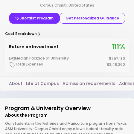
Corpus Christi, United States
Shortlist Program
Get Personalized Guidance
Cost Breakdown
111%
Return on Investment
Median Package of University
₹51,57,180
Total Expenses
₹42,49,260
About
Life at Campus
Admission requirements
Admiss
Program & University Overview
About the Program
Our students in the Fisheries and Mariculture program from Texas
A&M University-Corpus Christi enjoy a low student-faculty ratio