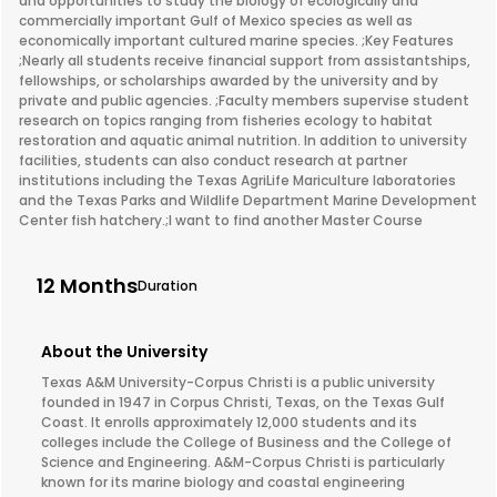
and opportunities to study the biology of ecologically and
commercially important Gulf of Mexico species as well as
economically important cultured marine species. ;Key Features
;Nearly all students receive financial support from assistantships,
fellowships, or scholarships awarded by the university and by
private and public agencies. ;Faculty members supervise student
research on topics ranging from fisheries ecology to habitat
restoration and aquatic animal nutrition. In addition to university
facilities, students can also conduct research at partner
institutions including the Texas AgriLife Mariculture laboratories
and the Texas Parks and Wildlife Department Marine Development
Center fish hatchery.;I want to find another Master Course
12 Months
Duration
About the University
Texas A&M University-Corpus Christi is a public university
founded in 1947 in Corpus Christi, Texas, on the Texas Gulf
Coast. It enrolls approximately 12,000 students and its
colleges include the College of Business and the College of
Science and Engineering. A&M-Corpus Christi is particularly
known for its marine biology and coastal engineering