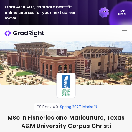
From AI to Arts, compare best-fit
TAP
online courses for your next career
HERE!
move.
QS Rank #0
Spring 2027 Intake
MSc in Fisheries and Mariculture, Texas
A&M University Corpus Christi