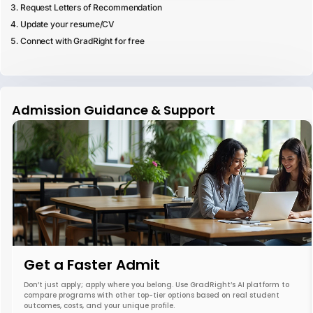
Request Letters of Recommendation
Update your resume/CV
Connect with GradRight for free
Admission Guidance & Support
Get a Faster Admit
Don’t just apply; apply where you belong. Use GradRight’s AI platform to
compare programs with other top-tier options based on real student
outcomes, costs, and your unique profile.