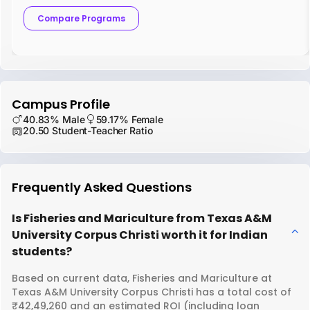
Compare Programs
Campus Profile
40.83% Male
59.17% Female
20.50 Student-Teacher Ratio
Frequently Asked Questions
Is Fisheries and Mariculture from Texas A&M
University Corpus Christi worth it for Indian
students?
Based on current data, Fisheries and Mariculture at
Texas A&M University Corpus Christi has a total cost of
₹42,49,260 and an estimated ROI (including loan