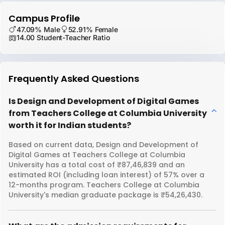
Campus Profile
47.09% Male
52.91% Female
14.00 Student-Teacher Ratio
Frequently Asked Questions
Is Design and Development of Digital Games
from Teachers College at Columbia University
worth it for Indian students?
Based on current data, Design and Development of
Digital Games at Teachers College at Columbia
University has a total cost of ₹87,46,839 and an
estimated ROI (including loan interest) of 57% over a
12-months program. Teachers College at Columbia
University's median graduate package is ₹54,26,430.