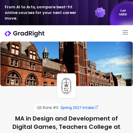
From AI to Arts, compare best-fit
TAP
online courses for your next career
HERE!
move.
QS Rank #0
Spring 2027 Intake
MA in Design and Development of
Digital Games, Teachers College at