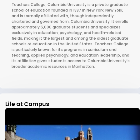
Teachers College, Columbia University is a private graduate
school of education founded in 1887 in New York, New York,
and is formally affiliated with, though independently
chartered and governed from, Columbia University. It enrolls
approximately 5,000 graduate students and specializes
exclusively in education, psychology, and health-related
fields, making it the largest and among the oldest graduate
schools of education in the United States. Teachers College
is particularly known for its programs in curriculum and
teaching, applied psychology, and education leadership, and
its affiliation gives students access to Columbia University's
broader academic resources in Manhattan.
Life at Campus