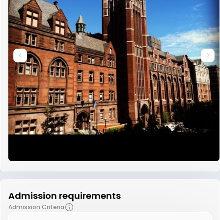
Admission requirements
Admission Criteria