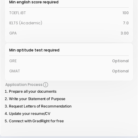
Min english score required
TOEFL iBT
100
IELTS (Academic)
7.0
GPA
3.00
Min aptitude test required
GRE
Optional
GMAT
Optional
Application Process
Prepare all your documents
Write your Statement of Purpose
Request Letters of Recommendation
Update your resume/CV
Connect with GradRight for free