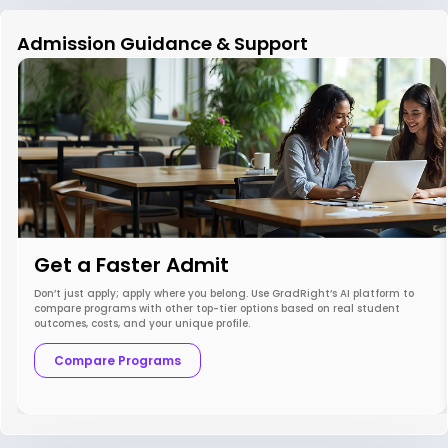
Admission Guidance & Support
Get a Faster Admit
Don’t just apply; apply where you belong. Use GradRight’s AI platform to
compare programs with other top-tier options based on real student
outcomes, costs, and your unique profile.
Compare Programs