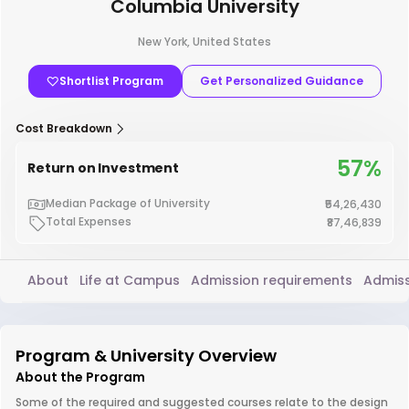
Columbia University
New York, United States
Shortlist Program
Get Personalized Guidance
Cost Breakdown
57%
Return on Investment
Median Package of University
₹54,26,430
Total Expenses
₹87,46,839
About
Life at Campus
Admission requirements
Admiss
Program & University Overview
About the Program
Some of the required and suggested courses relate to the design