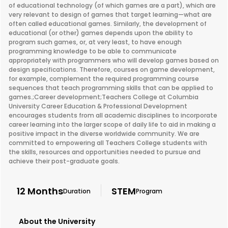
of educational technology (of which games are a part), which are
very relevant to design of games that target learning—what are
often called educational games. Similarly, the development of
educational (or other) games depends upon the ability to
program such games, or, at very least, to have enough
programming knowledge to be able to communicate
appropriately with programmers who will develop games based on
design specifications. Therefore, courses on game development,
for example, complement the required programming course
sequences that teach programming skills that can be applied to
games.;Career development;Teachers College at Columbia
University Career Education & Professional Development
encourages students from all academic disciplines to incorporate
career learning into the larger scope of daily life to aid in making a
positive impact in the diverse worldwide community. We are
committed to empowering all Teachers College students with
the skills, resources and opportunities needed to pursue and
achieve their post-graduate goals.
12 Months
STEM
Duration
Program
About the University