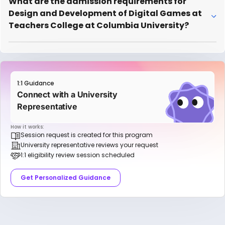
What are the admission requirements for
Design and Development of Digital Games at
Teachers College at Columbia University?
1:1 Guidance
Connect with a University
Representative
How it works:
Session request is created for this program
University representative reviews your request
1:1 eligibility review session scheduled
Get Personalized Guidance