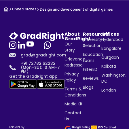
United states
Design and development of digital games
About
Resources
Offices
GradRight
University
Hyderabad
Our
Selection
Bangalore
Story
Education
grad@gradright.com
Gurgaon
Grievance
Loans
+91 72782 62232
Redressal
Kolkata
(Mon–Sat: 10 AM–7
FilterED
PM)
Privacy
Washington,
Get the GradRight app
Reviews
Policy
DC
Blogs
Terms &
London
Conditions
Media Kit
Contact
Us
Backed by