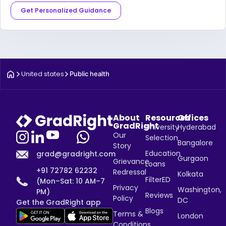
Get Personalized Guidance
United states
Public health
About
Resources
Offices
GradRight
University
Hyderabad
Our
Selection
Bangalore
Story
Education
grad@gradright.com
Gurgaon
Grievance
Loans
+91 72782 62232
Redressal
Kolkata
FilterED
(Mon–Sat: 10 AM–7
Privacy
Washington,
PM)
Reviews
Policy
DC
Get the GradRight app
Blogs
Terms &
London
Conditions