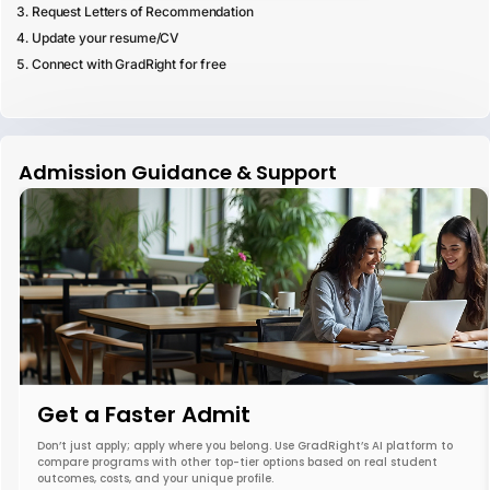
Request Letters of Recommendation
Update your resume/CV
Connect with GradRight for free
Admission Guidance & Support
Get a Faster Admit
Don’t just apply; apply where you belong. Use GradRight’s AI platform to
compare programs with other top-tier options based on real student
outcomes, costs, and your unique profile.