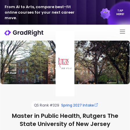
From AI to Arts, compare best-fit
TAP
online courses for your next career
HERE!
move.
QS Rank #329
Spring 2027 Intake
Master in Public Health, Rutgers The
State University of New Jersey