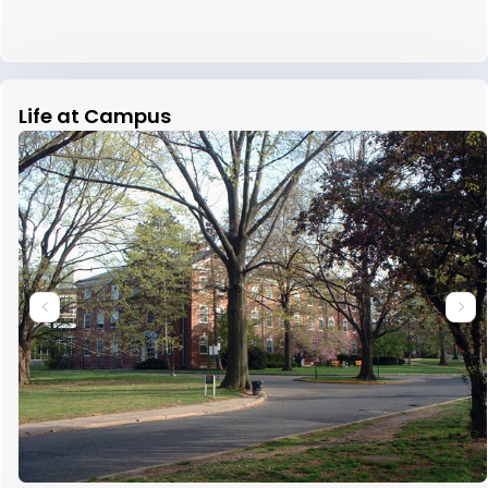
Life at Campus