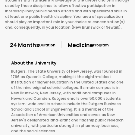
students with sufficient knowledge of the theory and terminology
used by these disciplines to allow effective participation in
interdisciplinary public health efforts and with specialized skills in
at least one public health discipline. Your area of specialization
should play an important role in your choice of concentration(s)
and, consequently, in your location (New Brunswick or Newark).
24 Months
Medicine
Duration
Program
About the University
Rutgers, The State University of New Jersey, was founded in
1766 as Queen's College, making it the eighth-oldest
institution of higher education in the United States and one
of the nine original colonial colleges. Its main campus is in
New Brunswick, New Jersey, with additional campuses in
Newark and Camden. Rutgers enrolls over 50,000 students
system-wide and its schools include the Rutgers Business
School and School of Engineering. It is a member of the
Association of American Universities and serves as New
Jersey's designated land-grant and flagship public research
university, with particular strength in pharmacy, business,
and the social sciences.