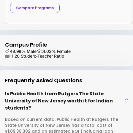
Compare Programs
Campus Profile
48.98% Male
51.02% Female
11.20 Student-Teacher Ratio
Frequently Asked Questions
Is Public Health from Rutgers The State
University of New Jersey worth it for Indian
students?
Based on current data, Public Health at Rutgers The
State University of New Jersey has a total cost of
₹1,09,38,382 and an estimated ROI (including loan