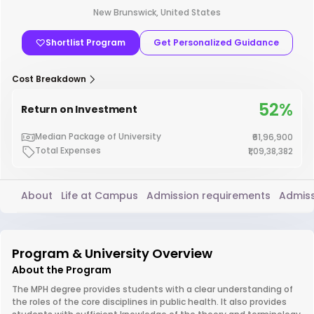
New Brunswick, United States
Shortlist Program
Get Personalized Guidance
Cost Breakdown
52%
Return on Investment
Median Package of University
₹61,96,900
Total Expenses
₹1,09,38,382
About
Life at Campus
Admission requirements
Admiss
Program & University Overview
About the Program
The MPH degree provides students with a clear understanding of
the roles of the core disciplines in public health. It also provides