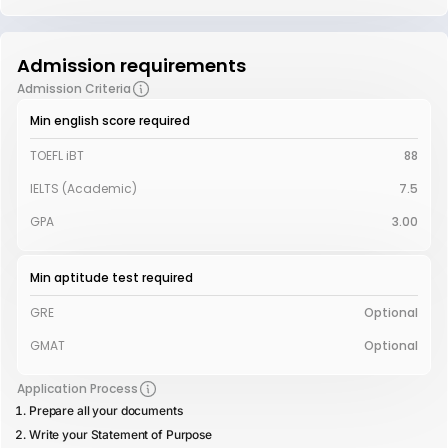
Admission requirements
Admission Criteria
Min english score required
TOEFL iBT
88
IELTS (Academic)
7.5
GPA
3.00
Min aptitude test required
GRE
Optional
GMAT
Optional
Application Process
Prepare all your documents
Write your Statement of Purpose