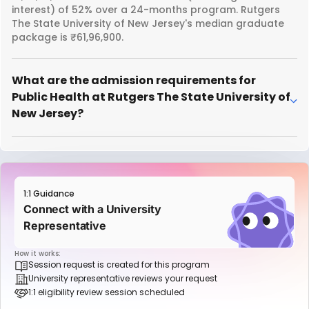
interest) of 52% over a 24-months program. Rutgers
The State University of New Jersey's median graduate
package is ₹61,96,900.
What are the admission requirements for
Public Health at Rutgers The State University of
New Jersey?
1:1 Guidance
Connect with a University
Representative
How it works:
Session request is created for this program
University representative reviews your request
1:1 eligibility review session scheduled