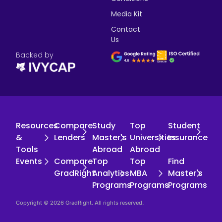
Media Kit
Contact
Us
Backed by
Resources
Compare
Study
Top
Student
&
Lenders
Master's
Universities
Insurance
Tools
Abroad
Abroad
Events
Compare
Top
Top
Find
GradRight
Analytics
MBA
Master's
Programs
Programs
Programs
Copyright © 2026 GradRight. All rights reserved.