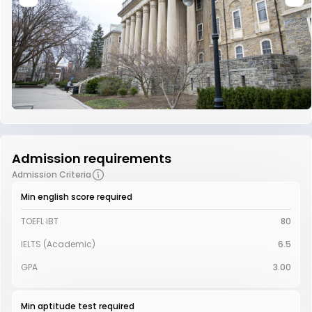
Admission requirements
Admission Criteria
Min english score required
TOEFL iBT
80
IELTS (Academic)
6.5
GPA
3.00
Min aptitude test required