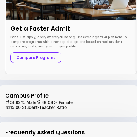
Get a Faster Admit
Don’t just apply; apply where you belong. Use GradRight’s AI platform to
compare programs with other top-tier options based on real student
outcomes, costs, and your unique profile.
Compare Programs
Campus Profile
51.92% Male
48.08% Female
15.00 Student-Teacher Ratio
Frequently Asked Questions