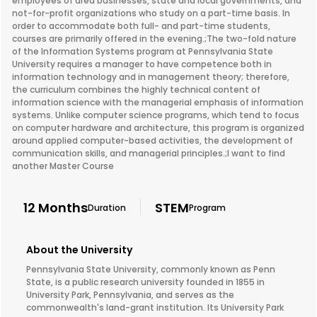
employees of area businesses, state and local governments, and
not-for-profit organizations who study on a part-time basis. In
order to accommodate both full- and part-time students,
courses are primarily offered in the evening.;The two-fold nature
of the Information Systems program at Pennsylvania State
University requires a manager to have competence both in
information technology and in management theory; therefore,
the curriculum combines the highly technical content of
information science with the managerial emphasis of information
systems. Unlike computer science programs, which tend to focus
on computer hardware and architecture, this program is organized
around applied computer-based activities, the development of
communication skills, and managerial principles.;I want to find
another Master Course
12 Months
STEM
Duration
Program
About the University
Pennsylvania State University, commonly known as Penn
State, is a public research university founded in 1855 in
University Park, Pennsylvania, and serves as the
commonwealth's land-grant institution. Its University Park