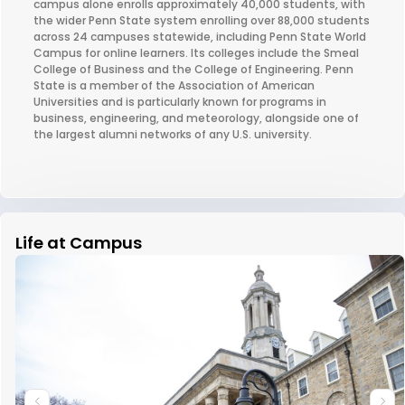
campus alone enrolls approximately 40,000 students, with
the wider Penn State system enrolling over 88,000 students
across 24 campuses statewide, including Penn State World
Campus for online learners. Its colleges include the Smeal
College of Business and the College of Engineering. Penn
State is a member of the Association of American
Universities and is particularly known for programs in
business, engineering, and meteorology, alongside one of
the largest alumni networks of any U.S. university.
Life at Campus