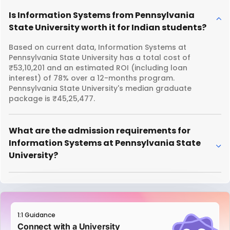
Is Information Systems from Pennsylvania
State University worth it for Indian students?
Based on current data, Information Systems at
Pennsylvania State University has a total cost of
₹53,10,201 and an estimated ROI (including loan
interest) of 78% over a 12-months program.
Pennsylvania State University's median graduate
package is ₹45,25,477.
What are the admission requirements for
Information Systems at Pennsylvania State
University?
1:1 Guidance
Connect with a University