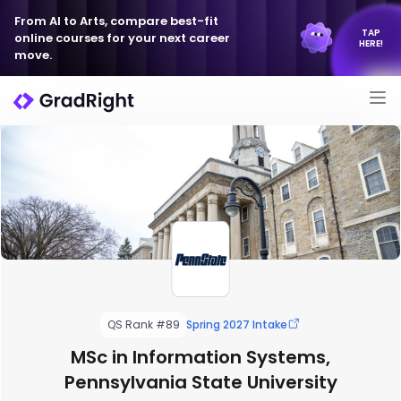
From AI to Arts, compare best-fit
TAP
online courses for your next career
HERE!
move.
QS Rank #89
Spring 2027 Intake
MSc in Information Systems,
Pennsylvania State University