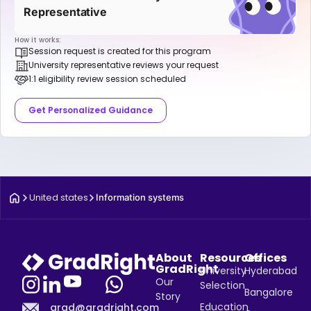
Representative
How it works:
Session request is created for this program
University representative reviews your request
1:1 eligibility review session scheduled
Get Personalized Guidance
United states
Information systems
About
Resources
Offices
GradRight
University
Hyderabad
Our
Selection
Bangalore
Story
Education
grad@gradright.com