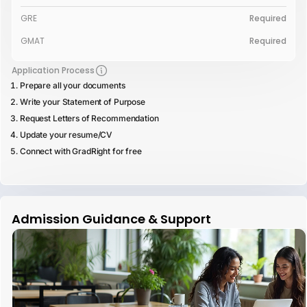
GRE
Required
GMAT
Required
Application Process
Prepare all your documents
Write your Statement of Purpose
Request Letters of Recommendation
Update your resume/CV
Connect with GradRight for free
Admission Guidance & Support