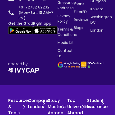
Gurgaon
Grievance
Loans
+91 72782 62232
Redressal
Kolkata
FilterED
(Mon–Sat: 10 AM–7
Privacy
Washington,
PM)
Reviews
Policy
DC
Get the GradRight app
Blogs
Terms &
London
Conditions
Media Kit
Contact
Us
Backed by
Resources
Compare
Study
Top
Student
&
Lenders
Master's
Universities
Insurance
Tools
Abroad
Abroad