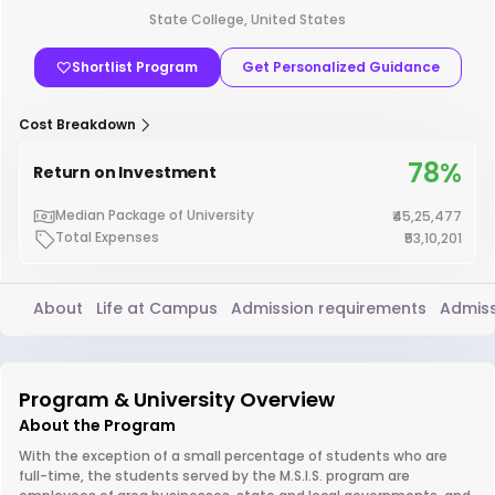
State College, United States
Shortlist Program
Get Personalized Guidance
Cost Breakdown
78%
Return on Investment
Median Package of University
₹45,25,477
Total Expenses
₹53,10,201
About
Life at Campus
Admission requirements
Admiss
Program & University Overview
About the Program
With the exception of a small percentage of students who are
full-time, the students served by the M.S.I.S. program are