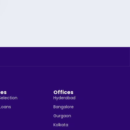
ces
Offices
Selection
Hyderabad
 Loans
Bangalore
Gurgaon
Kolkata