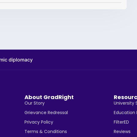
omic diplomacy
About GradRight
Resour
Our Story
University 
Grievance Redressal
Education
Privacy Policy
FilterED
Terms & Conditions
Reviews