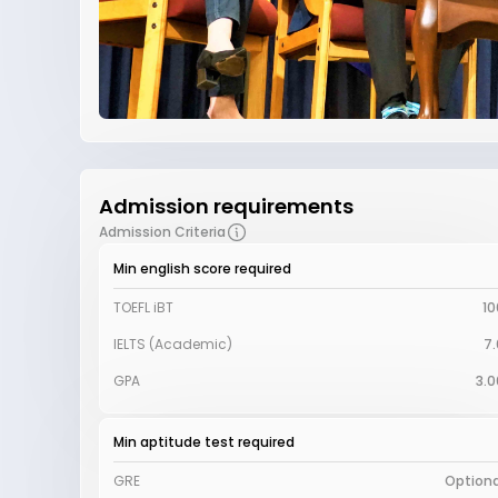
Admission requirements
Admission Criteria
Min english score required
TOEFL iBT
10
IELTS (Academic)
7.
GPA
3.0
Min aptitude test required
GRE
Optiona