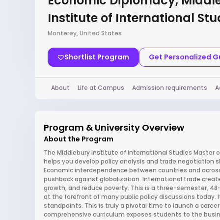
Economic Diplomacy, Middl
Institute of International Stu
Monterey, United States
Shortlist Program
Get Personalized 
About
Life at Campus
Admission requirements
A
Program & University Overview
About the Program
The Middlebury Institute of International Studies Master 
helps you develop policy analysis and trade negotiation ski
Economic interdependence between countries and across 
pushback against globalization. International trade crea
growth, and reduce poverty. This is a three-semester, 48-
at the forefront of many public policy discussions today. I
standpoints. This is truly a pivotal time to launch a caree
comprehensive curriculum exposes students to the busines