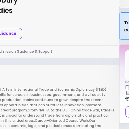
ebury
dies
Ta
c
Guidance
dmission Guidance & Support
Ho
of Arts in International Trade and Economic Diplomacy (ITED)
lls for careers in businesses, government, and civil society.
production chains continues to grow, despite the recent
tes opportunities that can stimulate innovation, promote
credit program.;From NAFTA to the U.S.-China trade war, trade is
t is crucial to understand trade from diplomatic and practical
r in this critical area.;Career-Oriented Course Work;Our
s, economic, legal, and political forces dominating the