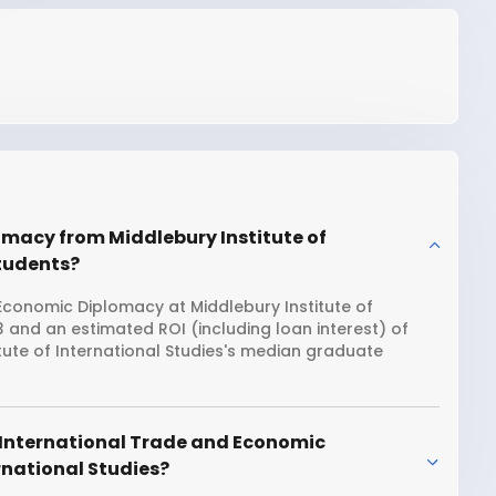
omacy from Middlebury Institute of
students?
Economic Diplomacy at Middlebury Institute of
13 and an estimated ROI (including loan interest) of
ute of International Studies's median graduate
 International Trade and Economic
rnational Studies?