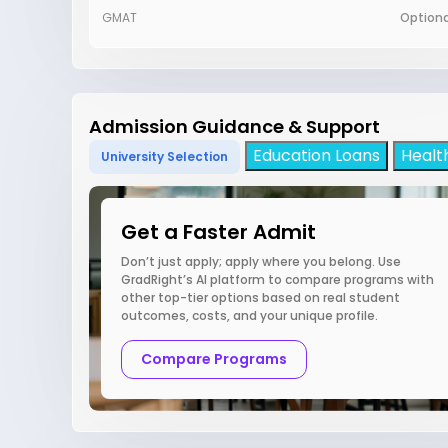
GMAT
Optiona
Admission Guidance & Support
Education Loans
Healt
University Selection
Get a Faster Admit
Don’t just apply; apply where you belong. Use
GradRight’s AI platform to compare programs with
other top-tier options based on real student
outcomes, costs, and your unique profile.
Compare Programs