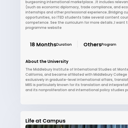
burgeoning international marketplace. ;It includes relevan
(such as economic diplomacy, trade compliance, and eco
internships and other professional experience.;Bridging cul
opportunities, so ITED students take several content cour
competence. See the curriculum for more details.;I want to
programme website
18 Months
Others
Duration
Program
About the University
The Middlebury Institute of International Studies at Mont
California, and became affiliated with Middlebury College
exclusively in graduate-level international affairs, trans
MIIS is particularly known for its translation and interpret
and its nonproliferation and international policy studies 
Life at Campus