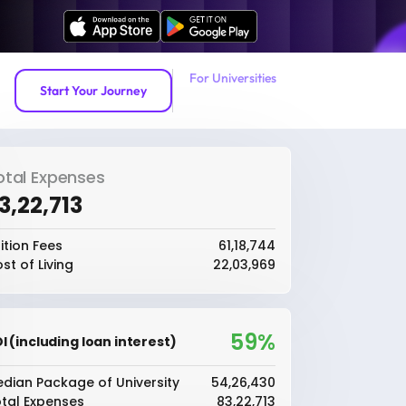
For Universities
Start Your Journey
otal Expenses
83,22,713
ition Fees
₹61,18,744
st of Living
₹22,03,969
59%
I (including loan interest)
dian Package of University
₹54,26,430
tal Expenses
₹83,22,713