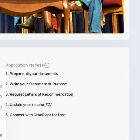
Application Process
Prepare all your documents
Write your Statement of Purpose
0
Request Letters of Recommendation
0
Update your resume/CV
0
Connect with GradRight for free
l