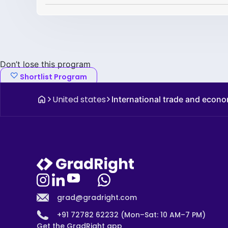
Don’t lose this program
Shortlist Program
United states
International trade and econ
grad@gradright.com
+91 72782 62232 (Mon–Sat: 10 AM–7 PM)
Get the GradRight app