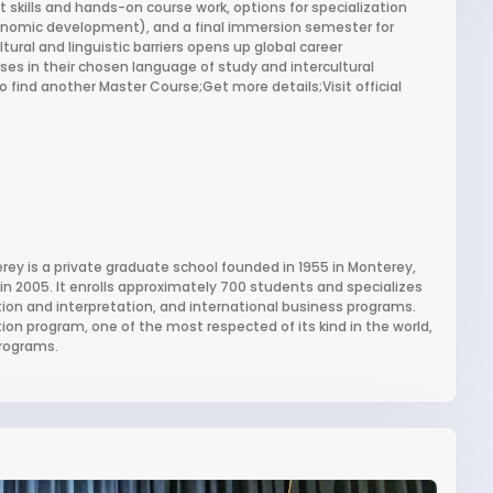
t skills and hands-on course work, options for specialization
nomic development), and a final immersion semester for
tural and linguistic barriers opens up global career
ses in their chosen language of study and intercultural
 find another Master Course;Get more details;Visit official
erey is a private graduate school founded in 1955 in Monterey,
 in 2005. It enrolls approximately 700 students and specializes
lation and interpretation, and international business programs.
ation program, one of the most respected of its kind in the world,
programs.