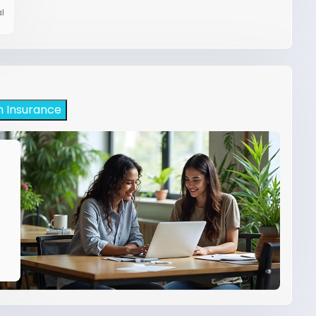
l
h Insurance