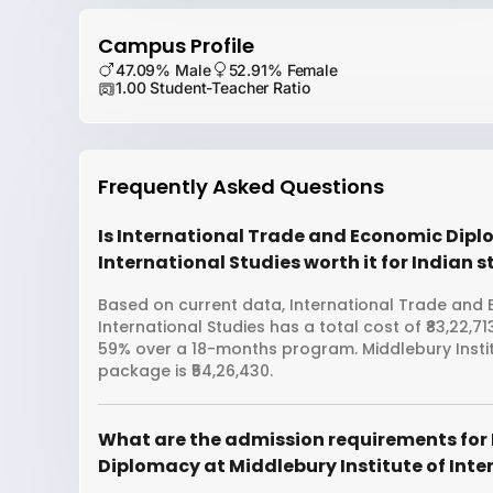
Campus Profile
47.09% Male
52.91% Female
1.00 Student-Teacher Ratio
Frequently Asked Questions
Is International Trade and Economic Dipl
International Studies worth it for Indian 
Based on current data, International Trade and 
International Studies has a total cost of ₹83,22,7
59% over a 18-months program. Middlebury Instit
package is ₹54,26,430.
What are the admission requirements for
Diplomacy at Middlebury Institute of Inte