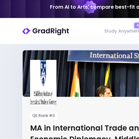
From AI to Arts, compare best-fit 
Study Anywher
QS Rank #0
MA in International Trade a