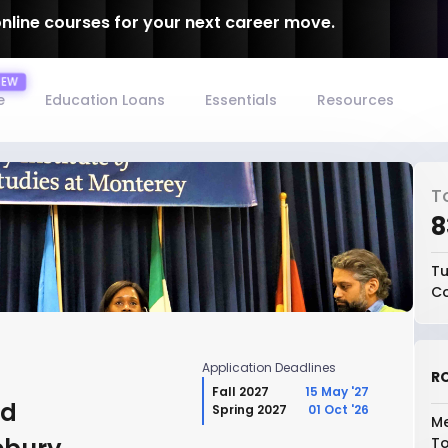
online courses for your next career move.
e
Education Loans
Essentials
Resources
T
₹
Tu
Co
Application Deadlines
RO
Fall 2027
15 May '27
nd
Spring 2027
01 Oct '26
Me
To