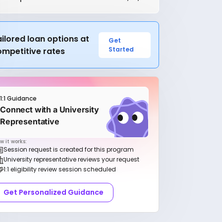
ilored loan options at
Get
Started
ompetitive rates
1:1 Guidance
Connect with a University
Representative
w it works:
Session request is created for this program
University representative reviews your request
1:1 eligibility review session scheduled
Get Personalized Guidance