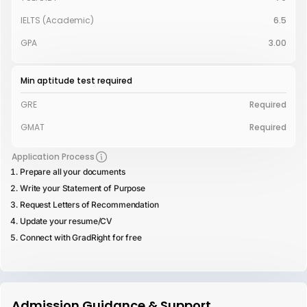
IELTS (Academic)
6.5
GPA
3.00
Min aptitude test required
GRE
Required
GMAT
Required
Application Process
Prepare all your documents
Write your Statement of Purpose
Request Letters of Recommendation
Update your resume/CV
Connect with GradRight for free
Admission Guidance & Support