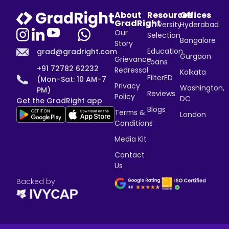
About
Resources
Offices
GradRight
University
Hyderabad
Our
Selection
Bangalore
Story
Education
grad@gradright.com
Gurgaon
Grievance
Loans
+91 72782 62232
Redressal
Kolkata
FilterED
(Mon–Sat: 10 AM–7
Privacy
Washington,
PM)
Reviews
Policy
DC
Get the GradRight app
Blogs
Terms &
London
Conditions
Media Kit
Contact
Us
Backed by