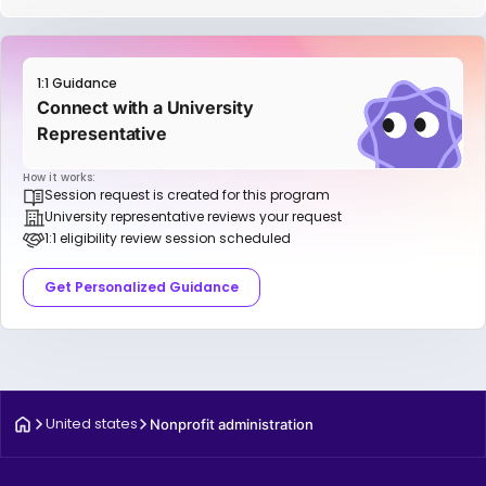
1:1 Guidance
Connect with a University
Representative
How it works:
Session request is created for this program
University representative reviews your request
1:1 eligibility review session scheduled
Get Personalized Guidance
United states
Nonprofit administration