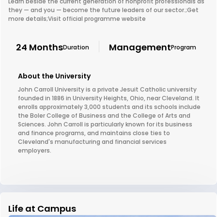
Learn beside the current generation of nonprofit professionals as
they — and you — become the future leaders of our sector.;Get
more details;Visit official programme website
24 Months
Management
Duration
Program
About the University
John Carroll University is a private Jesuit Catholic university
founded in 1886 in University Heights, Ohio, near Cleveland. It
enrolls approximately 3,000 students and its schools include
the Boler College of Business and the College of Arts and
Sciences. John Carroll is particularly known for its business
and finance programs, and maintains close ties to
Cleveland's manufacturing and financial services
employers.
Life at Campus