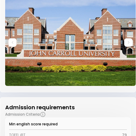
Admission requirements
Admission Criteria
Min english score required
TOEFL iBT
79