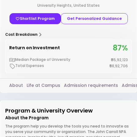
University Heights, United States
Shortlist Program
Get Personalized Guidance
Cost Breakdown
87%
Return on Investment
Median Package of University
₹55,92,123
Total Expenses
₹58,92,706
About
Life at Campus
Admission requirements
Admiss
Program & University Overview
About the Program
The program help you develop the tools you need to innovate as
you serve your community or organization. The John Carroll NPA