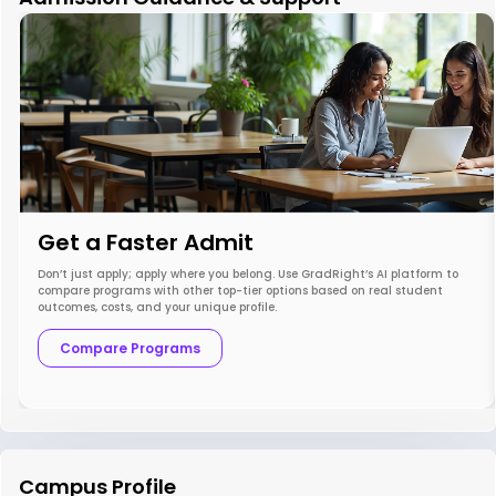
Get a Faster Admit
Don’t just apply; apply where you belong. Use GradRight’s AI platform to
compare programs with other top-tier options based on real student
outcomes, costs, and your unique profile.
Compare Programs
Campus Profile