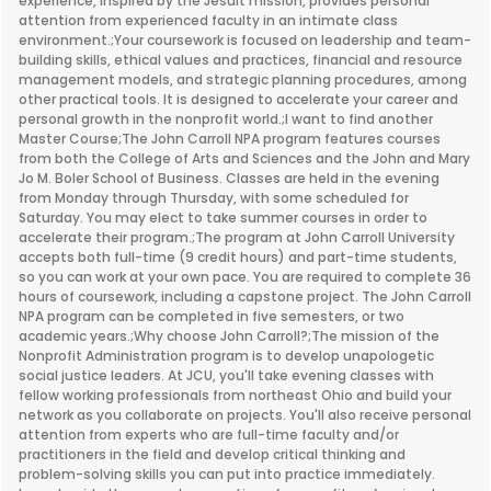
experience, inspired by the Jesuit mission, provides personal
attention from experienced faculty in an intimate class
environment.;Your coursework is focused on leadership and team-
building skills, ethical values and practices, financial and resource
management models, and strategic planning procedures, among
other practical tools. It is designed to accelerate your career and
personal growth in the nonprofit world.;I want to find another
Master Course;The John Carroll NPA program features courses
from both the College of Arts and Sciences and the John and Mary
Jo M. Boler School of Business. Classes are held in the evening
from Monday through Thursday, with some scheduled for
Saturday. You may elect to take summer courses in order to
accelerate their program.;The program at John Carroll University
accepts both full-time (9 credit hours) and part-time students,
so you can work at your own pace. You are required to complete 36
hours of coursework, including a capstone project. The John Carroll
NPA program can be completed in five semesters, or two
academic years.;Why choose John Carroll?;The mission of the
Nonprofit Administration program is to develop unapologetic
social justice leaders. At JCU, you'll take evening classes with
fellow working professionals from northeast Ohio and build your
network as you collaborate on projects. You'll also receive personal
attention from experts who are full-time faculty and/or
practitioners in the field and develop critical thinking and
problem-solving skills you can put into practice immediately.