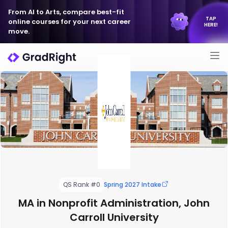
From AI to Arts, compare best-fit
TAP
online courses for your next career
HERE!
move.
QS Rank #0
Spring 2027 Intake
MA in Nonprofit Administration, John
Carroll University