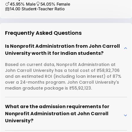
45.95% Male
54.05% Female
14.00 Student-Teacher Ratio
Frequently Asked Questions
Is Nonprofit Administration from John Carroll
University worth it for Indian students?
Based on current data, Nonprofit Administration at
John Carroll University has a total cost of ₹58,92,706
and an estimated ROI (including loan interest) of 87%
over a 24-months program. John Carroll University's
median graduate package is ₹55,92,123.
What are the admission requirements for
Nonprofit Administration at John Carroll
University?