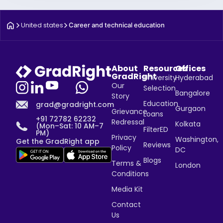
United states
Career and technical education
About
Resources
Offices
GradRight
University
Hyderabad
Our
Selection
Bangalore
Story
Education
grad@gradright.com
Gurgaon
Grievance
Loans
+91 72782 62232
Redressal
Kolkata
(Mon–Sat: 10 AM–7
FilterED
PM)
Privacy
Washington,
Get the GradRight app
Reviews
Policy
DC
Blogs
Terms &
London
Conditions
Media Kit
Contact
Us