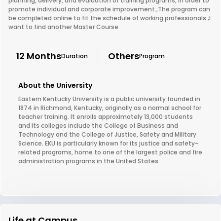
planning, delivery, and evaluation of training programs, in order to
promote individual and corporate improvement.;The program can
be completed online to fit the schedule of working professionals.;I
want to find another Master Course
12 Months
Others
Duration
Program
About the University
Eastern Kentucky University is a public university founded in
1874 in Richmond, Kentucky, originally as a normal school for
teacher training. It enrolls approximately 13,000 students
and its colleges include the College of Business and
Technology and the College of Justice, Safety and Military
Science. EKU is particularly known for its justice and safety-
related programs, home to one of the largest police and fire
administration programs in the United States.
Life at Campus