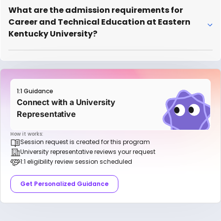
What are the admission requirements for
Career and Technical Education at Eastern
Kentucky University?
1:1 Guidance
Connect with a University
Representative
How it works:
Session request is created for this program
University representative reviews your request
1:1 eligibility review session scheduled
Get Personalized Guidance