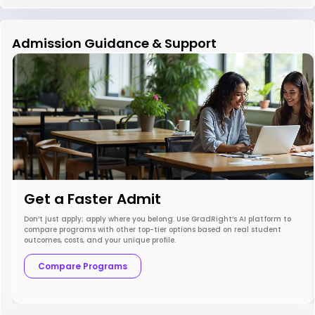
Admission Guidance & Support
Get a Faster Admit
Don’t just apply; apply where you belong. Use GradRight’s AI platform to
compare programs with other top-tier options based on real student
outcomes, costs, and your unique profile.
Compare Programs