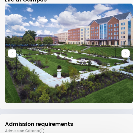
Admission requirements
Admission Criteria