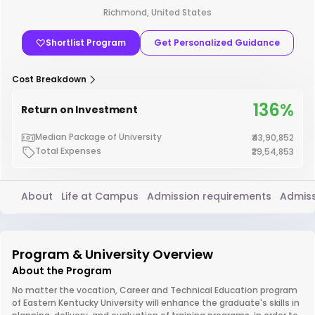
Richmond, United States
Shortlist Program
Get Personalized Guidance
Cost Breakdown
136%
Return on Investment
Median Package of University
₹43,90,852
Total Expenses
₹29,54,853
About
Life at Campus
Admission requirements
Admiss
Program & University Overview
About the Program
No matter the vocation, Career and Technical Education program
of Eastern Kentucky University will enhance the graduate's skills in