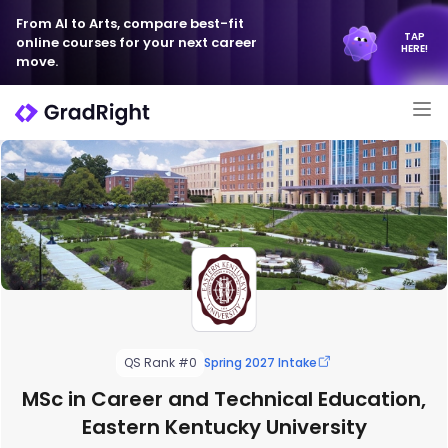
From AI to Arts, compare best-fit
TAP
online courses for your next career
HERE!
move.
QS Rank #0
Spring 2027 Intake
MSc in Career and Technical Education,
Eastern Kentucky University