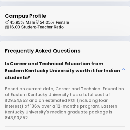
Campus Profile
45.95% Male
54.05% Female
16.00 Student-Teacher Ratio
Frequently Asked Questions
Is Career and Technical Education from
Eastern Kentucky University worth it for Indian
students?
Based on current data, Career and Technical Education
at Eastern Kentucky University has a total cost of
₹29,54,853 and an estimated ROI (including loan
interest) of 136% over a 12-months program. Eastern
Kentucky University's median graduate package is
₹43,90,852.