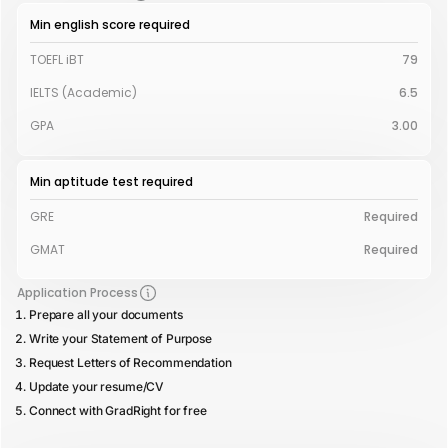
Min english score required
TOEFL iBT
79
IELTS (Academic)
6.5
GPA
3.00
Min aptitude test required
GRE
Required
GMAT
Required
Application Process
Prepare all your documents
Write your Statement of Purpose
Request Letters of Recommendation
Update your resume/CV
Connect with GradRight for free