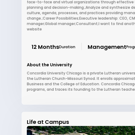
face-to-face and virtual organizations through effectiv
planning and decision-making.;Analyze and synthesize de
culture, agenda, processes, and practices providing man
change.;Career Possibilities;Executive leadership: CEO,
manager;Global manager;Consultant;I want to find anothe
website
12 Months
Management
Duration
Pro
About the University
Concordia University Chicago is a private Lutheran university
the Lutheran Church-Missouri Synod. It enrolls approxima
Business and the College of Education. Concordia Chicago 
programs, and traces its founding to the Lutheran teacher
Life at Campus