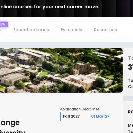
online courses for your next career move.
e
Education Loans
Essentials
Resources
T
₹
Tu
Co
Application Deadlines
RO
Fall 2027
01 Mar '27
hange
Me
To