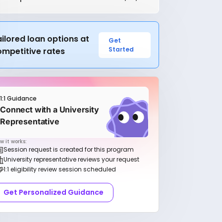
ilored loan options at
Get
Started
ompetitive rates
1:1 Guidance
Connect with a University
Representative
w it works:
Session request is created for this program
University representative reviews your request
1:1 eligibility review session scheduled
Get Personalized Guidance