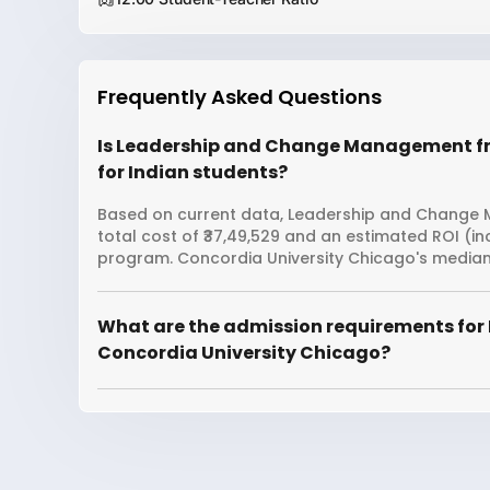
Frequently Asked Questions
Is Leadership and Change Management fr
for Indian students?
Based on current data, Leadership and Change 
total cost of ₹37,49,529 and an estimated ROI (i
program. Concordia University Chicago's median 
What are the admission requirements fo
Concordia University Chicago?