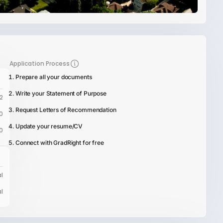
Application Process
Prepare all your documents
Write your Statement of Purpose
2
Request Letters of Recommendation
0
Update your resume/CV
0
Connect with GradRight for free
l
l