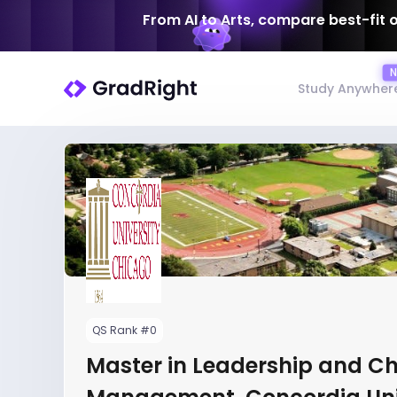
From AI to Arts, compare best-fit 
Study Anywher
QS Rank #0
Master in Leadership and C