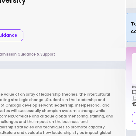
versity
Ta
c
Guidance
dmission Guidance & Support
Ho
value of an array of leadership theories, the intercultural
itating strategic change. ;Students in the Leadership and
 Chicago develop servant leadership, interpersonal, and
aduates will successfully champion systemic change while
tcomes;Correlate and critique global mentoring, training, and
 challenges and the impact on the business and
dership strategies and techniques to promote capacity,
ion.;Explore and evaluate how leadership styles impact global