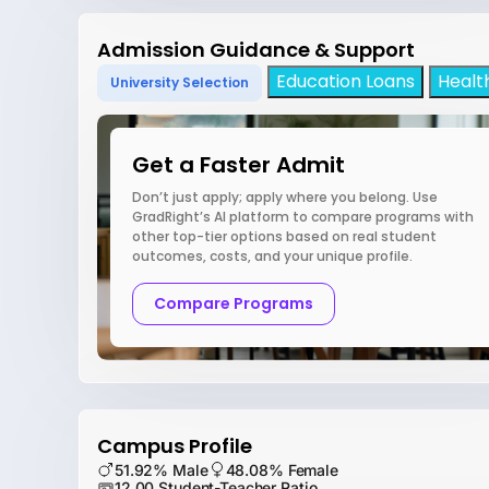
Admission Guidance & Support
Education Loans
Healt
University Selection
Get a Faster Admit
Don’t just apply; apply where you belong. Use
GradRight’s AI platform to compare programs with
other top-tier options based on real student
outcomes, costs, and your unique profile.
Compare Programs
Campus Profile
51.92% Male
48.08% Female
12.00 Student-Teacher Ratio