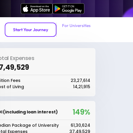
For Universities
Start Your Journey
otal Expenses
37,49,529
ition Fees
₹23,27,614
st of Living
₹14,21,915
149%
I (including loan interest)
dian Package of University
₹61,30,624
tal Expenses
₹37,49,529