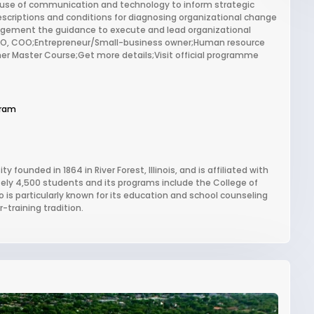
e use of communication and technology to inform strategic
scriptions and conditions for diagnosing organizational change
agement the guidance to execute and lead organizational
 CMO, COO;Entrepreneur/Small-business owner;Human resource
r Master Course;Get more details;Visit official programme
gram
 founded in 1864 in River Forest, Illinois, and is affiliated with
tely 4,500 students and its programs include the College of
is particularly known for its education and school counseling
-training tradition.