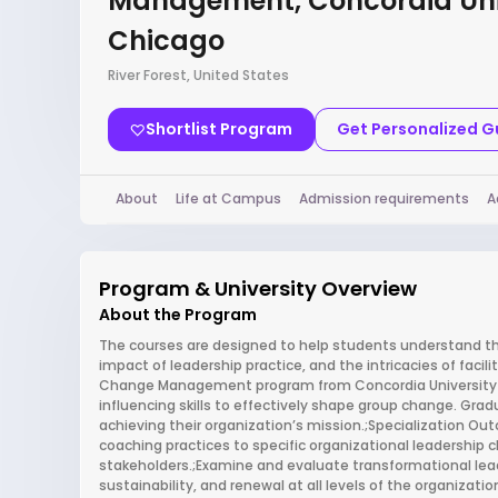
Management, Concordia Uni
Chicago
River Forest, United States
Shortlist Program
Get Personalized 
About
Life at Campus
Admission requirements
A
Program & University Overview
About the Program
The courses are designed to help students understand the 
impact of leadership practice, and the intricacies of facil
Change Management program from Concordia University of
influencing skills to effectively shape group change. Gr
achieving their organization’s mission.;Specialization Ou
coaching practices to specific organizational leadership
stakeholders.;Examine and evaluate transformational lea
sustainability, and renewal at all levels of the organizat