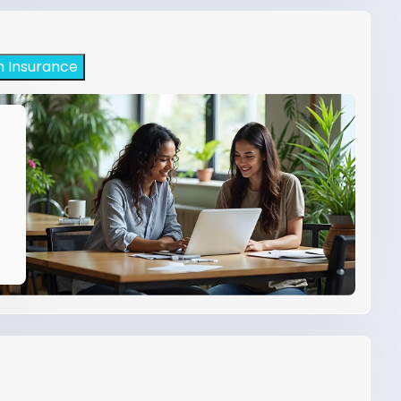
h Insurance