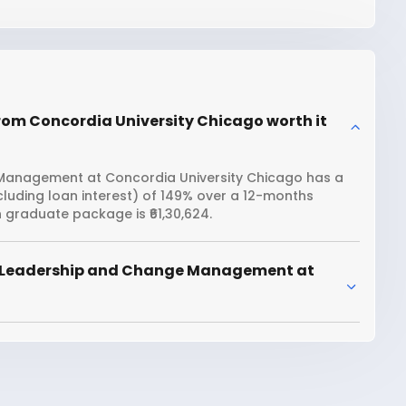
om Concordia University Chicago worth it
Management at Concordia University Chicago has a
ncluding loan interest) of 149% over a 12-months
graduate package is ₹61,30,624.
r Leadership and Change Management at