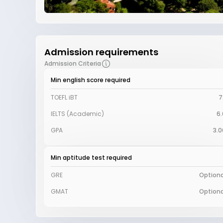
Admission requirements
Admission Criteria
Min english score required
TOEFL iBT
7
IELTS (Academic)
6.
GPA
3.0
Min aptitude test required
GRE
Optiona
GMAT
Optiona