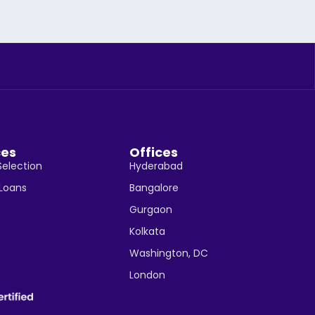
ces
Offices
Selection
Hyderabad
 Loans
Bangalore
Gurgaon
Kolkata
Washington, DC
London