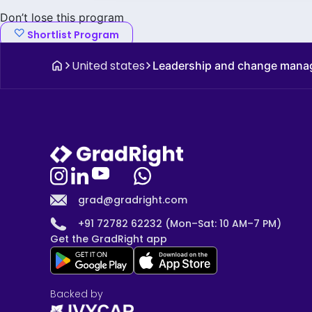
Don’t lose this program
Shortlist Program
United states
Leadership and change man
grad@gradright.com
+91 72782 62232 (Mon–Sat: 10 AM–7 PM)
Get the GradRight app
Backed by