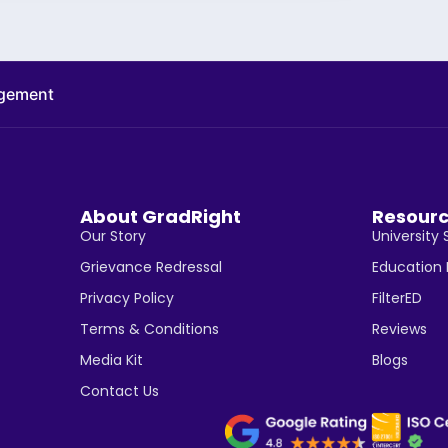
agement
About GradRight
Resour
Our Story
University 
Grievance Redressal
Education
Privacy Policy
FilterED
Terms & Conditions
Reviews
Media Kit
Blogs
Contact Us