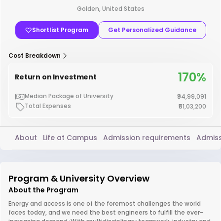
Golden, United States
Shortlist Program
Get Personalized Guidance
Cost Breakdown
170%
Return on Investment
Median Package of University
₹94,99,091
Total Expenses
₹51,03,200
About
Life at Campus
Admission requirements
Admiss
Program & University Overview
About the Program
Energy and access is one of the foremost challenges the world
faces today, and we need the best engineers to fulfill the ever-