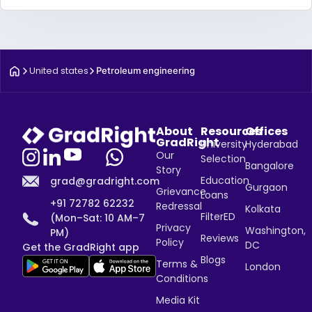
United states
Petroleum engineering
About
Resources
Offices
GradRight
University
Hyderabad
Our
Selection
Bangalore
Story
Education
grad@gradright.com
Gurgaon
Grievance
Loans
+91 72782 62232
Redressal
Kolkata
FilterED
(Mon–Sat: 10 AM–7
Privacy
Washington,
PM)
Reviews
Policy
DC
Get the GradRight app
Blogs
Terms &
London
Conditions
Media Kit