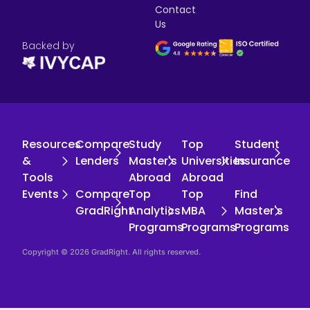
Contact
Us
Backed by
Resources
Compare
Study
Top
Student
&
Lenders
Master's
Universities
Insurance
Tools
Abroad
Abroad
Events
Compare
Top
Top
Find
GradRight
Analytics
MBA
Master's
Programs
Programs
Programs
Copyright © 2026 GradRight. All rights reserved.