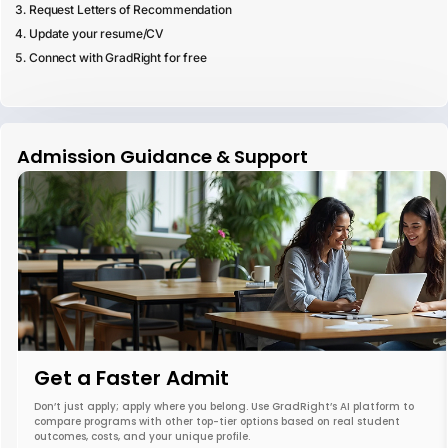
Request Letters of Recommendation
Update your resume/CV
Connect with GradRight for free
Admission Guidance & Support
Get a Faster Admit
Don’t just apply; apply where you belong. Use GradRight’s AI platform to
compare programs with other top-tier options based on real student
outcomes, costs, and your unique profile.