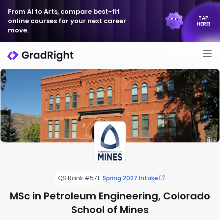
From AI to Arts, compare best-fit
TAP
online courses for your next career
HERE!
move.
QS Rank #571
Spring 2027 Intake
MSc in Petroleum Engineering, Colorado
School of Mines