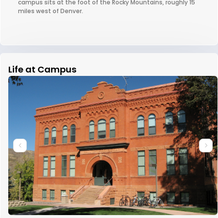
campus sits at the foot of the Rocky Mountains, roughly 15
miles west of Denver.
Life at Campus