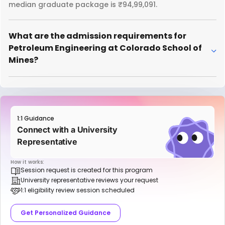
median graduate package is ₹94,99,091.
What are the admission requirements for
Petroleum Engineering at Colorado School of
Mines?
1:1 Guidance
Connect with a University
Representative
How it works:
Session request is created for this program
University representative reviews your request
1:1 eligibility review session scheduled
Get Personalized Guidance