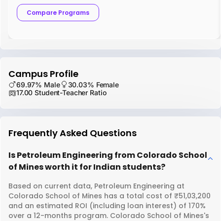
Compare Programs
Campus Profile
69.97% Male
30.03% Female
17.00 Student-Teacher Ratio
Frequently Asked Questions
Is Petroleum Engineering from Colorado School
of Mines worth it for Indian students?
Based on current data, Petroleum Engineering at
Colorado School of Mines has a total cost of ₹51,03,200
and an estimated ROI (including loan interest) of 170%
over a 12-months program. Colorado School of Mines's