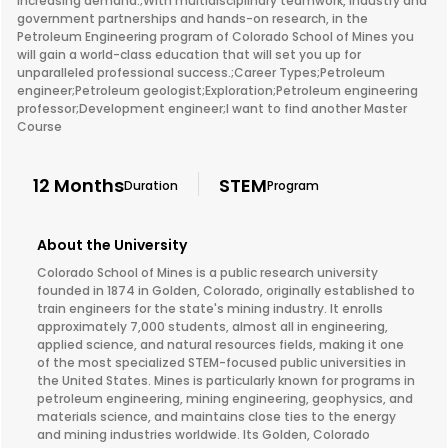
increasing demand.;With multidisciplinary teamwork, industry and
government partnerships and hands-on research, in the
Petroleum Engineering program of Colorado School of Mines you
will gain a world-class education that will set you up for
unparalleled professional success.;Career Types;Petroleum
engineer;Petroleum geologist;Exploration;Petroleum engineering
professor;Development engineer;I want to find another Master
Course
12 Months
STEM
Duration
Program
About the University
Colorado School of Mines is a public research university
founded in 1874 in Golden, Colorado, originally established to
train engineers for the state's mining industry. It enrolls
approximately 7,000 students, almost all in engineering,
applied science, and natural resources fields, making it one
of the most specialized STEM-focused public universities in
the United States. Mines is particularly known for programs in
petroleum engineering, mining engineering, geophysics, and
materials science, and maintains close ties to the energy
and mining industries worldwide. Its Golden, Colorado