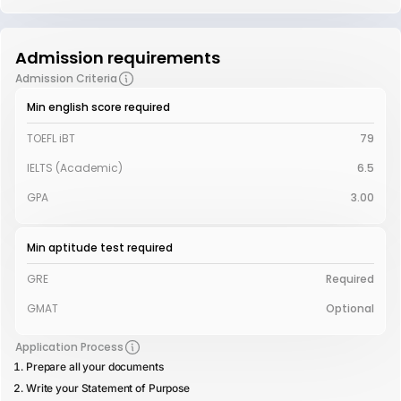
Admission requirements
Admission Criteria
Min english score required
TOEFL iBT
79
IELTS (Academic)
6.5
GPA
3.00
Min aptitude test required
GRE
Required
GMAT
Optional
Application Process
Prepare all your documents
Write your Statement of Purpose