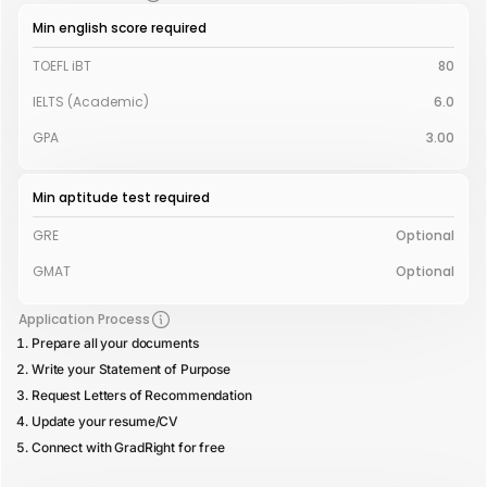
Min english score required
TOEFL iBT
80
IELTS (Academic)
6.0
GPA
3.00
Min aptitude test required
GRE
Optional
GMAT
Optional
Application Process
Prepare all your documents
Write your Statement of Purpose
Request Letters of Recommendation
Update your resume/CV
Connect with GradRight for free