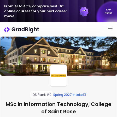
From AI to Arts, compare best-fit
TAP
online courses for your next career
HERE!
move.
QS Rank #0
Spring 2027 Intake
MSc in Information Technology, College
of Saint Rose