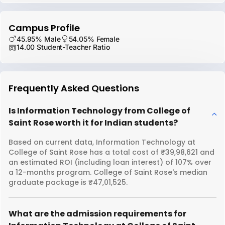
Campus Profile
45.95% Male
54.05% Female
14.00 Student-Teacher Ratio
Frequently Asked Questions
Is Information Technology from College of
Saint Rose worth it for Indian students?
Based on current data, Information Technology at
College of Saint Rose has a total cost of ₹39,98,621 and
an estimated ROI (including loan interest) of 107% over
a 12-months program. College of Saint Rose's median
graduate package is ₹47,01,525.
What are the admission requirements for