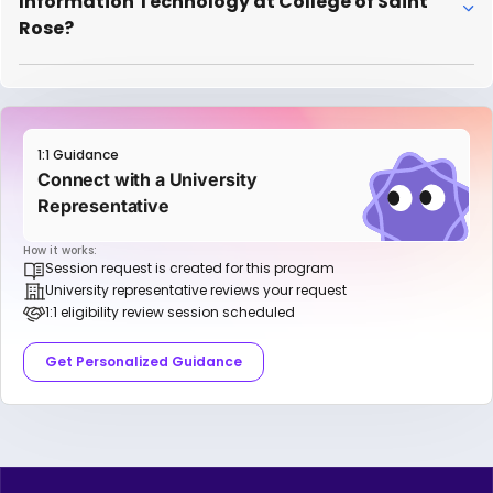
Information Technology at College of Saint
Rose?
1:1 Guidance
Connect with a University
Representative
How it works:
Session request is created for this program
University representative reviews your request
1:1 eligibility review session scheduled
Get Personalized Guidance