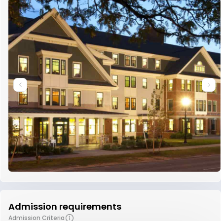
Admission requirements
Admission Criteria