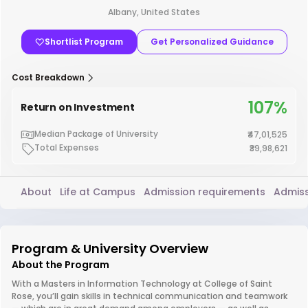
Albany, United States
Shortlist Program
Get Personalized Guidance
Cost Breakdown
107%
Return on Investment
Median Package of University
₹47,01,525
Total Expenses
₹39,98,621
About
Life at Campus
Admission requirements
Admiss
Program & University Overview
About the Program
With a Masters in Information Technology at College of Saint
Rose, you’ll gain skills in technical communication and teamwork