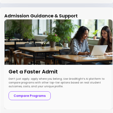
Admission Guidance & Support
Get a Faster Admit
Don’t just apply; apply where you belong. Use GradRight’s AI platform to
compare programs with other top-tier options based on real student
outcomes, costs, and your unique profile.
Compare Programs