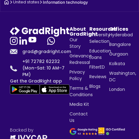
United states
Information technology
About
Resources
Offices
GradRight
University
Hyderabad
Our
Selection
Bangalore
Story
Education
grad@gradright.com
Gurgaon
Grievance
Loans
+91 72782 62232
Redressal
Kolkata
FilterED
(Mon–Sat: 10 AM–7
Privacy
Washington,
PM)
Reviews
Policy
DC
Get the GradRight app
Blogs
Terms &
London
Conditions
Media Kit
Contact
Us
Backed by