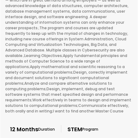
— which are in great demand among employers — as well as
advanced knowledge of data structures, computer architecture,
database management systems, data communications, user
interface design, and software engineering. A deeper
understanding of information systems can only enhance your
career prospects.;The program and courses are updated
frequently to keep up with the myriad of changes in technology,
including new course offerings in System Administration, Cloud
Computing and Virtualization Technologies, Big Data, and
Advanced Database. Multiple classes in Cybersecurity are also
available.;Learning Objectives;Apply fundamental principles and
methods of Computer Science to a wide range of
applications;Apply mathematical and scientific reasoning to a
variety of computational problems;Design, correctly implement
and document solutions to significant computational
problems;Analyze and compare alternative solutions to
computing problems;Design, implement, debug and test
software systems that meet specified design and performance
requirements;Work effectively in teams to design and implement
solutions to computational problems;Communicate effectively,
both orally and in writing;I want to find another Master Course
12 Months
STEM
Duration
Program