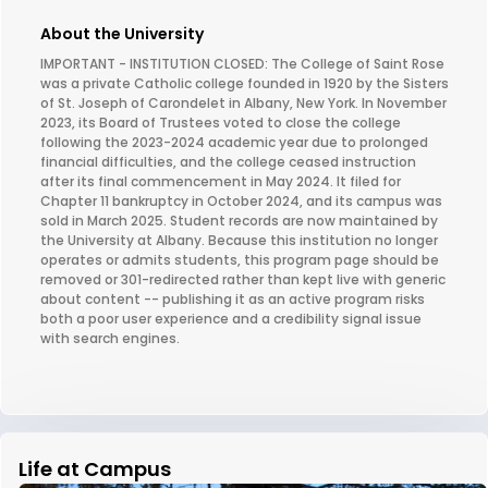
About the University
IMPORTANT - INSTITUTION CLOSED: The College of Saint Rose
was a private Catholic college founded in 1920 by the Sisters
of St. Joseph of Carondelet in Albany, New York. In November
2023, its Board of Trustees voted to close the college
following the 2023-2024 academic year due to prolonged
financial difficulties, and the college ceased instruction
after its final commencement in May 2024. It filed for
Chapter 11 bankruptcy in October 2024, and its campus was
sold in March 2025. Student records are now maintained by
the University at Albany. Because this institution no longer
operates or admits students, this program page should be
removed or 301-redirected rather than kept live with generic
about content -- publishing it as an active program risks
both a poor user experience and a credibility signal issue
with search engines.
Life at Campus