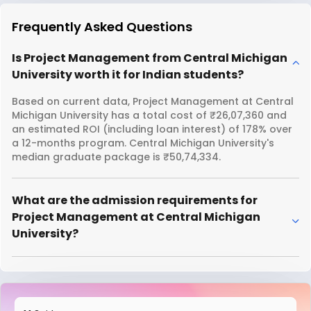
Frequently Asked Questions
Is Project Management from Central Michigan
University worth it for Indian students?
Based on current data, Project Management at Central
Michigan University has a total cost of ₹26,07,360 and
an estimated ROI (including loan interest) of 178% over
a 12-months program. Central Michigan University's
median graduate package is ₹50,74,334.
What are the admission requirements for
Project Management at Central Michigan
University?