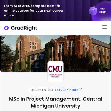
From AI to Arts, compare best-fit
TAP
online courses for your next career
HERE!
move.
QS Rank #1284
Fall 2027 Intake
MSc in Project Management, Central
Michigan University