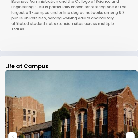
Business Administration and the College of Science and
Engineering. CMU is particularly known for offering one of the
largest off-campus and online degree networks among U.S.
public universities, serving working adults and military-
affiliated students at extension sites across multiple
states.
Life at Campus