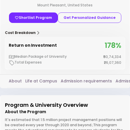
Mount Pleasant, United States
Shortlist Program
Get Personalized Guidance
Cost Breakdown
178%
Return on Investment
Median Package of University
₹50,74,334
Total Expenses
₹26,07,360
About
Life at Campus
Admission requirements
Admiss
Program & University Overview
About the Program
It's estimated that 1.5 million project management positions will
be created every year through 2020 and beyond.;This program