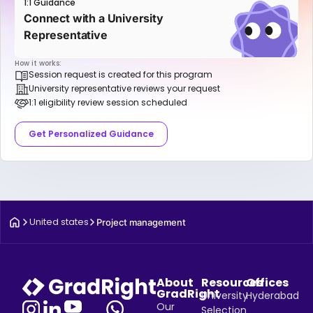
1:1 Guidance
Connect with a University
Representative
How it works:
Session request is created for this program
University representative reviews your request
1:1 eligibility review session scheduled
Get Personalized Guidance
United states
Project management
About
Resources
Offices
GradRight
University
Hyderabad
Our
Selection