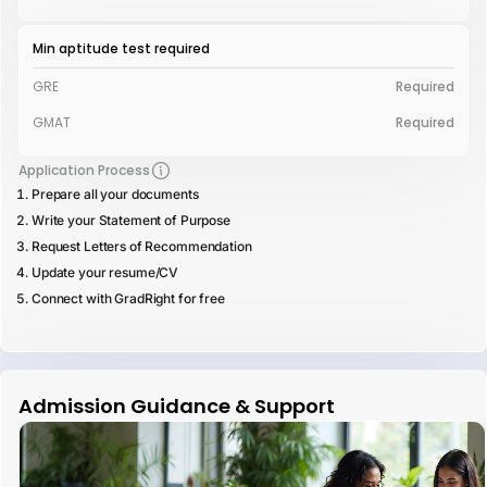
Min aptitude test required
GRE
Required
GMAT
Required
Application Process
Prepare all your documents
Write your Statement of Purpose
Request Letters of Recommendation
Update your resume/CV
Connect with GradRight for free
Admission Guidance & Support