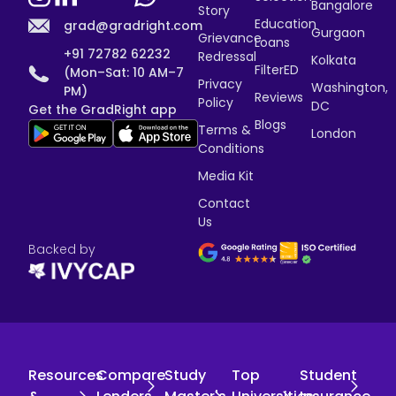
Bangalore
Story
Education
grad@gradright.com
Gurgaon
Grievance
Loans
+91 72782 62232
Redressal
Kolkata
FilterED
(Mon–Sat: 10 AM–7
Privacy
Washington,
PM)
Reviews
Policy
DC
Get the GradRight app
Blogs
Terms &
London
Conditions
Media Kit
Contact
Us
Backed by
Resources
Compare
Study
Top
Student