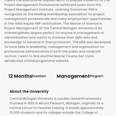
meets the educational requirements to prepare students for the
Project Management Professional certificate exam from the
Project Management Institute. ;Learning Outcomes ;PMI is
recognized as the leading membership association for project
management professionals and many employment opportunities
in this field require PMP certification.;The Master of Science in
Project Management at the Central Michigan University is an
interdisciplinary degree perfect for anyone in management or
administration who wants to increase their skills sets and
knowledge to advance in their profession. The MSA was developed
to hone skills in leadership, management and organization for
professional administrators in both the public and nonprofit
sectors.;I want to find another Master Course;Get more
details;Visit official programme website
12 Months
Management
Duration
Program
About the University
Central Michigan University is a public research university
founded in 1892 in Mount Pleasant, Michigan, originally as a
normal school for teacher training. It enrolls approximately
15,000 students and its colleges include the College of