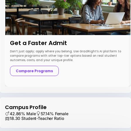
Get a Faster Admit
Don’t just apply; apply where you belong. Use GradRight’s AI platform to
compare programs with other top-tier options based on real student
outcomes, costs, and your unique profile.
Compare Programs
Campus Profile
42.86% Male
57.14% Female
18.30 Student-Teacher Ratio