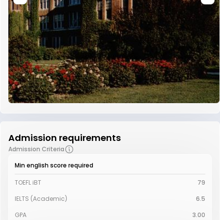
Admission requirements
Admission Criteria
Min english score required
TOEFL iBT
79
IELTS (Academic)
6.5
GPA
3.00