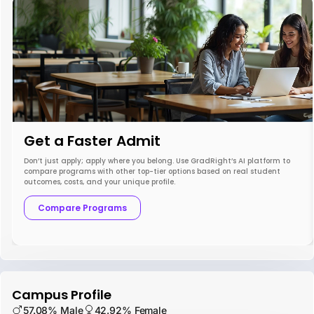
Get a Faster Admit
Don’t just apply; apply where you belong. Use GradRight’s AI platform to
compare programs with other top-tier options based on real student
outcomes, costs, and your unique profile.
Compare Programs
Campus Profile
57.08% Male
42.92% Female