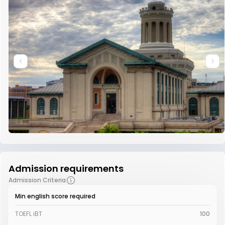
Admission requirements
Admission Criteria
Min english score required
TOEFL iBT
100