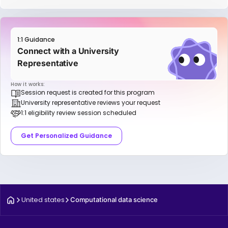
1:1 Guidance
Connect with a University
Representative
How it works:
Session request is created for this program
University representative reviews your request
1:1 eligibility review session scheduled
Get Personalized Guidance
United states
Computational data science