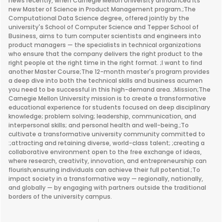
news recently, when Carnegie Mellon University announced its
new Master of Science in Product Management program.;The
Computational Data Science degree, offered jointly by the
university's School of Computer Science and Tepper School of
Business, aims to turn computer scientists and engineers into
product managers — the specialists in technical organizations
who ensure that the company delivers the right product to the
right people at the right time in the right format. ;I want to find
another Master Course;The 12-month master's program provides
a deep dive into both the technical skills and business acumen
you need to be successful in this high-demand area. ;Mission;The
Carnegie Mellon University mission is to create a transformative
educational experience for students focused on deep disciplinary
knowledge; problem solving; leadership, communication, and
interpersonal skills; and personal health and well-being.;To
cultivate a transformative university community committed to
:;attracting and retaining diverse, world-class talent; ;creating a
collaborative environment open to the free exchange of ideas,
where research, creativity, innovation, and entrepreneurship can
flourish;ensuring individuals can achieve their full potential.;To
impact society in a transformative way — regionally, nationally,
and globally — by engaging with partners outside the traditional
borders of the university campus.