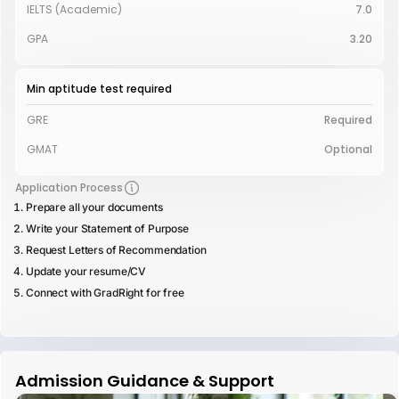
IELTS (Academic)
7.0
GPA
3.20
Min aptitude test required
GRE
Required
GMAT
Optional
Application Process
Prepare all your documents
Write your Statement of Purpose
Request Letters of Recommendation
Update your resume/CV
Connect with GradRight for free
Admission Guidance & Support