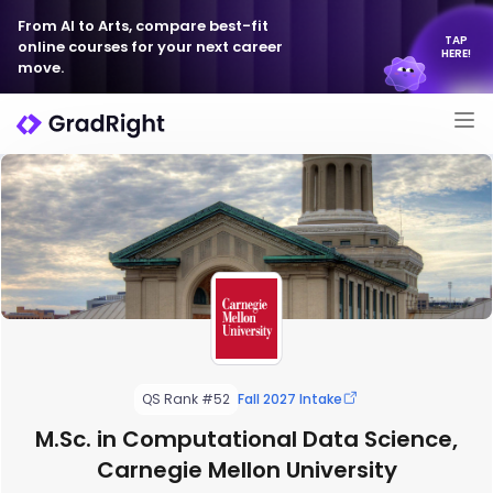
From AI to Arts, compare best-fit
TAP
online courses for your next career
HERE!
move.
QS Rank #52
Fall 2027 Intake
M.Sc. in Computational Data Science,
Carnegie Mellon University