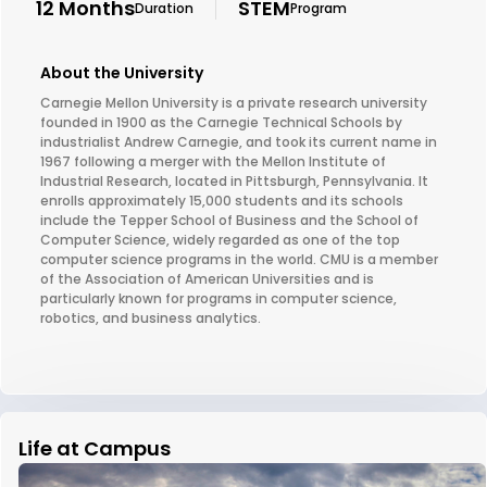
12 Months
STEM
Duration
Program
About the University
Carnegie Mellon University is a private research university
founded in 1900 as the Carnegie Technical Schools by
industrialist Andrew Carnegie, and took its current name in
1967 following a merger with the Mellon Institute of
Industrial Research, located in Pittsburgh, Pennsylvania. It
enrolls approximately 15,000 students and its schools
include the Tepper School of Business and the School of
Computer Science, widely regarded as one of the top
computer science programs in the world. CMU is a member
of the Association of American Universities and is
particularly known for programs in computer science,
robotics, and business analytics.
Life at Campus