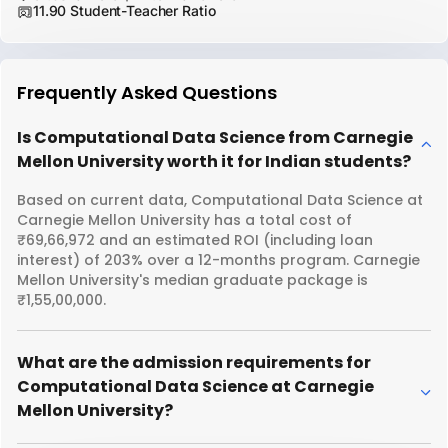
11.90 Student-Teacher Ratio
Frequently Asked Questions
Is Computational Data Science from Carnegie
Mellon University worth it for Indian students?
Based on current data, Computational Data Science at
Carnegie Mellon University has a total cost of
₹69,66,972 and an estimated ROI (including loan
interest) of 203% over a 12-months program. Carnegie
Mellon University's median graduate package is
₹1,55,00,000.
What are the admission requirements for
Computational Data Science at Carnegie
Mellon University?