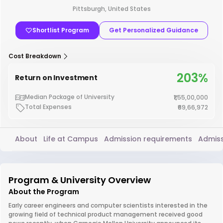
Pittsburgh, United States
Shortlist Program
Get Personalized Guidance
Cost Breakdown
203%
Return on Investment
Median Package of University
₹1,55,00,000
Total Expenses
₹69,66,972
About
Life at Campus
Admission requirements
Admiss
Program & University Overview
About the Program
Early career engineers and computer scientists interested in the
growing field of technical product management received good