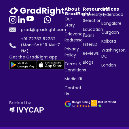
About
Resources
Offices
GradRight
University
Hyderabad
Our
Selection
Bangalore
Story
Education
grad@gradright.com
Gurgaon
Grievance
Loans
+91 72782 62232
Redressal
Kolkata
FilterED
(Mon–Sat: 10 AM–7
Privacy
Washington,
PM)
Reviews
Policy
DC
Get the GradRight app
Blogs
Terms &
London
Conditions
Media Kit
Contact
Us
Backed by