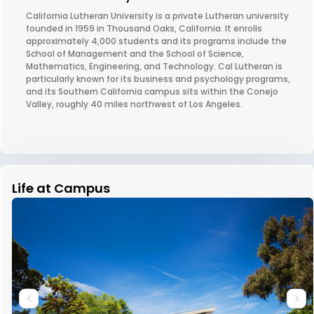
California Lutheran University is a private Lutheran university
founded in 1959 in Thousand Oaks, California. It enrolls
approximately 4,000 students and its programs include the
School of Management and the School of Science,
Mathematics, Engineering, and Technology. Cal Lutheran is
particularly known for its business and psychology programs,
and its Southern California campus sits within the Conejo
Valley, roughly 40 miles northwest of Los Angeles.
Life at Campus