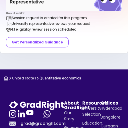
Representative
How it works:
Session request is created for this program
University representative reviews your request
1:1 eligibility review session scheduled
Get Personalized Guidance
United states
Quantitative economics
About
Resources
Offices
GradRight
University
Hyderabad
Our
Selection
Bangalore
Story
Education
grad@gradright.com
Gurgaon
Grievance