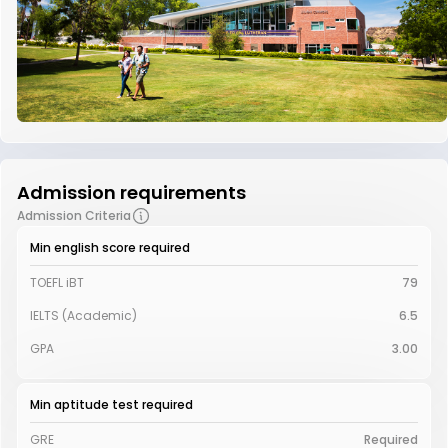
Admission requirements
Admission Criteria
Min english score required
TOEFL iBT
79
IELTS (Academic)
6.5
GPA
3.00
Min aptitude test required
GRE
Required