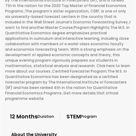
by The International Institute of Forecasters (IIF), and is ranked
7th in the nation for the 2020 Top Master of Financial Economics
Programs.;The program’s sister organization, CERF, is one of only
six university-based forecast centers in the country that is
included in the Wall Street Journal’s Economic Forecasting Survey.;I
want to find another Master Course;Program Highlights;The M.S. in
Quantitative Economics degree emphasizes practical
applications in curriculum and interactive learning, including close
collaboration with members of a world-class economic faculty
and economics forecasting team. With a strong emphasis on the
development of applied economic concepts and theory, this
unique evening program rigorously prepares our students in
mathematics, statistical analysis and research. Click here to learn
more about our courses.;Certified Forecaster Program;The M.S. in
Quantitative Economics has been designated as a certified
forecaster program by The International Institute of Forecasters
(IIF) and has been ranked 4th in the nation for Quantitative
Financial Economics Programs.;Get more details;Visit official
programme website
12 Months
STEM
Duration
Program
About the University