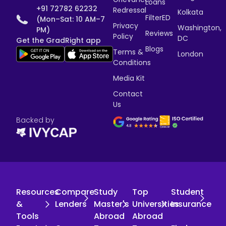
Loans
+91 72782 62232
Redressal
Kolkata
FilterED
(Mon–Sat: 10 AM–7
Privacy
Washington,
PM)
Reviews
Policy
DC
Get the GradRight app
Blogs
Terms &
London
Conditions
Media Kit
Contact
Us
Backed by
Resources
Compare
Study
Top
Student
&
Lenders
Master's
Universities
Insurance
Tools
Abroad
Abroad