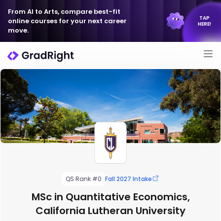
From AI to Arts, compare best-fit
TAP
online courses for your next career
HERE!
move.
QS Rank #0
Fall 2027 Intake
MSc in Quantitative Economics,
California Lutheran University