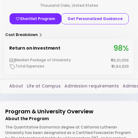
Thousand Oaks, United States
Shortlist Program
Get Personalized Guidance
Cost Breakdown
98%
Return on Investment
Median Package of University
₹55,61,056
Total Expenses
₹51,84,839
About
Life at Campus
Admission requirements
Admiss
Program & University Overview
About the Program
The Quantitative Economics degree at California Lutheran
University has been designated as a Certified Forecaster Program