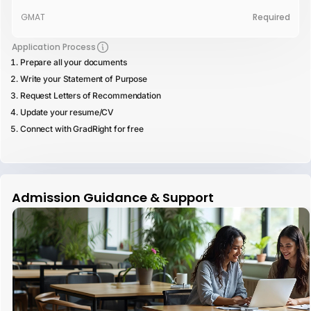
GMAT
Required
Application Process
Prepare all your documents
Write your Statement of Purpose
Request Letters of Recommendation
Update your resume/CV
Connect with GradRight for free
Admission Guidance & Support