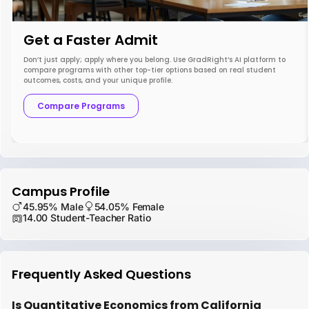
Get a Faster Admit
Don’t just apply; apply where you belong. Use GradRight’s AI platform to
compare programs with other top-tier options based on real student
outcomes, costs, and your unique profile.
Compare Programs
Campus Profile
45.95% Male
54.05% Female
14.00 Student-Teacher Ratio
Frequently Asked Questions
Is Quantitative Economics from California