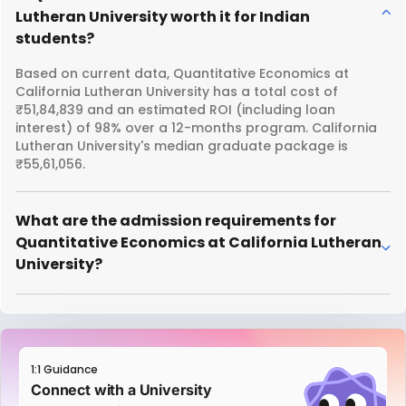
Lutheran University worth it for Indian
students?
Based on current data, Quantitative Economics at
California Lutheran University has a total cost of
₹51,84,839 and an estimated ROI (including loan
interest) of 98% over a 12-months program. California
Lutheran University's median graduate package is
₹55,61,056.
What are the admission requirements for
Quantitative Economics at California Lutheran
University?
1:1 Guidance
Connect with a University