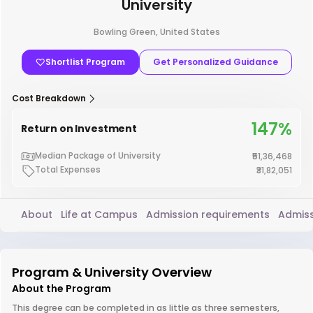
University
Bowling Green, United States
Shortlist Program
Get Personalized Guidance
Cost Breakdown
147%
Return on Investment
Median Package of University
₹51,36,468
Total Expenses
₹31,82,051
About
Life at Campus
Admission requirements
Admiss
Program & University Overview
About the Program
This degree can be completed in as little as three semesters,