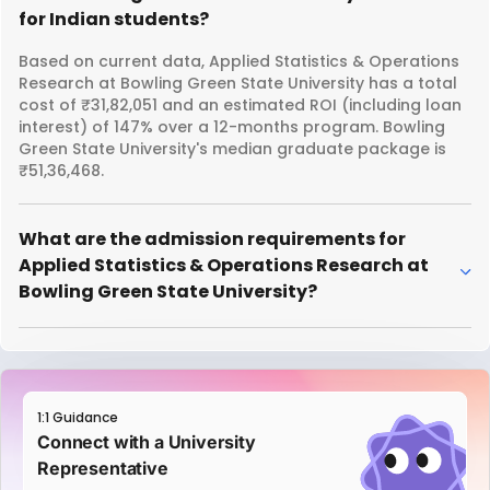
for Indian students?
Based on current data, Applied Statistics & Operations
Research at Bowling Green State University has a total
cost of ₹31,82,051 and an estimated ROI (including loan
interest) of 147% over a 12-months program. Bowling
Green State University's median graduate package is
₹51,36,468.
What are the admission requirements for
Applied Statistics & Operations Research at
Bowling Green State University?
1:1 Guidance
Connect with a University
Representative