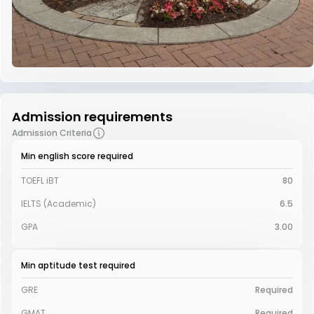
Admission requirements
Admission Criteria
Min english score required
TOEFL iBT
80
IELTS (Academic)
6.5
GPA
3.00
Min aptitude test required
GRE
Required
GMAT
Required