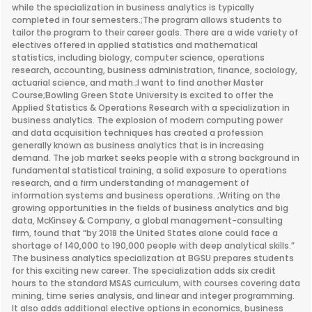
while the specialization in business analytics is typically
completed in four semesters.;The program allows students to
tailor the program to their career goals. There are a wide variety of
electives offered in applied statistics and mathematical
statistics, including biology, computer science, operations
research, accounting, business administration, finance, sociology,
actuarial science, and math.;I want to find another Master
Course;Bowling Green State University is excited to offer the
Applied Statistics & Operations Research with a specialization in
business analytics. The explosion of modern computing power
and data acquisition techniques has created a profession
generally known as business analytics that is in increasing
demand. The job market seeks people with a strong background in
fundamental statistical training, a solid exposure to operations
research, and a firm understanding of management of
information systems and business operations. ;Writing on the
growing opportunities in the fields of business analytics and big
data, McKinsey & Company, a global management-consulting
firm, found that “by 2018 the United States alone could face a
shortage of 140,000 to 190,000 people with deep analytical skills.”
The business analytics specialization at BGSU prepares students
for this exciting new career. The specialization adds six credit
hours to the standard MSAS curriculum, with courses covering data
mining, time series analysis, and linear and integer programming.
It also adds additional elective options in economics, business