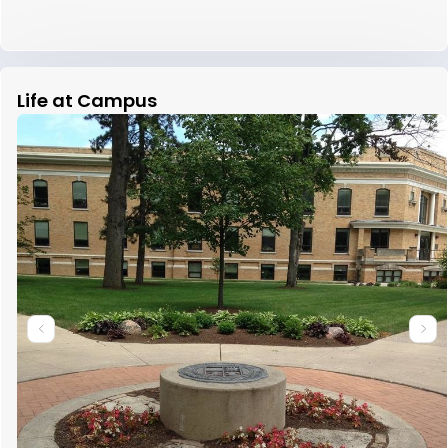
Life at Campus