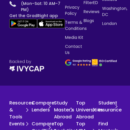
FilterED
(Mon–Sat: 10 AM–7
Privacy
Washington,
PM)
Reviews
Policy
DC
Get the GradRight app
Blogs
Terms &
London
Conditions
Media Kit
Contact
Us
Backed by
Resources
Compare
Study
Top
Student
&
Lenders
Master's
Universities
Insurance
Tools
Abroad
Abroad
Events
Compare
Top
Top
Find