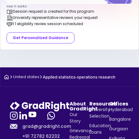
How it works:
Session request is created for this program
University representative reviews your request
1:1 eligibility review session scheduled
Get Personalized Guidance
United states
Applied statistics operations research
About
Resources
Offices
GradRight
University
Hyderabad
Our
Selection
Bangalore
Story
Education
grad@gradright.com
Gurgaon
Grievance
Loans
+91 72782 62232
Redressal
Kolkata