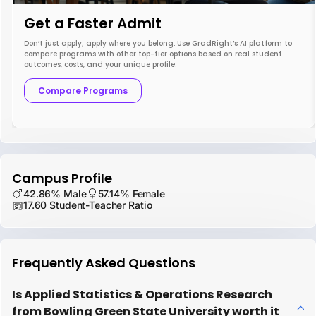
Get a Faster Admit
Don’t just apply; apply where you belong. Use GradRight’s AI platform to
compare programs with other top-tier options based on real student
outcomes, costs, and your unique profile.
Compare Programs
Campus Profile
42.86% Male
57.14% Female
17.60 Student-Teacher Ratio
Frequently Asked Questions
Is Applied Statistics & Operations Research
from Bowling Green State University worth it