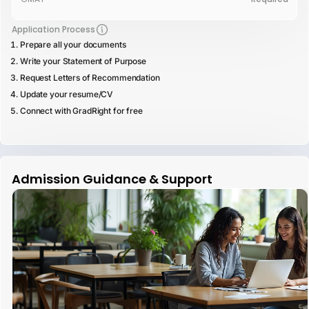
Application Process
Prepare all your documents
Write your Statement of Purpose
Request Letters of Recommendation
Update your resume/CV
Connect with GradRight for free
Admission Guidance & Support