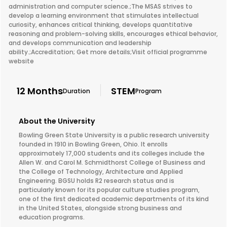
administration and computer science.;The MSAS strives to
develop a learning environment that stimulates intellectual
curiosity, enhances critical thinking, develops quantitative
reasoning and problem-solving skills, encourages ethical behavior,
and develops communication and leadership
ability.;Accreditation; Get more details;Visit official programme
website
12 Months
STEM
Duration
Program
About the University
Bowling Green State University is a public research university
founded in 1910 in Bowling Green, Ohio. It enrolls
approximately 17,000 students and its colleges include the
Allen W. and Carol M. Schmidthorst College of Business and
the College of Technology, Architecture and Applied
Engineering. BGSU holds R2 research status and is
particularly known for its popular culture studies program,
one of the first dedicated academic departments of its kind
in the United States, alongside strong business and
education programs.