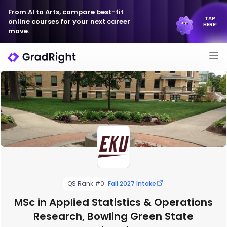
From AI to Arts, compare best-fit
TAP
online courses for your next career
HERE!
move.
QS Rank #0
Fall 2027 Intake
MSc in Applied Statistics & Operations
Research, Bowling Green State