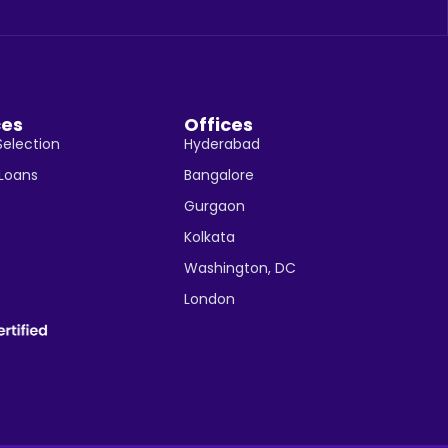
ces
Offices
Selection
Hyderabad
 Loans
Bangalore
Gurgaon
Kolkata
Washington, DC
London