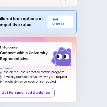
ilored loan options at
Get
Started
ompetitive rates
1:1 Guidance
Connect with a University
Representative
w it works:
Session request is created for this program
University representative reviews your request
1:1 eligibility review session scheduled
Get Personalized Guidance