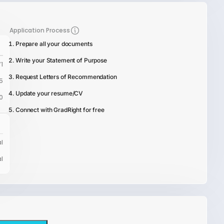
Application Process
Prepare all your documents
Write your Statement of Purpose
1
Request Letters of Recommendation
5
Update your resume/CV
0
Connect with GradRight for free
l
l