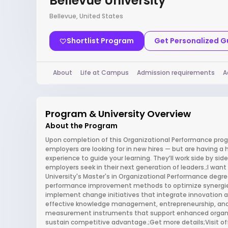
Bellevue University
Bellevue, United States
Shortlist Program
Get Personalized 
About
Life at Campus
Admission requirements
A
Program & University Overview
About the Program
Upon completion of this Organizational Performance progra
employers are looking for in new hires — but are having a h
experience to guide your learning. They’ll work side by sid
employers seek in their next generation of leaders.;I wa
University's Master's in Organizational Performance degree
performance improvement methods to optimize synergie
implement change initiatives that integrate innovation 
effective knowledge management, entrepreneurship, and s
measurement instruments that support enhanced organiz
sustain competitive advantage.;Get more details;Visit o