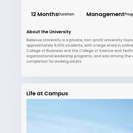
12 Months
Management
Duration
Pro
About the University
Bellevue University is a private, non-profit university foun
approximately 9,000 students, with a large share in onlin
College of Business and the College of Science and Technol
organizational leadership programs, and was among the earl
completion for working adults.
Life at Campus