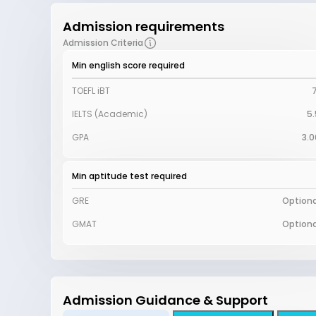
Admission requirements
Admission Criteria
Min english score required
TOEFL iBT
7
IELTS (Academic)
5.
GPA
3.0
Min aptitude test required
GRE
Optiona
GMAT
Optiona
Admission Guidance & Support