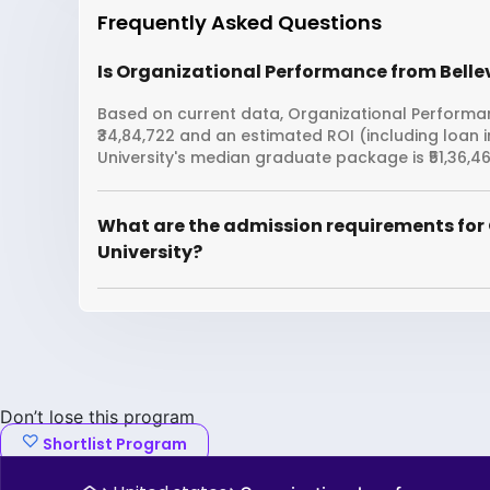
Frequently Asked Questions
Is Organizational Performance from Bellev
Based on current data, Organizational Performanc
₹34,84,722 and an estimated ROI (including loan 
University's median graduate package is ₹51,36,46
What are the admission requirements for
University?
Don’t lose this program
Shortlist Program