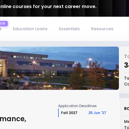
online courses for your next career move.
e
Education Loans
Essentials
Resources
T
₹
Tu
Co
Application Deadlines
RO
Fall 2027
25 Jun '27
rmance,
Me
To