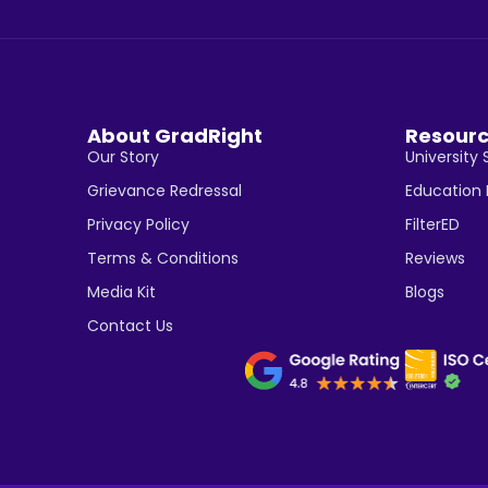
About GradRight
Resour
Our Story
University 
Grievance Redressal
Education
Privacy Policy
FilterED
Terms & Conditions
Reviews
Media Kit
Blogs
Contact Us