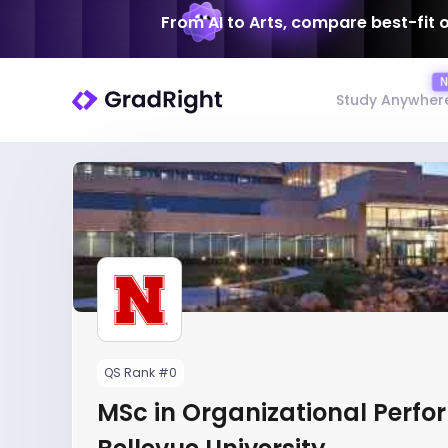
From AI to Arts, compare best-fit 
Study Anywher
QS Rank #0
MSc in Organizational Perfo