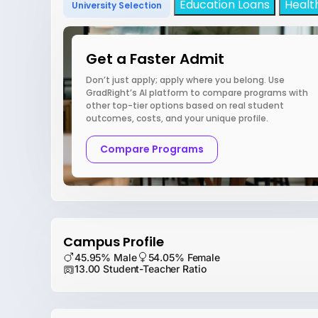
Education Loans
Healt
University Selection
Get a Faster Admit
Don’t just apply; apply where you belong. Use
GradRight’s AI platform to compare programs with
other top-tier options based on real student
outcomes, costs, and your unique profile.
Compare Programs
Campus Profile
45.95% Male
54.05% Female
13.00 Student-Teacher Ratio