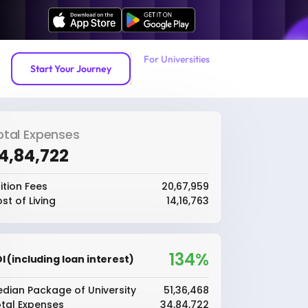
For Universities
Start Your Journey
otal Expenses
34,84,722
ition Fees
₹20,67,959
st of Living
₹14,16,763
134%
I (including loan interest)
dian Package of University
₹51,36,468
tal Expenses
₹34,84,722