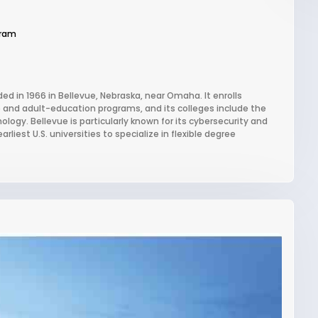
gram
ded in 1966 in Bellevue, Nebraska, near Omaha. It enrolls
e and adult-education programs, and its colleges include the
ogy. Bellevue is particularly known for its cybersecurity and
iest U.S. universities to specialize in flexible degree