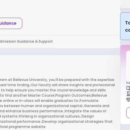
Ta
Guidance
c
dmission Guidance & Support
m at Bellevue University, you’ll be prepared with the expertise
Ho
ard time finding.;Our faculty will share insights and professional
e to help ensure you master the crucial knowledge and skills
nt to find another Master Course;Program Outcomes;Bellevue
 online or in-class will enable graduates to:;Formulate
s between human and organizational capital.;Generate and
and enhance business performance.;Integrate the values of
ystems thinking in organizational cultures.;Design
ational performance.;Develop organizational strategies that
fficial programme website