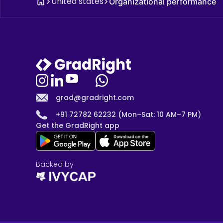
United states
Organizational performance
grad@gradright.com
+91 72782 62232 (Mon–Sat: 10 AM–7 PM)
Get the GradRight app
Backed by