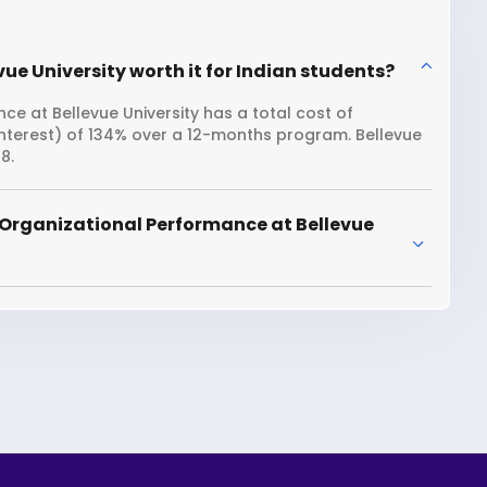
ue University worth it for Indian students?
e at Bellevue University has a total cost of
interest) of 134% over a 12-months program. Bellevue
8.
 Organizational Performance at Bellevue