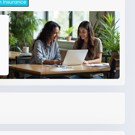
h Insurance