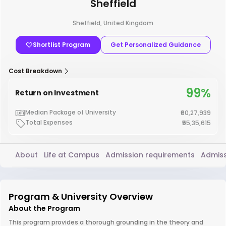
Sheffield
Sheffield, United Kingdom
Shortlist Program
Get Personalized Guidance
Cost Breakdown
99%
Return on Investment
Median Package of University
₹60,27,939
Total Expenses
₹55,35,615
About
Life at Campus
Admission requirements
Admiss
Program & University Overview
About the Program
This program provides a thorough grounding in the theory and