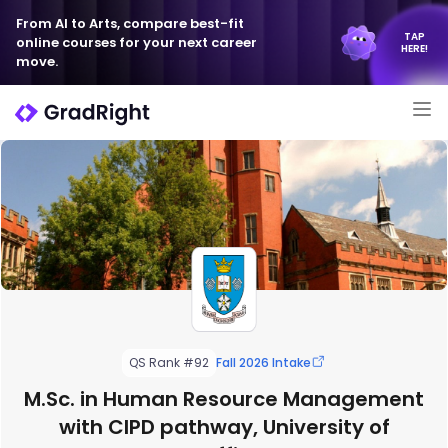
From AI to Arts, compare best-fit
TAP
online courses for your next career
HERE!
move.
QS Rank #92
Fall 2026 Intake
M.Sc. in Human Resource Management
with CIPD pathway, University of