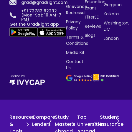
Education
grad@gradright.com
Gurgaon
Grievance
Loans
+91 72782 62232
Redressal
Kolkata
(Mon–Sat: 10 AM–7
FilterED
PM)
Privacy
Washington,
Get the GradRight app
Reviews
Policy
DC
Blogs
Terms &
London
Conditions
Media Kit
Contact
Us
Backed by
Resources
Compare
Study
Top
Student
&
Lenders
Master's
Universities
Insurance
Tools
Abroad
Abroad