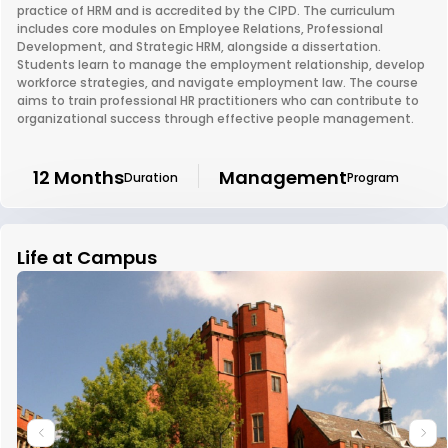
practice of HRM and is accredited by the CIPD. The curriculum
includes core modules on Employee Relations, Professional
Development, and Strategic HRM, alongside a dissertation.
Students learn to manage the employment relationship, develop
workforce strategies, and navigate employment law. The course
aims to train professional HR practitioners who can contribute to
organizational success through effective people management.
12 Months
Management
Duration
Program
Life at Campus