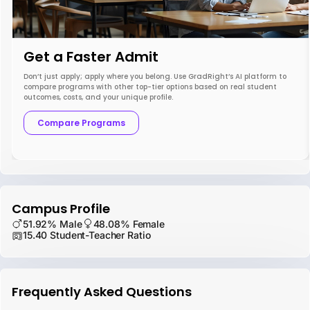
Get a Faster Admit
Don’t just apply; apply where you belong. Use GradRight’s AI platform to
compare programs with other top-tier options based on real student
outcomes, costs, and your unique profile.
Compare Programs
Campus Profile
51.92% Male
48.08% Female
15.40 Student-Teacher Ratio
Frequently Asked Questions