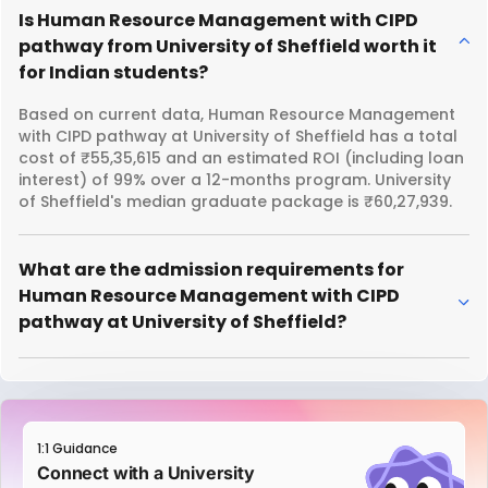
Is Human Resource Management with CIPD
pathway from University of Sheffield worth it
for Indian students?
Based on current data, Human Resource Management
with CIPD pathway at University of Sheffield has a total
cost of ₹55,35,615 and an estimated ROI (including loan
interest) of 99% over a 12-months program. University
of Sheffield's median graduate package is ₹60,27,939.
What are the admission requirements for
Human Resource Management with CIPD
pathway at University of Sheffield?
1:1 Guidance
Connect with a University