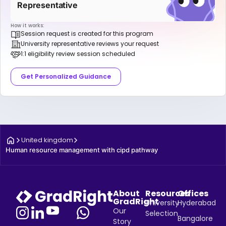
Representative
How it works:
Session request is created for this program
University representative reviews your request
1:1 eligibility review session scheduled
Get Personalized Guidance
United kingdom
Human resource management with cipd pathway
About
Resources
Offices
GradRight
University
Hyderabad
Our
Selection
Bangalore
Story