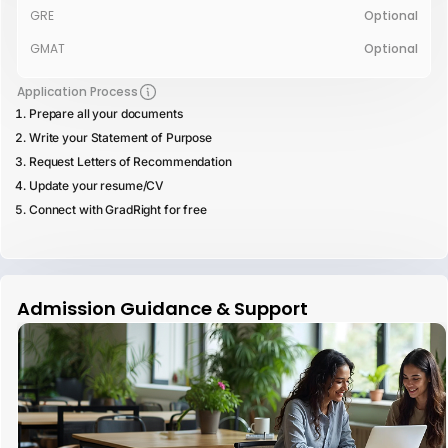
GRE
Optional
GMAT
Optional
Application Process
Prepare all your documents
Write your Statement of Purpose
Request Letters of Recommendation
Update your resume/CV
Connect with GradRight for free
Admission Guidance & Support