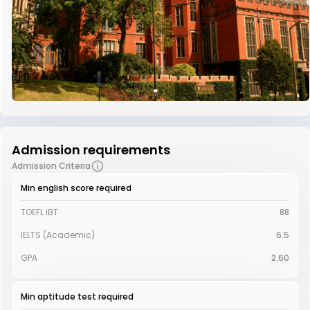
Admission requirements
Admission Criteria
Min english score required
TOEFL iBT
88
IELTS (Academic)
6.5
GPA
2.60
Min aptitude test required