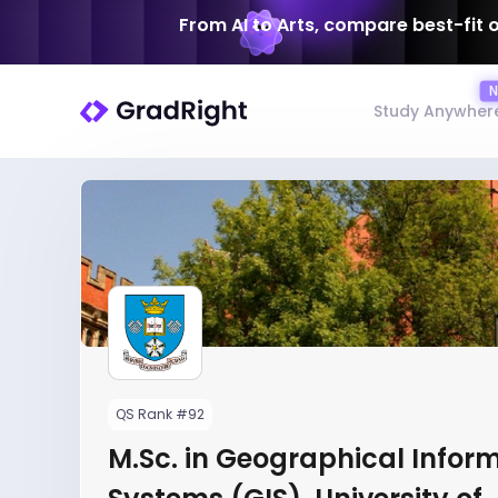
From AI to Arts, compare best-fit 
Study Anywher
QS Rank #92
M.Sc. in Geographical Infor