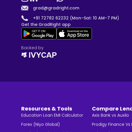
grad@gradright.com
+91 72782 62232 (Mon–Sat: 10 AM–7 PM)
Get the GradRight app
Backed by
Resources & Tools
Compare Len
Education Loan EMI Calculator
Axis Bank vs Auxilo
Forex (Niyo Global)
Prodigy Finance Vs