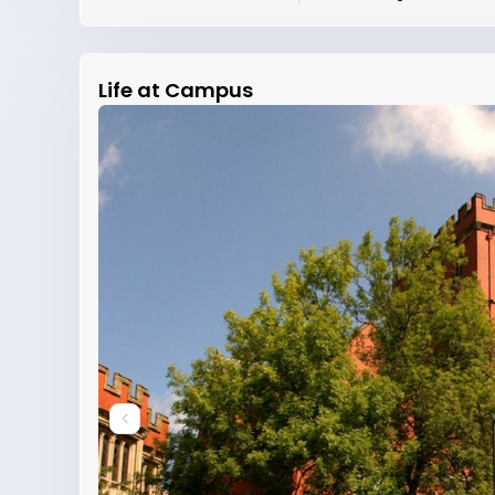
Life at Campus