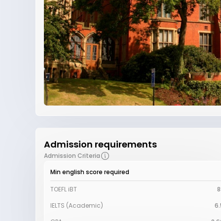
Admission requirements
Admission Criteria
Min english score required
TOEFL iBT
8
IELTS (Academic)
6.