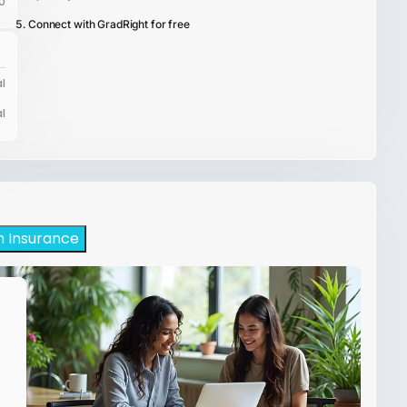
0
Connect with GradRight for free
l
l
h Insurance