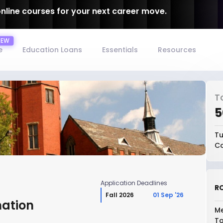
online courses for your next career move.
e
Education Loans
Essentials
Resources
T
₹
Tu
Co
Application Deadlines
RO
Fall 2026
01 Sep '26
mation
Me
To