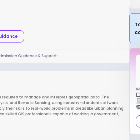
Ta
c
Guidance
dmission Guidance & Support
Ho
ls required to manage and interpret geospatial data. The
alysis, and Remote Sensing, using industry-standard software.
y their skills to real-world problems in areas like urban planning
 skilled GIS professionals capable of working in government,