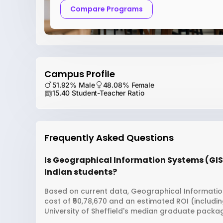
Compare Programs
Campus Profile
51.92% Male
48.08% Female
15.40 Student-Teacher Ratio
Frequently Asked Questions
Is Geographical Information Systems (GIS) 
Indian students?
Based on current data, Geographical Information 
cost of ₹50,78,670 and an estimated ROI (includi
University of Sheffield's median graduate package