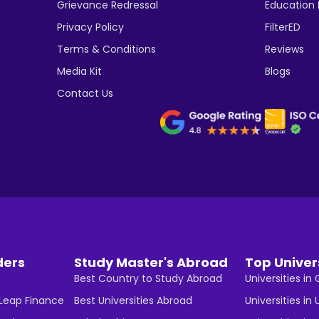
Grievance Redressal
Education
Privacy Policy
FilterED
Terms & Conditions
Reviews
Media Kit
Blogs
Contact Us
ders
Study Master's Abroad
Top Univer
Best Country to Study Abroad
Universities i
 Leap Finance
Best Universities Abroad
Universities in 