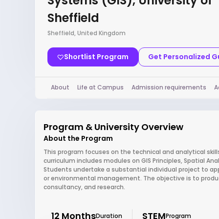
Systems (GIS), University of
Sheffield
Sheffield, United Kingdom
Shortlist Program
Get Personalized 
About
Life at Campus
Admission requirements
A
Program & University Overview
About the Program
This program focuses on the technical and analytical skil
curriculum includes modules on GIS Principles, Spatial An
Students undertake a substantial individual project to appl
or environmental management. The objective is to produce
consultancy, and research.
12 Months
STEM
Duration
Program