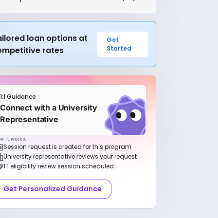
ilored loan options at
Get
Started
ompetitive rates
1:1 Guidance
Connect with a University
Representative
w it works:
Session request is created for this program
University representative reviews your request
1:1 eligibility review session scheduled
Get Personalized Guidance