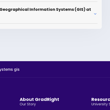
 Geographical Information Systems (GIS) at
ystems gis
About GradRight
Resour
Our Story
University 