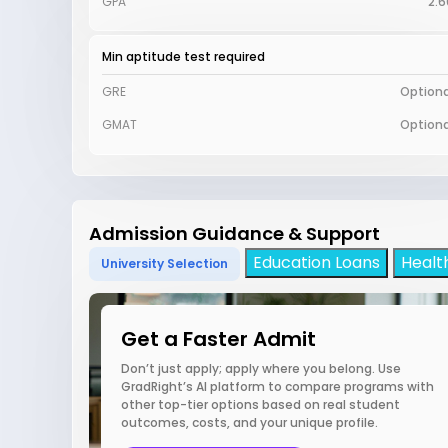
GPA
2.6
Min aptitude test required
GRE
Optiona
GMAT
Optiona
Admission Guidance & Support
Education Loans
Healt
University Selection
Get a Faster Admit
Don’t just apply; apply where you belong. Use
GradRight’s AI platform to compare programs with
other top-tier options based on real student
outcomes, costs, and your unique profile.