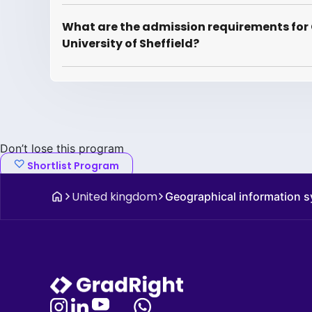
What are the admission requirements for
University of Sheffield?
Don’t lose this program
Shortlist Program
United kingdom
Geographical information s