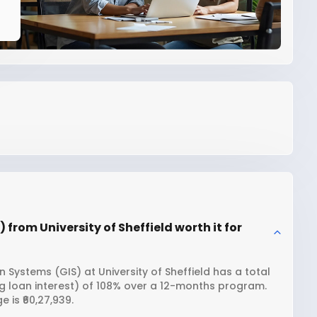
from University of Sheffield worth it for
Systems (GIS) at University of Sheffield has a total
ng loan interest) of 108% over a 12-months program.
 is ₹60,27,939.