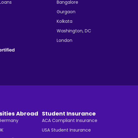
 Loans
Bangalore
Gurgaon
Kolkata
Washington, DC
London
sities Abroad
Student Insurance
n Germany
ACA Compliant Insurance
UK
USA Student Insurance