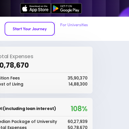
For Universities
Start Your Journey
otal Expenses
50,78,670
ition Fees
₹35,90,370
st of Living
₹14,88,300
108%
I (including loan interest)
dian Package of University
₹60,27,939
tal Expenses
₹50,78,670