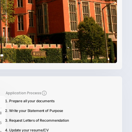
Application Process
Prepare all your documents
Write your Statement of Purpose
8
Request Letters of Recommendation
5
Update your resume/CV