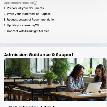
Application Process
Prepare all your documents
Write your Statement of Purpose
Request Letters of Recommendation
Update your resume/CV
Connect with GradRight for free
Admission Guidance & Support