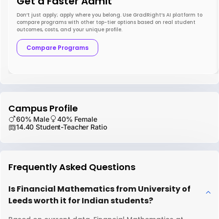
Get a Faster Admit
Don’t just apply; apply where you belong. Use GradRight’s AI platform to
compare programs with other top-tier options based on real student
outcomes, costs, and your unique profile.
Compare Programs
Campus Profile
60% Male
40% Female
14.40 Student-Teacher Ratio
Frequently Asked Questions
Is Financial Mathematics from University of
Leeds worth it for Indian students?