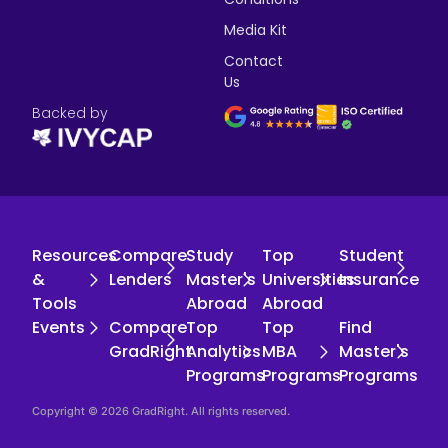
Media Kit
Contact
Us
Backed by
Resources
Compare
Study
Top
Student
&
Lenders
Master's
Universities
Insurance
Tools
Abroad
Abroad
Events
Compare
Top
Top
Find
GradRight
Analytics
MBA
Master's
Programs
Programs
Programs
Copyright © 2026 GradRight. All rights reserved.