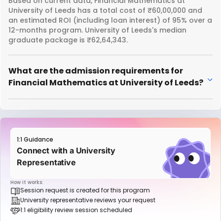
Based on current data, Financial Mathematics at
University of Leeds has a total cost of ₹60,00,000 and
an estimated ROI (including loan interest) of 95% over a
12-months program. University of Leeds's median
graduate package is ₹62,64,343.
What are the admission requirements for
Financial Mathematics at University of Leeds?
1:1 Guidance
Connect with a University
Representative
How it works:
Session request is created for this program
University representative reviews your request
1:1 eligibility review session scheduled