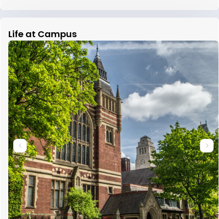
Life at Campus