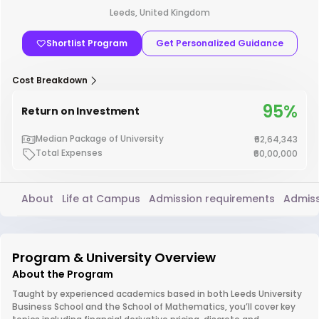
Leeds, United Kingdom
Shortlist Program
Get Personalized Guidance
Cost Breakdown
95%
Return on Investment
Median Package of University
₹62,64,343
Total Expenses
₹60,00,000
About
Life at Campus
Admission requirements
Admiss
Program & University Overview
About the Program
Taught by experienced academics based in both Leeds University
Business School and the School of Mathematics, you’ll cover key