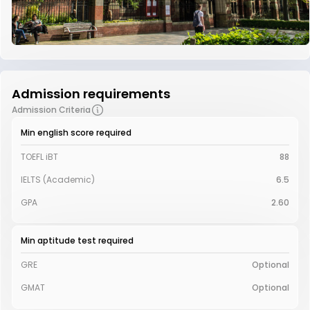
Admission requirements
Admission Criteria
Min english score required
TOEFL iBT
88
IELTS (Academic)
6.5
GPA
2.60
Min aptitude test required
GRE
Optional
GMAT
Optional