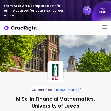
From AI to Arts, compare best-fit
TAP
online courses for your next career
HERE!
move.
QS Rank #86
Fall 2027 Intake
M.Sc. in Financial Mathematics,
University of Leeds