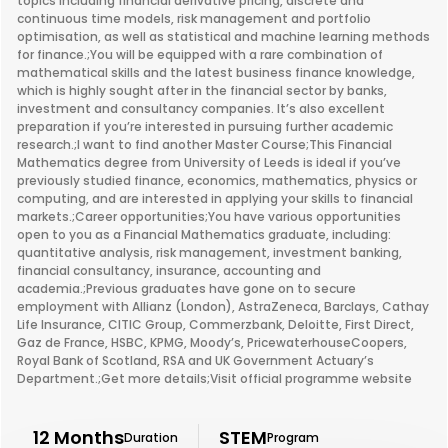
topics including financial derivative pricing, discrete and
continuous time models, risk management and portfolio
optimisation, as well as statistical and machine learning methods
for finance.;You will be equipped with a rare combination of
mathematical skills and the latest business finance knowledge,
which is highly sought after in the financial sector by banks,
investment and consultancy companies. It’s also excellent
preparation if you’re interested in pursuing further academic
research.;I want to find another Master Course;This Financial
Mathematics degree from University of Leeds is ideal if you’ve
previously studied finance, economics, mathematics, physics or
computing, and are interested in applying your skills to financial
markets.;Career opportunities;You have various opportunities
open to you as a Financial Mathematics graduate, including:
quantitative analysis, risk management, investment banking,
financial consultancy, insurance, accounting and
academia.;Previous graduates have gone on to secure
employment with Allianz (London), AstraZeneca, Barclays, Cathay
Life Insurance, CITIC Group, Commerzbank, Deloitte, First Direct,
Gaz de France, HSBC, KPMG, Moody’s, PricewaterhouseCoopers,
Royal Bank of Scotland, RSA and UK Government Actuary’s
Department.;Get more details;Visit official programme website
12 Months
STEM
Duration
Program