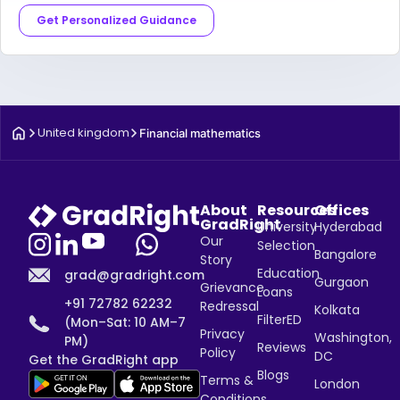
Get Personalized Guidance
United kingdom
Financial mathematics
About
Resources
Offices
GradRight
University
Hyderabad
Our
Selection
Bangalore
Story
Education
grad@gradright.com
Gurgaon
Grievance
Loans
+91 72782 62232
Redressal
Kolkata
FilterED
(Mon–Sat: 10 AM–7
Privacy
Washington,
PM)
Reviews
Policy
DC
Get the GradRight app
Blogs
Terms &
London
Conditions