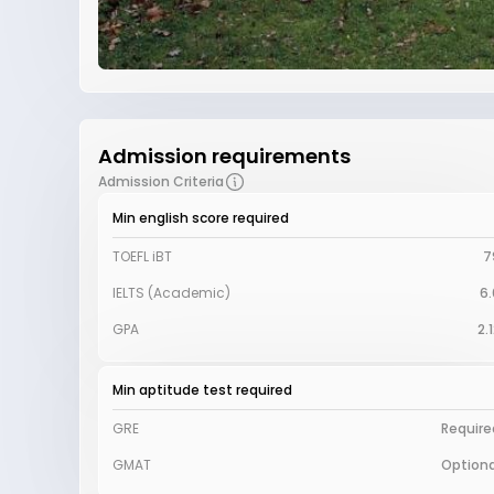
Admission requirements
Admission Criteria
Min english score required
TOEFL iBT
7
IELTS (Academic)
6.
GPA
2.
Min aptitude test required
GRE
Require
GMAT
Optiona