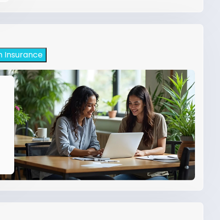
h Insurance