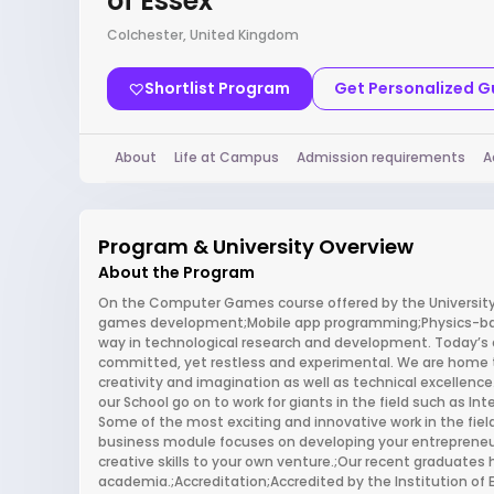
of Essex
Colchester, United Kingdom
Shortlist Program
Get Personalized 
About
Life at Campus
Admission requirements
A
Program & University Overview
About the Program
On the Computer Games course offered by the University 
games development;Mobile app programming;Physics-bas
way in technological research and development. Today’s 
committed, yet restless and experimental. We are home to 
creativity and imagination as well as technical excellenc
our School go on to work for giants in the field such as In
Some of the most exciting and innovative work in the fie
business module focuses on developing your entrepreneuri
creative skills to your own venture.;Our recent graduates 
academia.;Accreditation;Accredited by the Institution of 