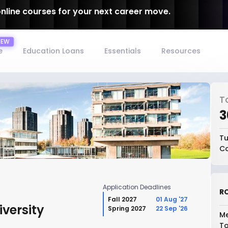
online courses for your next career move.
e
Education Loans
Essentials
Resources
T
₹
Tu
Co
Application Deadlines
RO
Fall 2027
01 Aug '27
versity
Spring 2027
22 Sep '26
Me
To