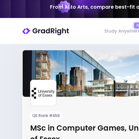
From AI to Arts, compare best-fit 
Study Anywher
QS Rank #456
MSc in Computer Games, Uni