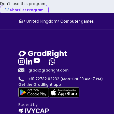
Don’t lose this program
Shortlist Program
United kingdom
Computer games
grad@gradright.com
+91 72782 62232 (Mon–Sat: 10 AM–7 PM)
Get the GradRight app
Backed by