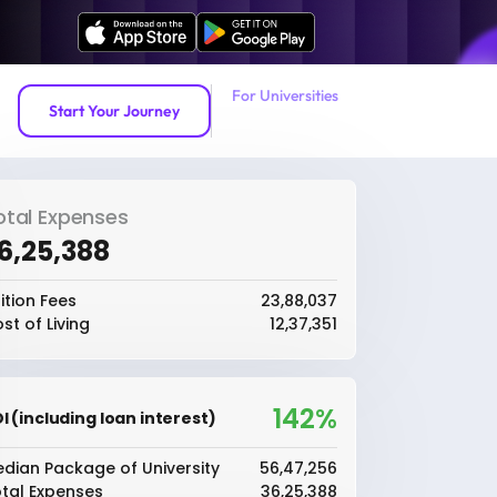
For Universities
Start Your Journey
otal Expenses
36,25,388
ition Fees
₹23,88,037
st of Living
₹12,37,351
142%
I (including loan interest)
dian Package of University
₹56,47,256
tal Expenses
₹36,25,388