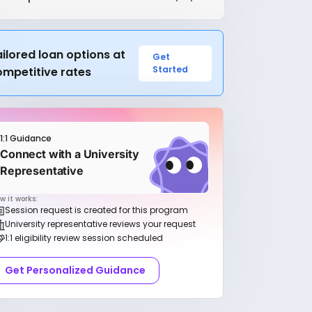
ilored loan options at
Get
Started
ompetitive rates
1:1 Guidance
Connect with a University
Representative
w it works:
Session request is created for this program
University representative reviews your request
1:1 eligibility review session scheduled
Get Personalized Guidance