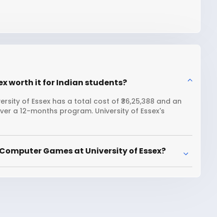
x worth it for Indian students?
sity of Essex has a total cost of ₹36,25,388 and an
over a 12-months program. University of Essex's
 Computer Games at University of Essex?