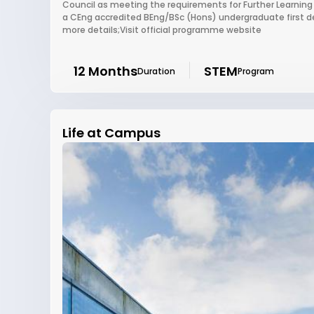
Council as meeting the requirements for Further Learning
a CEng accredited BEng/BSc (Hons) undergraduate first de
more details;Visit official programme website
12 Months
STEM
Duration
Program
Life at Campus