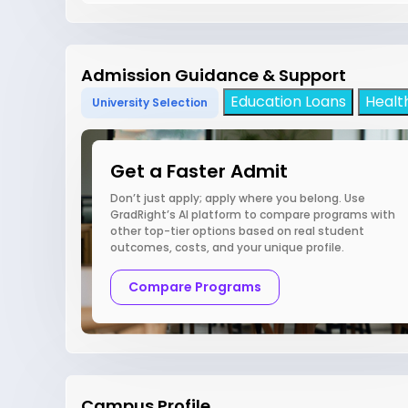
Admission Guidance & Support
Education Loans
Healt
University Selection
Get a Faster Admit
Don’t just apply; apply where you belong. Use
GradRight’s AI platform to compare programs with
other top-tier options based on real student
outcomes, costs, and your unique profile.
Compare Programs
Campus Profile