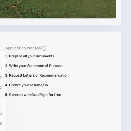
Application Process
Prepare all your documents
Write your Statement of Purpose
9
Request Letters of Recommendation
0
Update your resume/CV
12
Connect with GradRight for free
d
l