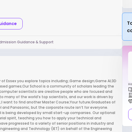
Ta
Guidance
c
dmission Guidance & Support
of Essex you explore topics including:;Game design;Game AI;3D
Ho
ed games;Our School is a community of scholars leading the
computer scientists are creative people who are focused and
many of the world’s top scientists, and our work is driven by
e.;I want to find another Master Course;Your future;Graduates of
tel and Panasonic, but the corporate route isn’t for everyone.
ld is being developed by small start-up companies. Our optional
al spirit, teaching you how to apply your technical and
have progressed to a variety of senior positions in industry and
Engineering and Technology (IET) on behalf of the Engineering