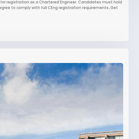
 for registration as a Chartered Engineer. Candidates must hold
gree to comply with full CEng registration requirements.;Get