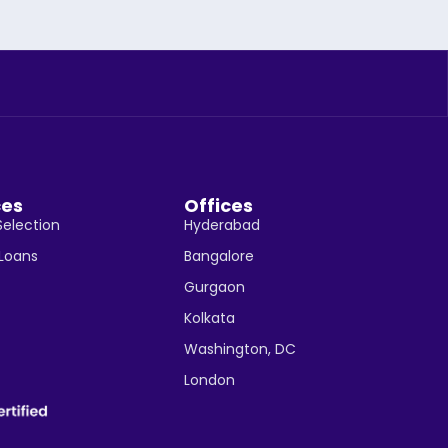
ces
Offices
Selection
Hyderabad
 Loans
Bangalore
Gurgaon
Kolkata
Washington, DC
London