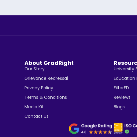
About GradRight
Resour
Our Story
University 
Grievance Redressal
Education
Privacy Policy
FilterED
Terms & Conditions
Reviews
Media Kit
Blogs
Contact Us