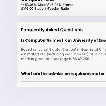
53.05% Male
46.95% Female
16.00 Student-Teacher Ratio
Frequently Asked Questions
Is Computer Games from University of Esse
Based on current data, Computer Games at Univer
estimated ROI (including loan interest) of 142% 
median graduate package is ₹56,47,256.
What are the admission requirements for