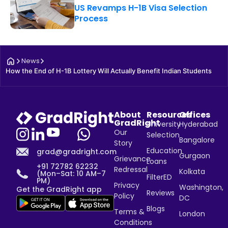
US Revamps H-1B Visa Selection
Process
News
How the End of H-1B Lottery Will Actually Benefit Indian Students
About
Resources
Offices
GradRight
University
Hyderabad
Our
Selection
Bangalore
Story
Education
grad@gradright.com
Gurgaon
Grievance
Loans
+91 72782 62232
Redressal
Kolkata
(Mon–Sat: 10 AM–7
FilterED
PM)
Privacy
Washington,
Get the GradRight app
Reviews
Policy
DC
Blogs
Terms &
London
Conditions