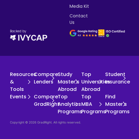
Media Kit
Contact
Us
Backed by
Resources
Compare
Study
Top
Student
&
Lenders
Master's
Universities
Insurance
Tools
Abroad
Abroad
Events
Compare
Top
Top
Find
GradRight
Analytics
MBA
Master's
Programs
Programs
Programs
Copyright © 2026 GradRight. All rights reserved.