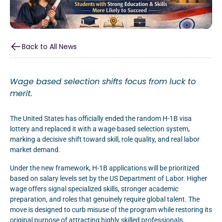
Back to All News
Wage based selection shifts focus from luck to
merit.
The United States has officially ended the random H-1B visa
lottery and replaced it with a wage-based selection system,
marking a decisive shift toward skill, role quality, and real labor
market demand.
Under the new framework, H-1B applications will be prioritized
based on salary levels set by the US Department of Labor. Higher
wage offers signal specialized skills, stronger academic
preparation, and roles that genuinely require global talent. The
move is designed to curb misuse of the program while restoring its
original purpose of attracting highly skilled professionals.