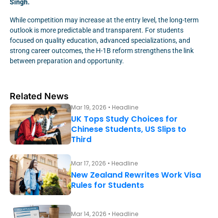
Singh.
While competition may increase at the entry level, the long-term
outlook is more predictable and transparent. For students
focused on quality education, advanced specializations, and
strong career outcomes, the H-1B reform strengthens the link
between preparation and opportunity.
Related News
Mar 19, 2026 • Headline
UK Tops Study Choices for
Chinese Students, US Slips to
Third
Mar 17, 2026 • Headline
New Zealand Rewrites Work Visa
Rules for Students
Mar 14, 2026 • Headline