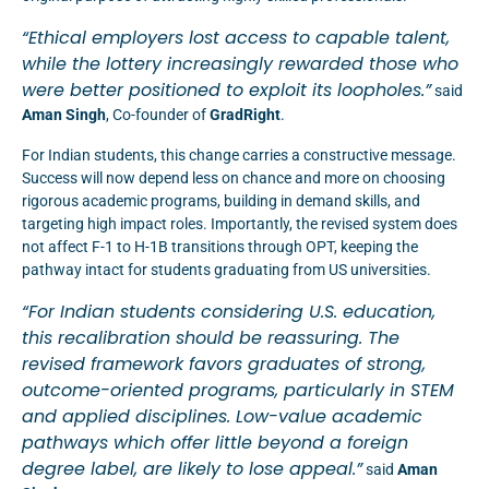
“Ethical employers lost access to capable talent,
while the lottery increasingly rewarded
those who
were better positioned to exploit its loopholes.”
said
Aman Singh
, Co-founder of
GradRight
.
For Indian students, this change carries a constructive message.
Success will now depend less on chance and more on choosing
rigorous academic programs, building in demand skills, and
targeting high impact roles. Importantly, the revised system does
not affect F-1 to H-1B transitions through OPT, keeping the
pathway intact for students graduating from US universities.
“For Indian students considering U.S. education,
this recalibration should be reassuring. The
revised framework favors graduates of strong,
outcome-oriented programs, particularly in STEM
and applied disciplines. Low-value academic
pathways which offer little beyond a foreign
degree label, are likely to lose appeal.”
said
Aman