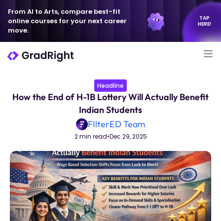
From AI to Arts, compare best-fit
TAP
online courses for your next career
HERE!
move.
Headline
How the End of H-1B Lottery Will Actually Benefit
Indian Students
FIlterED Team
2 min read
•
Dec 29, 2025