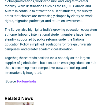
global qualifications, work exposure, and long-term career
mobility. While destinations such as the US, UK, Canada and
Australia continue to attract the bulk of students, the Survey
notes that choices are increasingly shaped by clarity on work
rights, migration pathways, and return on investment.
The Survey also highlights India’s growing education ecosystem
at home. Inbound international student numbers have risen
steadily, supported by policy reforms under the National
Education Policy, simplified regulations for foreign university
campuses, and greater academic collaboration.
Together, these trends position India not only as the largest
supplier of global talent, but also as an emerging education hub
that is becoming more competitive, outward-looking, and
internationally integrated.
[Source:
Fortune India
]
Related News