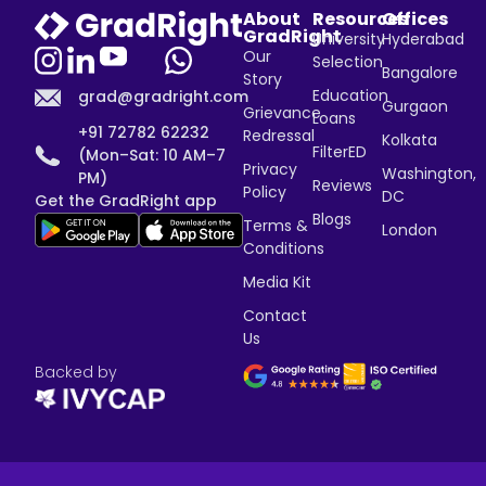
About
Resources
Offices
GradRight
University
Hyderabad
Our
Selection
Bangalore
Story
Education
grad@gradright.com
Gurgaon
Grievance
Loans
+91 72782 62232
Redressal
Kolkata
FilterED
(Mon–Sat: 10 AM–7
Privacy
Washington,
PM)
Reviews
Policy
DC
Get the GradRight app
Blogs
Terms &
London
Conditions
Media Kit
Contact
Us
Backed by