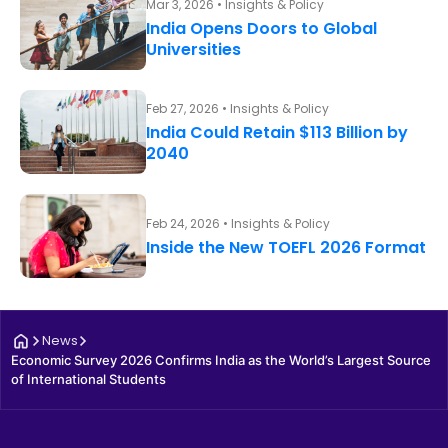
Mar 3, 2026 • Insights & Policy
India Opens Doors to Global
Universities
Feb 27, 2026 • Insights & Policy
India Could Retain $113 Billion by
2040
Feb 24, 2026 • Insights & Policy
Inside the New TOEFL 2026 Format
News
Economic Survey 2026 Confirms India as the World’s Largest Source 
of International Students