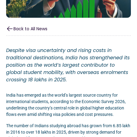
Back to All News
Despite visa uncertainty and rising costs in
traditional destinations, India has strengthened its
position as the world’s largest contributor to
global student mobility, with overseas enrolments
crossing 18 lakhs in 2025.
India has emerged as the world’s largest source country for
international students, according to the Economic Survey 2026,
underlining the country’s central role in global higher education
flows even amid shifting visa policies and cost pressures.
The number of Indians studying abroad has grown from 6.85 lakh
in 2016 to over 18 lakhs in 2025, driven by strong demand for