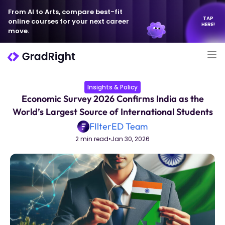
From AI to Arts, compare best-fit
TAP
online courses for your next career
HERE!
move.
Insights & Policy
Economic Survey 2026 Confirms India as the
World’s Largest Source of International Students
FIlterED Team
2 min read
•
Jan 30, 2026