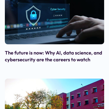
May 28, 2025
•
INDIA TODAY
The future is now: Why AI, data science, and
cybersecurity are the careers to watch