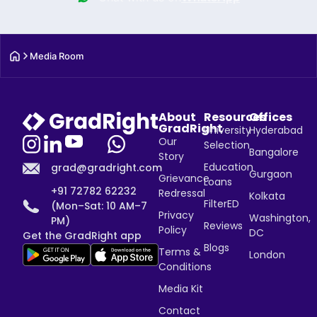
Media Room
About
Resources
Offices
GradRight
University
Hyderabad
Our
Selection
Bangalore
Story
Education
grad@gradright.com
Gurgaon
Grievance
Loans
+91 72782 62232
Redressal
Kolkata
FilterED
(Mon–Sat: 10 AM–7
Privacy
Washington,
PM)
Reviews
Policy
DC
Get the GradRight app
Blogs
Terms &
London
Conditions
Media Kit
Contact