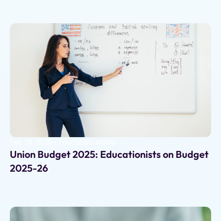
Feb 28, 2025
•
Education World
Union Budget 2025: Educationists on Budget
2025-26