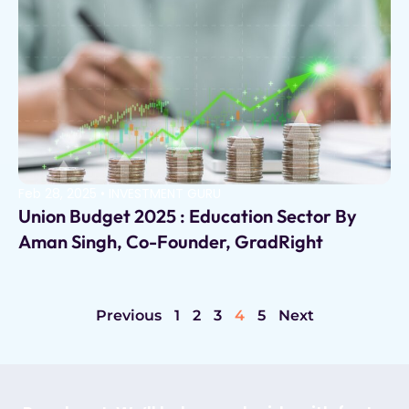
Feb 28, 2025
•
INVESTMENT GURU
Union Budget 2025 : Education Sector By
Aman Singh, Co-Founder, GradRight
Previous
1
2
3
4
5
Next