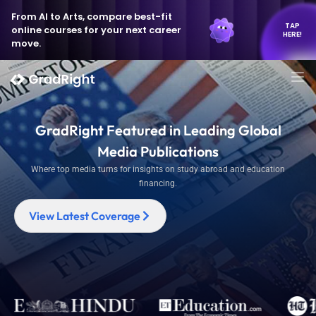
From AI to Arts, compare best-fit
TAP
online courses for your next career
HERE!
move.
GradRight Featured in Leading Global
Media Publications
Where top media turns for insights on study abroad and education
financing.
View Latest Coverage