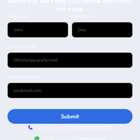
Reach out. We’ll help you decide with facts,
not noise.
First Name*
Last Name*
Phone Number*
Enter Your Email*
Submit
Give Us a Call at
09240209000
Chat with us on
WhatsApp