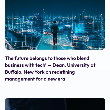
May 28, 2025
•
ET Education
The future belongs to those who blend
business with tech’ — Dean, University at
Buffalo, New York on redefining
management for a new era