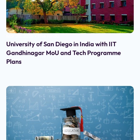
Mar 28, 2025
•
The Hindu
University of San Diego in India with IIT
Gandhinagar MoU and Tech Programme
Plans