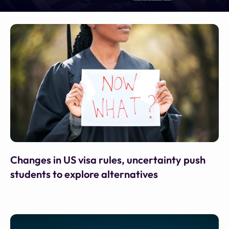
May 28, 2025
•
The Hindu BusinessLine
Changes in US visa rules, uncertainty push
students to explore alternatives