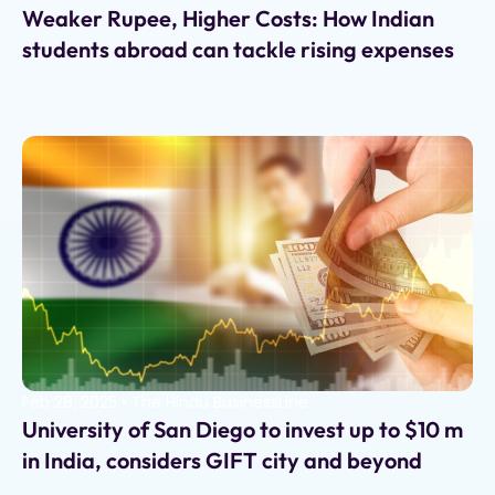
Weaker Rupee, Higher Costs: How Indian
students abroad can tackle rising expenses
Feb 28, 2025
•
The Hindu BusinessLine
University of San Diego to invest up to $10 m
in India, considers GIFT city and beyond