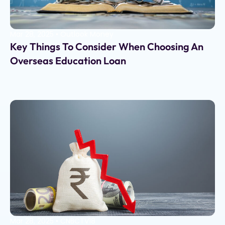
Mar 28, 2025
•
Outlook Money
Key Things To Consider When Choosing An
Overseas Education Loan
Mar 28, 2025
•
CNBCTV18