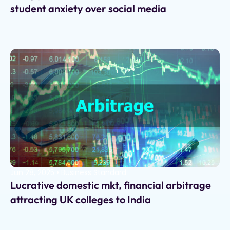
student anxiety over social media
Jun 28, 2025
•
Business Standard
Lucrative domestic mkt, financial arbitrage
attracting UK colleges to India