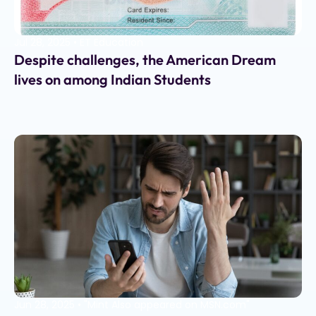
Jul 28, 2025
•
ET Education
Despite challenges, the American Dream
lives on among Indian Students
Jun 28, 2025
•
"Mint Also appeared on MSN.com"