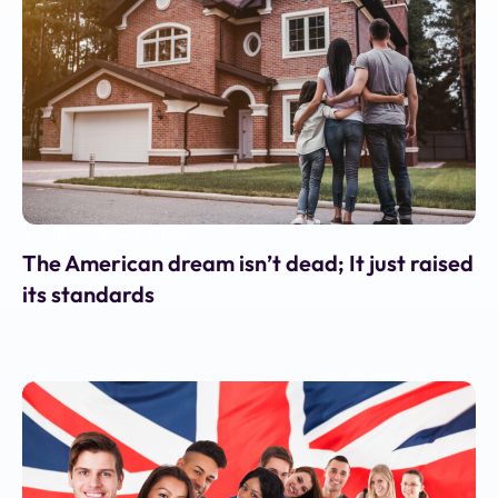
Jul 28, 2025
•
ET Edge
The American dream isn’t dead; It just raised
its standards