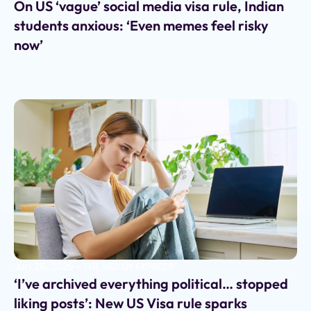
On US ‘vague’ social media visa rule, Indian
students anxious: ‘Even memes feel risky
now’
Jun 28, 2025
•
THE INDIAN EXPRESS
‘I’ve archived everything political… stopped
liking posts’: New US Visa rule sparks