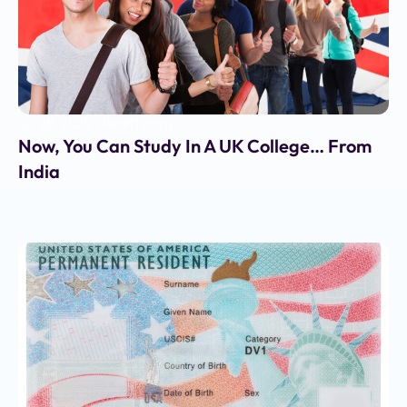
Jul 28, 2025
•
Rediff.com
Now, You Can Study In A UK College… From
India