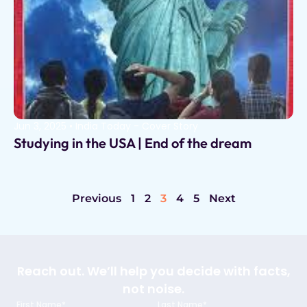
Jun 3, 2025
•
India Today - Cover Story
Studying in the USA | End of the dream
Previous
1
2
3
4
5
Next
Reach out. We’ll help you decide with facts,
not noise.
First Name*
Last Name*