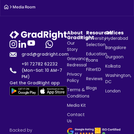
Media Room
About
Resources
Offices
GradRight
University
Hyderabad
Our
Selection
Bangalore
Story
Education
grad@gradright.com
Gurgaon
Grievance
Loans
+91 72782 62232
Redressal
Kolkata
FilterED
(Mon–Sat: 10 AM–7
Privacy
Washington,
PM)
Reviews
Policy
DC
Get the GradRight app
Blogs
Terms &
London
Conditions
Media Kit
Contact
Us
Backed by