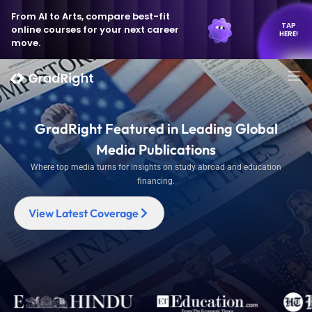
From AI to Arts, compare best-fit
TAP
online courses for your next career
HERE!
move.
GradRight Featured in Leading Global
Media Publications
Where top media turns for insights on study abroad and education
financing.
View Latest Coverage