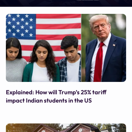
Oct 9, 2025
•
Financial Express
Explained: How will Trump’s 25% tariff
impact Indian students in the US