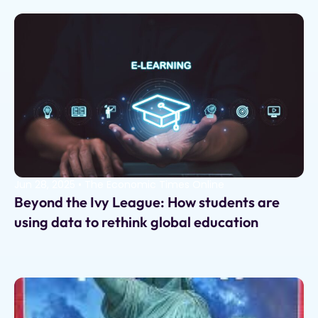
Jun 28, 2025
•
The Economic Times Online
Beyond the Ivy League: How students are
using data to rethink global education