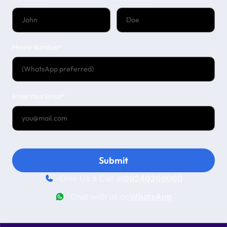
Phone Number*
Enter Your Email*
Submit
Give Us a Call at
09240209000
Chat with us on
WhatsApp