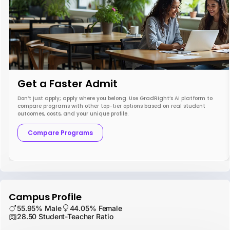
Get a Faster Admit
Don’t just apply; apply where you belong. Use GradRight’s AI platform to
compare programs with other top-tier options based on real student
outcomes, costs, and your unique profile.
Compare Programs
Campus Profile
55.95% Male
44.05% Female
28.50 Student-Teacher Ratio