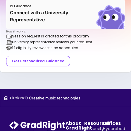
1:1 Guidance
Connect with a University
Representative
How it works:
Session request is created for this program
University representative reviews your request
1:1 eligibility review session scheduled
Get Personalized Guidance
Ireland
Creative music technologies
About
Resources
Offices
GradRight
University
Hyderabad