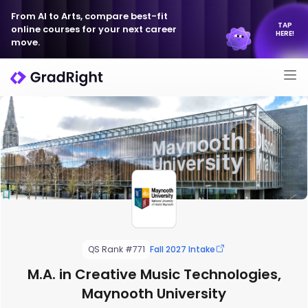
From AI to Arts, compare best-fit
TAP
online courses for your next career
HERE!
move.
QS Rank #771
Fall 2027 Intake
M.A. in Creative Music Technologies,
Maynooth University