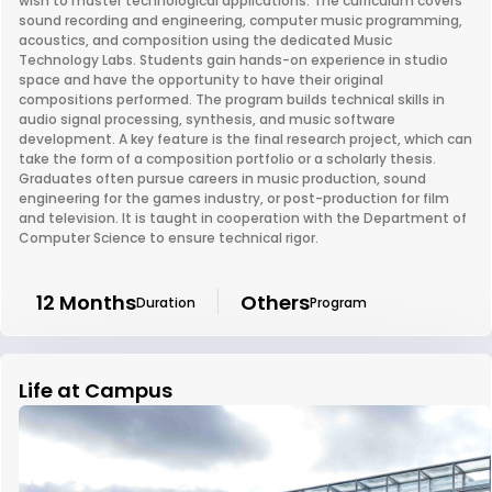
wish to master technological applications. The curriculum covers
sound recording and engineering, computer music programming,
acoustics, and composition using the dedicated Music
Technology Labs. Students gain hands-on experience in studio
space and have the opportunity to have their original
compositions performed. The program builds technical skills in
audio signal processing, synthesis, and music software
development. A key feature is the final research project, which can
take the form of a composition portfolio or a scholarly thesis.
Graduates often pursue careers in music production, sound
engineering for the games industry, or post-production for film
and television. It is taught in cooperation with the Department of
Computer Science to ensure technical rigor.
12 Months
Others
Duration
Program
Life at Campus