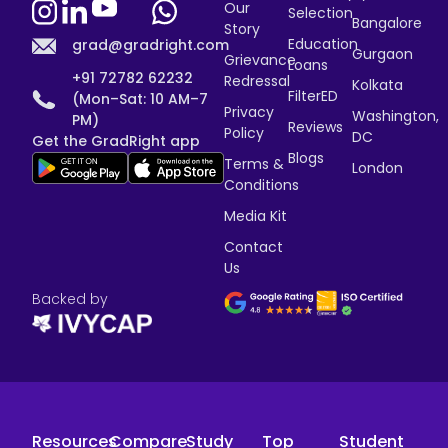
Our
Selection
Bangalore
Story
Education
grad@gradright.com
Gurgaon
Grievance
Loans
+91 72782 62232
Redressal
Kolkata
FilterED
(Mon–Sat: 10 AM–7
Privacy
Washington,
PM)
Reviews
Policy
DC
Get the GradRight app
Blogs
Terms &
London
Conditions
Media Kit
Contact
Us
Backed by
Resources
Compare
Study
Top
Student