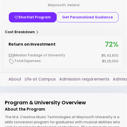
Maynooth, Ireland
Shortlist Program
Get Personalized Guidance
Cost Breakdown
72%
Return on Investment
Median Package of University
₹26,43,800
Total Expenses
₹33,28,000
About
Life at Campus
Admission requirements
Admiss
Program & University Overview
About the Program
The M.A. Creative Music Technologies at Maynooth University is a
skills conversion program for graduates with musical abilities who