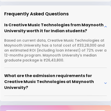
Frequently Asked Questions
Is Creative Music Technologies from Maynooth
University worth it for Indian students?
Based on current data, Creative Music Technologies at
Maynooth University has a total cost of ₹33,28,000 and
an estimated ROI (including loan interest) of 72% over a
12-months program. Maynooth University's median
graduate package is ₹26,43,800.
What are the admission requirements for
Creative Music Technologies at Maynooth
University?