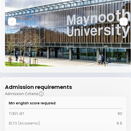
Admission requirements
Admission Criteria
Min english score required
TOEFL iBT
90
IELTS (Academic)
6.5