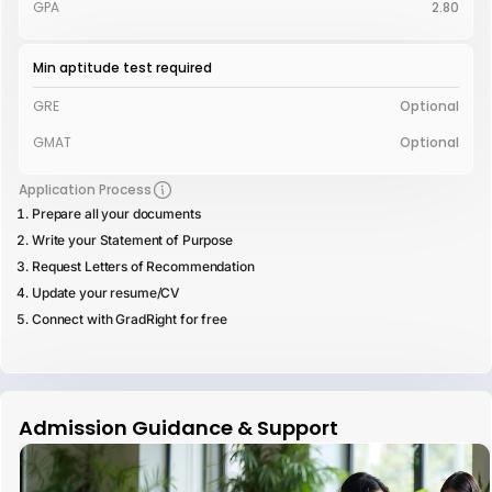
GPA
2.80
Min aptitude test required
GRE
Optional
GMAT
Optional
Application Process
Prepare all your documents
Write your Statement of Purpose
Request Letters of Recommendation
Update your resume/CV
Connect with GradRight for free
Admission Guidance & Support