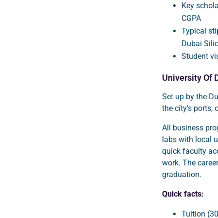
Key schola
CGPA
Typical st
Dubai Sili
Student vi
University Of 
Set up by the Du
the city’s ports,
All business pr
labs with local 
quick faculty a
work. The caree
graduation.
Quick facts:
Tuition (3