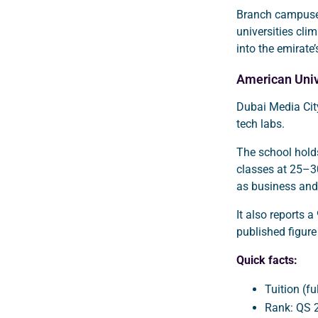
Branch campuses
universities cli
into the emirate’
American Univ
Dubai Media Cit
tech labs.
The school hold
classes at 25–3
as business and
It also reports 
published figure
Quick facts:
Tuition (f
Rank: QS