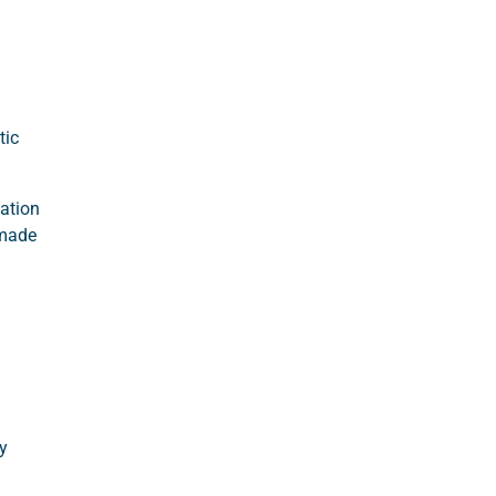
tic
nation
-made
y