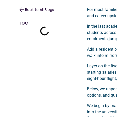
Back to All Blogs
For most familie
and career upsi
TOC
In the last acad
students across 4
enrolments jump
Add a resident p
walk into mirror
Layer on the fiv
starting salaries
eight-hour fligh
Below, we unpack
options, and qual
We begin by map
into the univers