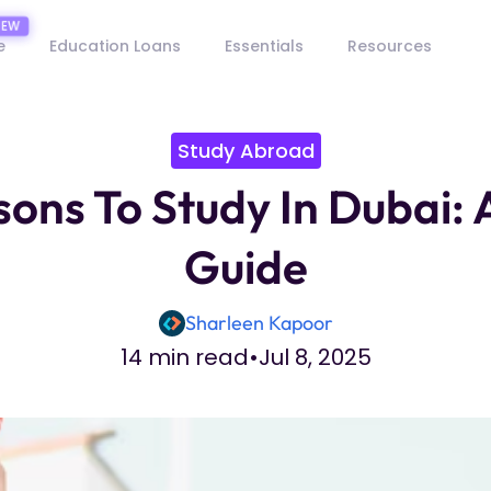
e
Education Loans
Essentials
Resources
Study Abroad
ons To Study In Dubai:
Guide
Sharleen Kapoor
14 min read
•
Jul 8, 2025