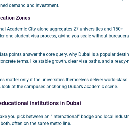
ained demand and investment.
cation Zones
onal Academic City alone aggregates 27 universities and 150+
der one student visa process, giving you scale without bureaucra
data points answer the core query, why Dubai is a popular desti
 concrete terms, like stable growth, clear visa paths, and a ready
 matter only if the universities themselves deliver world-class
t’s look at the campuses anchoring Dubai’s academic scene.
ducational institutions in Dubai
ake you pick between an “international” badge and local industr
t both, often on the same metro line.