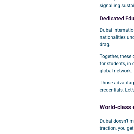
signalling sust
Dedicated Edu
Dubai Internati
nationalities un
drag.
Together, these 
for students, in
global network.
Those advantages
credentials. Le
World-class e
Dubai doesn’t m
traction, you ge