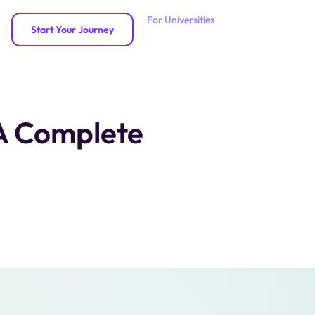
For Universities
Start Your Journey
 A Complete