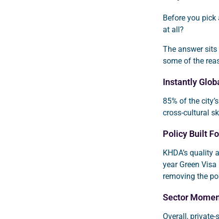
Before you pick
at all?
The answer sits a
some of the rea
Instantly Glo
85% of the city’s
cross-cultural sk
Policy Built Fo
KHDA’s quality a
year Green Visa 
removing the po
Sector Mome
Overall, private