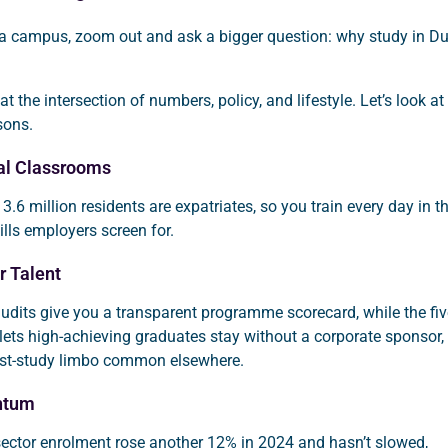
 a campus, zoom out and ask a bigger question: why study in D
t the intersection of numbers, policy, and lifestyle. Let’s look at
sons.
bal Classrooms
 3.6 million residents are expatriates, so you train every day in t
ills employers screen for.
r Talent
udits give you a transparent programme scorecard, while the fiv
lets high-achieving graduates stay without a corporate sponsor,
st-study limbo common elsewhere.
ntum
-sector enrolment rose another 12% in 2024 and hasn’t slowed,