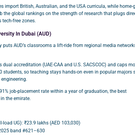
 import British, Australian, and the USA curricula, while home
mb the global rankings on the strength of research that plugs dire
s tech-free zones.
ersity In Dubai (AUD)
y puts AUD’s classrooms a lift-ride from regional media network
s dual accreditation (UAE-CAA and U.S. SACSCOC) and caps mo
0 students, so teaching stays hands-on even in popular majors 
 engineering.
a 91% job-placement rate within a year of graduation, the best
 in the emirate.
ull-load UG): ₹23.9 lakhs (AED 103,030)
 2025 band #621–630