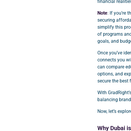
financial realiti
Note
: If you’re 
securing afforda
simplify this p
of programs and
goals, and budge
Once you’ve iden
connects you wit
can compare edu
options, and exp
secure the best 
With GradRight’s
balancing brand 
Now, let’s explo
Why Dubai is 