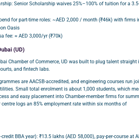
rship: Senior Scholarship waives 25%–100% of tuition for a 3.5
ipend for part-time roles: ~AED 2,000 / month (₹46k) with firms i
con Oasis
sa fee: ≈ AED 3,000/yr (₹70k)
Dubai (UD)
bai Chamber of Commerce, UD was built to plug talent straight 
 courts, and fintech labs.
ogrammes are AACSB-accredited, and engineering courses run joi
utilities. Small total enrolment is about 1,000 students, which m
ccess and easy placement into Chamber-member firms for summ
r centre logs an 85% employment rate within six months of
0-credit BBA year): ₹13.5 lakhs (AED 58,000), pay-per-course at 