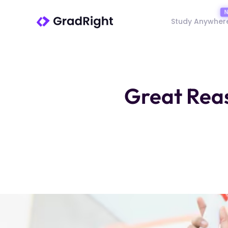
Study Anywher
Great Reas