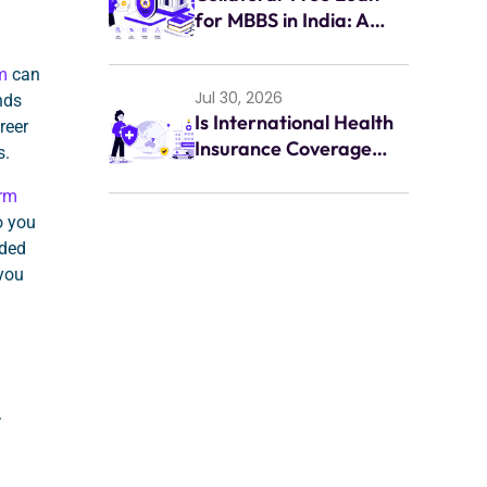
for MBBS in India: A
Complete Guide for
Indian Students (2026)
m
can
Jul 30, 2026
nds
Is International Health
reer
Insurance Coverage
s.
Enough for
orm
Emergencies Abroad?
o you
eded
 you
.