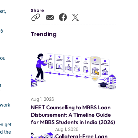
Share
st,
26
Trending
you
n
”
Aug 1, 2026
 work
NEET Counselling to MBBS Loan
Disbursement: A Timeline Guide
for MBBS Students in India (2026)
en get
Aug 1, 2026
nd the
Collateral-Free Loan