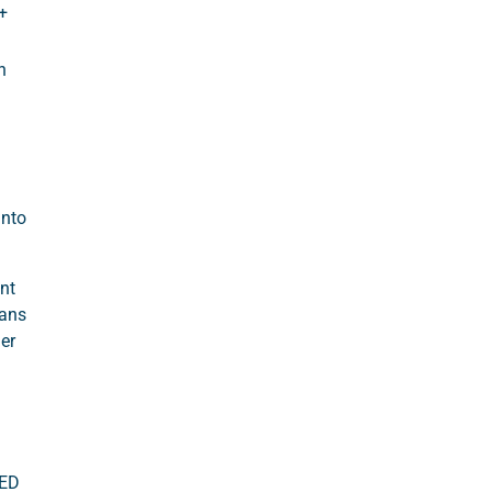
+
n
into
nt
eans
er
AED