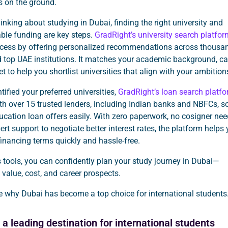
es on the ground.
thinking about studying in Dubai, finding the right university and
ble funding are key steps.
GradRight’s university search platfor
rocess by offering personalized recommendations across thousa
 top UAE institutions. It matches your academic background, ca
t to help you shortlist universities that align with your ambition
tified your preferred universities,
GradRight’s loan search platf
h over 15 trusted lenders, including Indian banks and NBFCs, s
cation loan offers easily. With zero paperwork, no cosigner ne
ert support to negotiate better interest rates, the platform helps
financing terms quickly and hassle-free.
 tools, you can confidently plan your study journey in Dubai—
value, cost, and career prospects.
re why Dubai has become a top choice for international students
a leading destination for international students