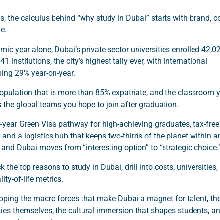
s, the calculus behind “why study in Dubai” starts with brand, co
de.
emic year alone, Dubai’s private-sector universities enrolled 42,0
1 institutions, the city’s highest tally ever, with international
ing 29% year-on-year.
opulation that is more than 85% expatriate, and the classroom 
s the global teams you hope to join after graduation.
e-year Green Visa pathway for high-achieving graduates, tax-free
, and a logistics hub that keeps two-thirds of the planet within a
t, and Dubai moves from “interesting option” to “strategic choice.
 the top reasons to study in Dubai, drill into costs, universities,
ity-of-life metrics.
ping the macro forces that make Dubai a magnet for talent, th
ities themselves, the cultural immersion that shapes students, a