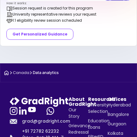
How it works:
Session request is created for this program
University representative reviews your request
1:1 eligibility review session scheduled
Get Personalized Guidance
Canada
Data analytics
About
Resources
Offices
GradRight
University
Hyderabad
Our
Selection
Bangalore
Story
Education
grad@gradright.com
Gurgaon
Grievance
Loans
+91 72782 62232
Redressal
Kolkata
FilterED