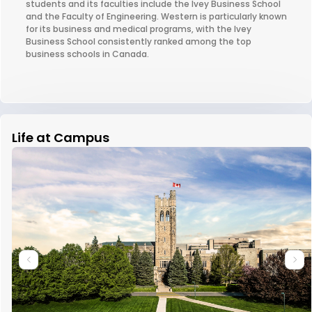
students and its faculties include the Ivey Business School
and the Faculty of Engineering. Western is particularly known
for its business and medical programs, with the Ivey
Business School consistently ranked among the top
business schools in Canada.
Life at Campus