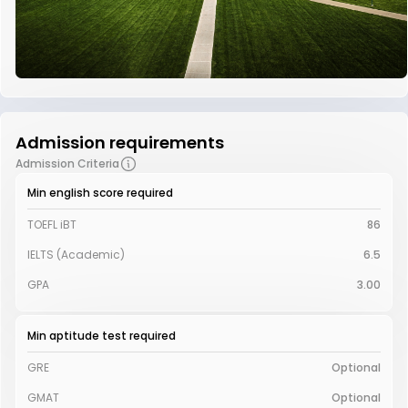
Admission requirements
Admission Criteria
Min english score required
TOEFL iBT
86
IELTS (Academic)
6.5
GPA
3.00
Min aptitude test required
GRE
Optional
GMAT
Optional