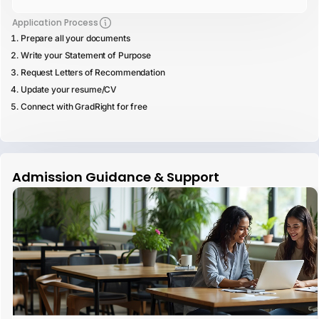
Application Process
Prepare all your documents
Write your Statement of Purpose
Request Letters of Recommendation
Update your resume/CV
Connect with GradRight for free
Admission Guidance & Support