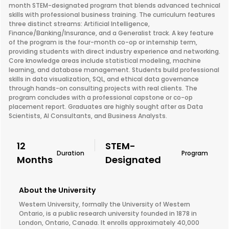
month STEM-designated program that blends advanced technical
skills with professional business training. The curriculum features
three distinct streams: Artificial Intelligence,
Finance/Banking/Insurance, and a Generalist track. A key feature
of the program is the four-month co-op or internship term,
providing students with direct industry experience and networking.
Core knowledge areas include statistical modeling, machine
learning, and database management. Students build professional
skills in data visualization, SQL, and ethical data governance
through hands-on consulting projects with real clients. The
program concludes with a professional capstone or co-op
placement report. Graduates are highly sought after as Data
Scientists, AI Consultants, and Business Analysts.
12
STEM-
Duration
Program
Months
Designated
About the University
Western University, formally the University of Western
Ontario, is a public research university founded in 1878 in
London, Ontario, Canada. It enrolls approximately 40,000