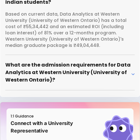
Indian students?
Based on current data, Data Analytics at Western
University (University of Western Ontario) has a total
cost of ₹55,34,442 and an estimated ROI (including
loan interest) of 81% over a 12-months program.
Western University (University of Western Ontario)'s
median graduate package is ₹49,04,448.
What are the admission requirements for Data
Analytics at Western University (University of
Western Ontario)?
1:1 Guidance
Connect with a University
Representative