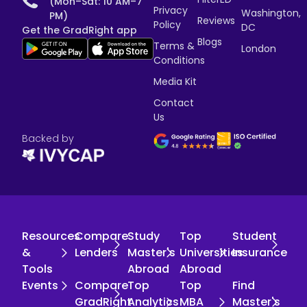
(Mon–Sat: 10 AM–7
Privacy
Washington,
PM)
Reviews
Policy
DC
Get the GradRight app
Blogs
Terms &
London
Conditions
Media Kit
Contact
Us
Backed by
Resources
Compare
Study
Top
Student
&
Lenders
Master's
Universities
Insurance
Tools
Abroad
Abroad
Events
Compare
Top
Top
Find
GradRight
Analytics
MBA
Master's