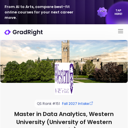
From AI to Arts, compare best-fit
TAP
online courses for your next career
HERE!
move.
QS Rank #151
Fall 2027 Intake
Master in Data Analytics, Western
University (University of Western