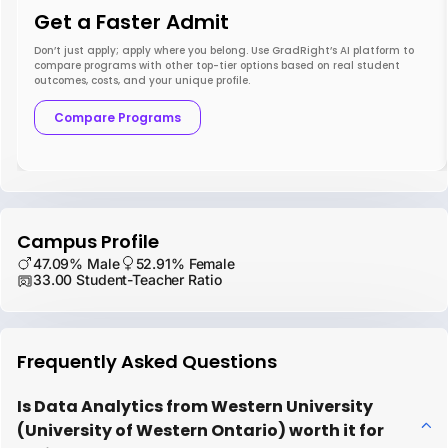
Get a Faster Admit
Don’t just apply; apply where you belong. Use GradRight’s AI platform to
compare programs with other top-tier options based on real student
outcomes, costs, and your unique profile.
Compare Programs
Campus Profile
47.09% Male
52.91% Female
33.00 Student-Teacher Ratio
Frequently Asked Questions
Is Data Analytics from Western University
(University of Western Ontario) worth it for