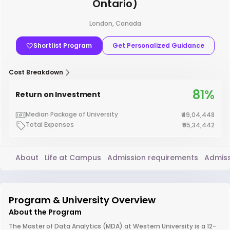
Ontario)
London, Canada
Shortlist Program
Get Personalized Guidance
Cost Breakdown
81%
Return on Investment
Median Package of University
₹49,04,448
Total Expenses
₹55,34,442
About
Life at Campus
Admission requirements
Admiss
Program & University Overview
About the Program
The Master of Data Analytics (MDA) at Western University is a 12-