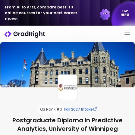
From AI to Arts, compare best-fit
TAP
online courses for your next career
HERE!
move.
QS Rank #0
Fall 2027 Intake
Postgraduate Diploma in Predictive
Analytics, University of Winnipeg