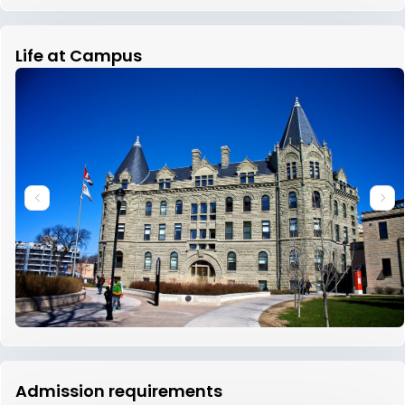
Life at Campus
Admission requirements