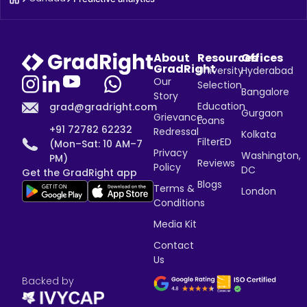
About
Resources
Offices
GradRight
University
Hyderabad
Our
Selection
Bangalore
Story
Education
grad@gradright.com
Gurgaon
Grievance
Loans
+91 72782 62232
Redressal
Kolkata
FilterED
(Mon–Sat: 10 AM–7
Privacy
Washington,
PM)
Reviews
Policy
DC
Get the GradRight app
Blogs
Terms &
London
Conditions
Media Kit
Contact
Us
Backed by