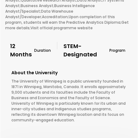
Analyst;Qualitative Research Analyst;Data Analyst;IT Systems
Analyst;Business Analyst;Business Intelligence
Analyst/Specialist;Data Warehouse
Analyst/Developer;Accreditation;Upon completion of this
program, students will earn the Predictive Analytics Diploma;Get
more details;Visit official programme website
12
STEM-
Duration
Program
Months
Designated
About the University
The University of Winnipeg is a public university founded in
1871 in Winnipeg, Manitoba, Canada. It enrolls approximately
9,000 students and its faculties include the Faculty of
Business and Economics and the Faculty of Science.
University of Winnipeg is particularly known for its urban and
inner-city studies and Indigenous studies programs,
reflecting its downtown Winnipeg location and its focus on
community-engaged education.