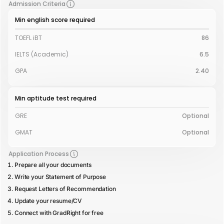
Admission Criteria
Min english score required
TOEFL iBT
86
IELTS (Academic)
6.5
GPA
2.40
Min aptitude test required
GRE
Optional
GMAT
Optional
Application Process
Prepare all your documents
Write your Statement of Purpose
Request Letters of Recommendation
Update your resume/CV
Connect with GradRight for free