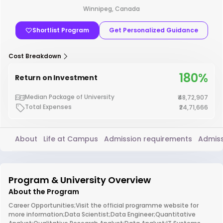
Winnipeg, Canada
Shortlist Program
Get Personalized Guidance
Cost Breakdown
180%
Return on Investment
Median Package of University
₹48,72,907
Total Expenses
₹24,71,666
About
Life at Campus
Admission requirements
Admiss
Program & University Overview
About the Program
Career Opportunities;Visit the official programme website for
more information;Data Scientist;Data Engineer;Quantitative