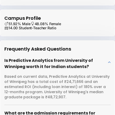
Campus Profile
51.92% Male
48.08% Female
14.00 Student-Teacher Ratio
Frequently Asked Questions
Is Predictive Analytics from University of
Winnipeg worth it for Indian students?
Based on current data, Predictive Analytics at University
of Winnipeg has a total cost of ₹24,71,666 and an
estimated ROI (including loan interest) of 180% over a
12-months program. University of Winnipeg's median
graduate package is ₹48,72,907.
What are the admission requirements for