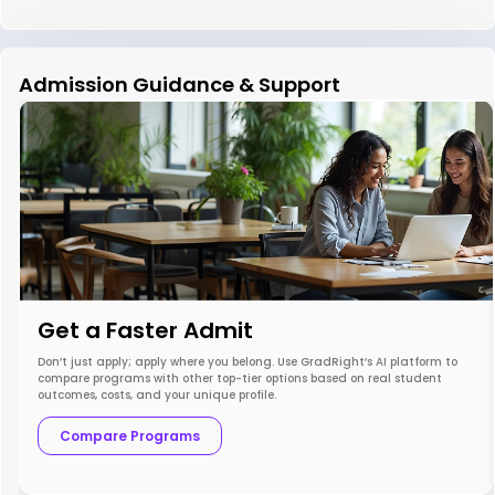
Admission Guidance & Support
Get a Faster Admit
Don’t just apply; apply where you belong. Use GradRight’s AI platform to
compare programs with other top-tier options based on real student
outcomes, costs, and your unique profile.
Compare Programs