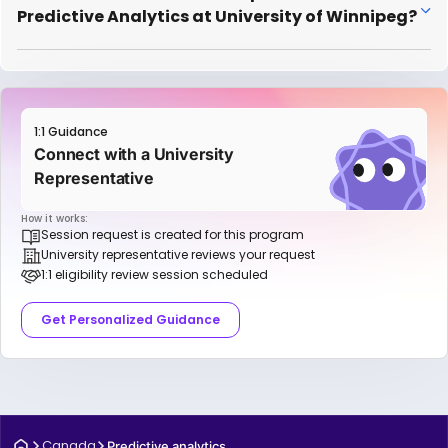
Predictive Analytics at University of Winnipeg?
1:1 Guidance
Connect with a University
Representative
How it works:
Session request is created for this program
University representative reviews your request
1:1 eligibility review session scheduled
Get Personalized Guidance
Canada
Predictive analytics