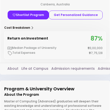
Canberra, Australia
Shortlist Program
Get Personalized Guidance
Cost Breakdown
87%
Return on Investment
Median Package of University
₹93,00,000
Total Expenses
₹97,75,128
About
Life at Campus
Admission requirements
Admiss
Program & University Overview
About the Program
Master of Computing (Advanced) graduates will deepen their
existing knowledge and understanding of professional software