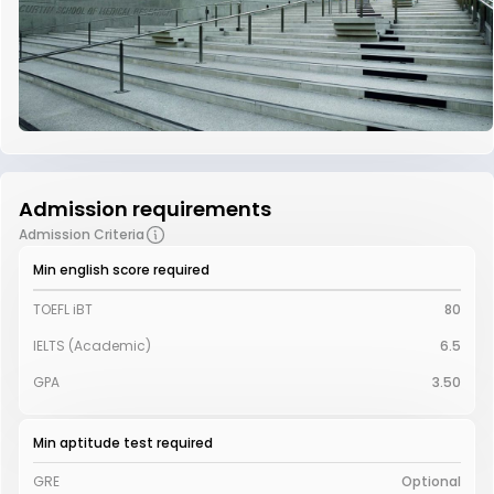
Admission requirements
Admission Criteria
Min english score required
TOEFL iBT
80
IELTS (Academic)
6.5
GPA
3.50
Min aptitude test required
GRE
Optional