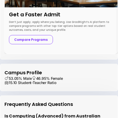
Get a Faster Admit
Don’t just apply; apply where you belong. Use GradRight’s AI platform to
compare programs with other top-tier options based on real student
outcomes, costs, and your unique profile.
Compare Programs
Campus Profile
53.05% Male
46.95% Female
15.10 Student-Teacher Ratio
Frequently Asked Questions
Is Computing (Advanced) from Australian