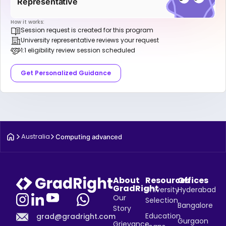
Representative
How it works:
Session request is created for this program
University representative reviews your request
1:1 eligibility review session scheduled
Get Personalized Guidance
Australia
Computing advanced
About
Resources
Offices
GradRight
University
Hyderabad
Our
Selection
Bangalore
Story
Education
grad@gradright.com
Gurgaon
Grievance