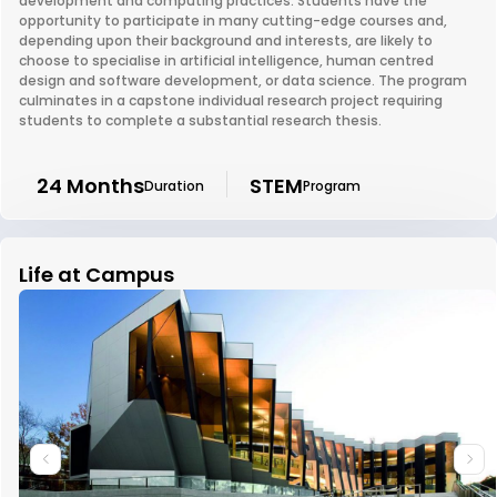
development and computing practices. Students have the
opportunity to participate in many cutting-edge courses and,
depending upon their background and interests, are likely to
choose to specialise in artificial intelligence, human centred
design and software development, or data science. The program
culminates in a capstone individual research project requiring
students to complete a substantial research thesis.
24 Months
STEM
Duration
Program
Life at Campus