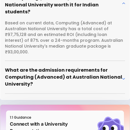
National University worth it for Indian
students?
Based on current data, Computing (Advanced) at
Australian National University has a total cost of
₹97,75,128 and an estimated ROI (including loan
interest) of 87% over a 24-months program. Australian
National University's median graduate package is
₹93,00,000.
What are the admission requirements for
Computing (Advanced) at Australian National
University?
1:1 Guidance
Connect with a University