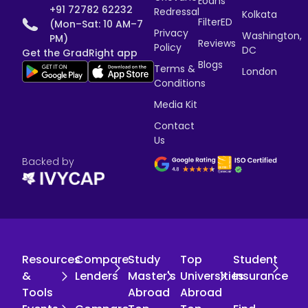
Loans
+91 72782 62232
Redressal
Kolkata
FilterED
(Mon–Sat: 10 AM–7
Privacy
Washington,
PM)
Reviews
Policy
DC
Get the GradRight app
Blogs
Terms &
London
Conditions
Media Kit
Contact
Us
Backed by
Resources
Compare
Study
Top
Student
&
Lenders
Master's
Universities
Insurance
Tools
Abroad
Abroad