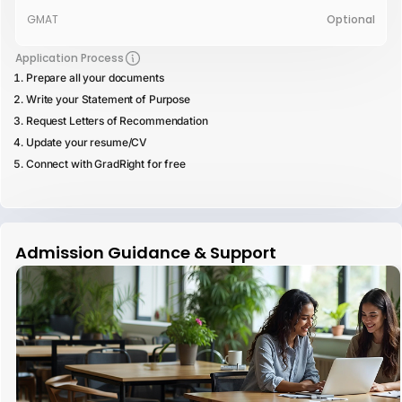
GMAT
Optional
Application Process
Prepare all your documents
Write your Statement of Purpose
Request Letters of Recommendation
Update your resume/CV
Connect with GradRight for free
Admission Guidance & Support