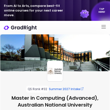
From AI to Arts, compare best-fit
TAP
online courses for your next career
HERE!
move.
QS Rank #32
Summer 2027 Intake
Master in Computing (Advanced),
Australian National University