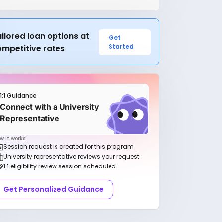
ilored loan options at
Get
Started
ompetitive rates
1:1 Guidance
Connect with a University
Representative
w it works:
Session request is created for this program
University representative reviews your request
1:1 eligibility review session scheduled
Get Personalized Guidance