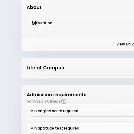
About
M
Duration
View Univ
Life at Campus
Admission requirements
Admission Criteria
Min english score required
Min aptitude test required