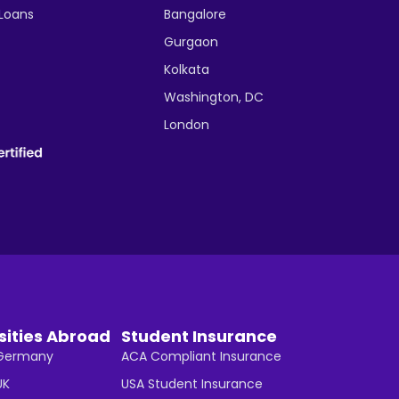
 Loans
Bangalore
Gurgaon
Kolkata
Washington, DC
London
sities Abroad
Student Insurance
n Germany
ACA Compliant Insurance
UK
USA Student Insurance