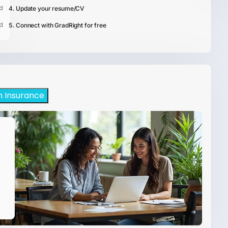
d
Update your resume/CV
d
Connect with GradRight for free
h Insurance