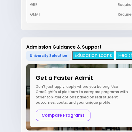
GRE
Require
GMAT
Require
Admission Guidance & Support
Education Loans
Healt
University Selection
Get a Faster Admit
Don’t just apply; apply where you belong. Use
GradRight’s AI platform to compare programs with
other top-tier options based on real student
outcomes, costs, and your unique profile.
Compare Programs