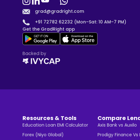
grad@gradright.com
+91 72782 62232 (Mon–Sat: 10 AM–7 PM)
Get the GradRight app
Backed by
Resources & Tools
Compare Len
Education Loan EMI Calculator
Axis Bank vs Auxilo
Forex (Niyo Global)
Prodigy Finance Vs