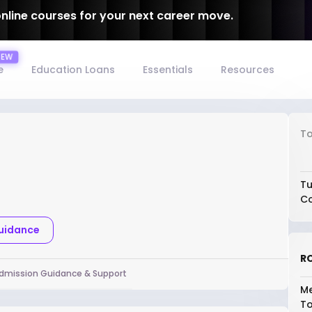
online courses for your next career move.
e
Education Loans
Essentials
Resources
To
Tu
Co
Guidance
RO
dmission Guidance & Support
Me
To