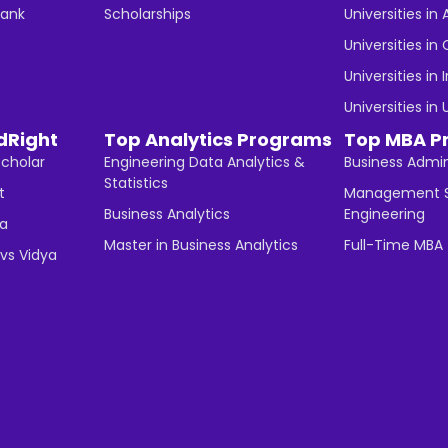
Bank
Scholarships
Universities in 
Universities i
Universities in 
Universities in
dRight
Top Analytics Programs
Top MBA P
Scholar
Engineering Data Analytics &
Business Admin
Statistics
t
Management S
Business Analytics
Engineering
ha
Master in Business Analytics
Full-Time MBA
vs Vidya