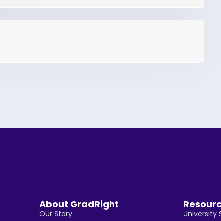
About GradRight
Resour
Our Story
University 