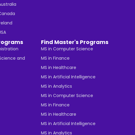
Australia
n Canada
Ireland
 USA
rograms
Find Master's Programs
istration
MS in Computer Science
cience and
MS in Finance
MS in Healthcare
MS in Artificial Intelligence
MS in Analytics
MS in Computer Science
MS in Finance
MS in Healthcare
MS in Artificial Intelligence
MS in Analytics