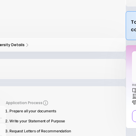
Ta
c
ersity Details
Ho
Application Process
Prepare all your documents
Write your Statement of Purpose
Request Letters of Recommendation