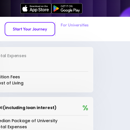
For Universities
Start Your Journey
tal Expenses
ition Fees
st of Living
%
I (including loan interest)
dian Package of University
tal Expenses