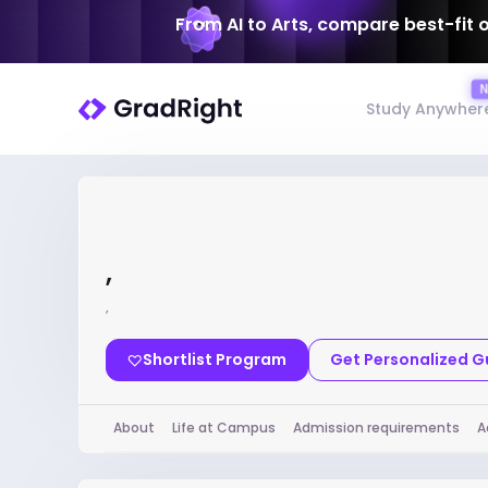
From AI to Arts, compare best-fit 
Study Anywher
,
,
Shortlist Program
Get Personalized 
About
Life at Campus
Admission requirements
A