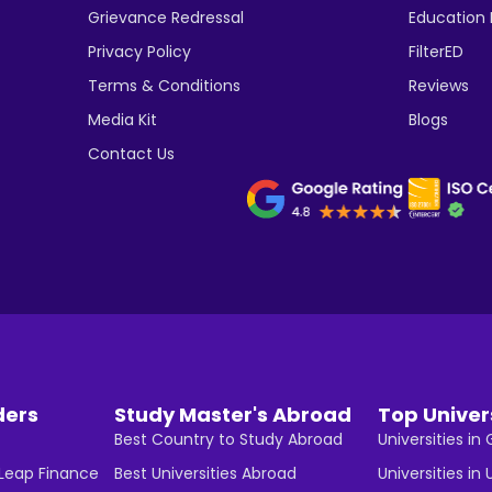
Grievance Redressal
Education
Privacy Policy
FilterED
Terms & Conditions
Reviews
Media Kit
Blogs
Contact Us
ders
Study Master's Abroad
Top Univer
Best Country to Study Abroad
Universities i
 Leap Finance
Best Universities Abroad
Universities in 