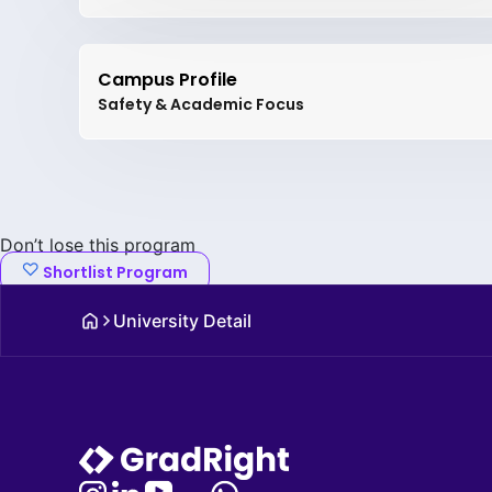
Campus Profile
Safety & Academic Focus
Don’t lose this program
Shortlist Program
University Detail