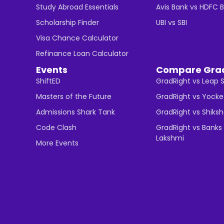
Study Abroad Essentials
Avis Bank vs HDFC 
Scholarship Finder
UBI vs SBI
Visa Chance Calculator
Refinance Loan Calculator
Events
Compare Gra
ShiftED
GradRight vs Leap 
Masters of the Future
GradRight vs Yocke
Admissions Shark Tank
GradRight vs Shiks
Code Clash
GradRight vs Banks 
Lakshmi
More Events