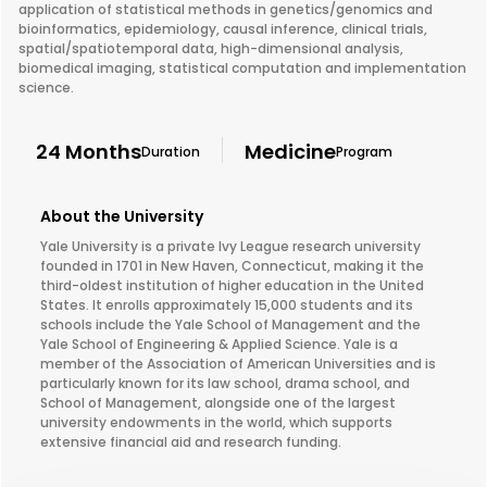
application of statistical methods in genetics/genomics and
bioinformatics, epidemiology, causal inference, clinical trials,
spatial/spatiotemporal data, high-dimensional analysis,
biomedical imaging, statistical computation and implementation
science.
24 Months
Medicine
Duration
Program
About the University
Yale University is a private Ivy League research university
founded in 1701 in New Haven, Connecticut, making it the
third-oldest institution of higher education in the United
States. It enrolls approximately 15,000 students and its
schools include the Yale School of Management and the
Yale School of Engineering & Applied Science. Yale is a
member of the Association of American Universities and is
particularly known for its law school, drama school, and
School of Management, alongside one of the largest
university endowments in the world, which supports
extensive financial aid and research funding.