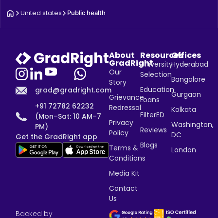
United states
Public health
About
Resources
Offices
GradRight
University
Hyderabad
Our
Selection
Bangalore
Story
Education
grad@gradright.com
Gurgaon
Grievance
Loans
+91 72782 62232
Redressal
Kolkata
FilterED
(Mon–Sat: 10 AM–7
Privacy
Washington,
PM)
Reviews
Policy
DC
Get the GradRight app
Blogs
Terms &
London
Conditions
Media Kit
Contact
Us
Backed by