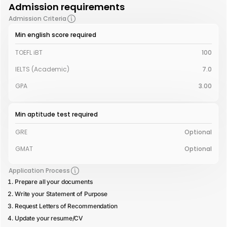
Admission requirements
Admission Criteria
Min english score required
TOEFL iBT
100
IELTS (Academic)
7.0
GPA
3.00
Min aptitude test required
GRE
Optional
GMAT
Optional
Application Process
Prepare all your documents
Write your Statement of Purpose
Request Letters of Recommendation
Update your resume/CV