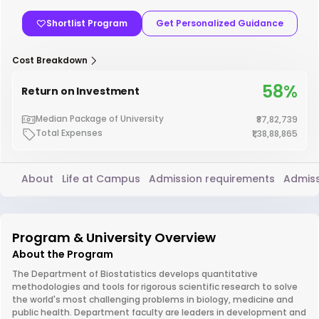
Shortlist Program
Get Personalized Guidance
Cost Breakdown
58%
Return on Investment
Median Package of University
₹87,82,739
Total Expenses
₹1,38,88,865
About
Life at Campus
Admission requirements
Admiss
Program & University Overview
About the Program
The Department of Biostatistics develops quantitative
methodologies and tools for rigorous scientific research to solve
the world's most challenging problems in biology, medicine and
public health. Department faculty are leaders in development and