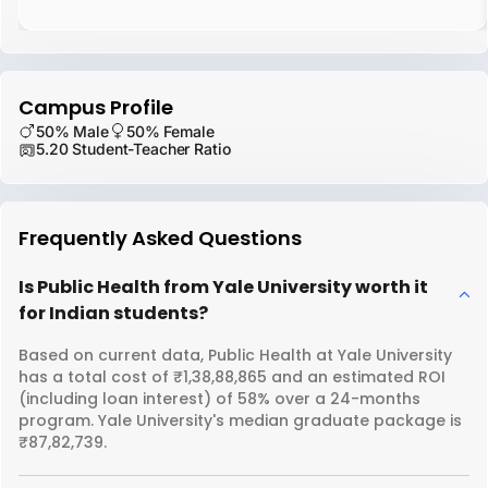
Campus Profile
50% Male
50% Female
5.20 Student-Teacher Ratio
Frequently Asked Questions
Is Public Health from Yale University worth it
for Indian students?
Based on current data, Public Health at Yale University
has a total cost of ₹1,38,88,865 and an estimated ROI
(including loan interest) of 58% over a 24-months
program. Yale University's median graduate package is
₹87,82,739.