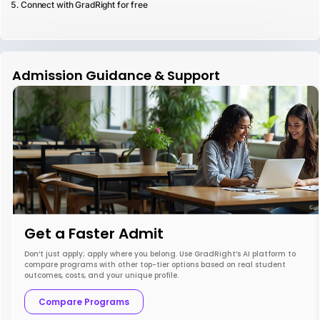
Connect with GradRight for free
Admission Guidance & Support
Get a Faster Admit
Don’t just apply; apply where you belong. Use GradRight’s AI platform to
compare programs with other top-tier options based on real student
outcomes, costs, and your unique profile.
Compare Programs