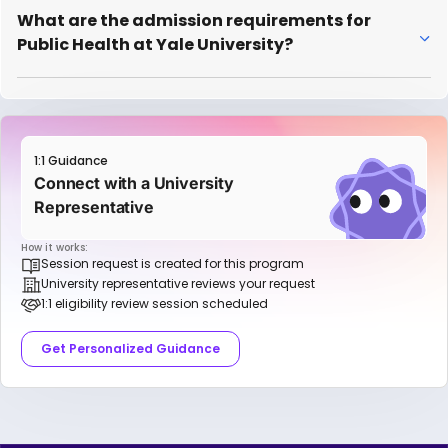
What are the admission requirements for
Public Health at Yale University?
1:1 Guidance
Connect with a University
Representative
How it works:
Session request is created for this program
University representative reviews your request
1:1 eligibility review session scheduled
Get Personalized Guidance