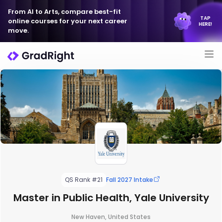
From AI to Arts, compare best-fit
TAP
online courses for your next career
HERE!
move.
QS Rank #21
Fall 2027 Intake
Master in Public Health, Yale University
New Haven, United States