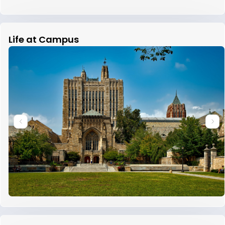
Life at Campus