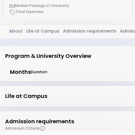
Median Package of University
Total Expenses
About
Life at Campus
Admission requirements
Admiss
Program & University Overview
Months
Duration
Life at Campus
Admission requirements
Admission Criteria