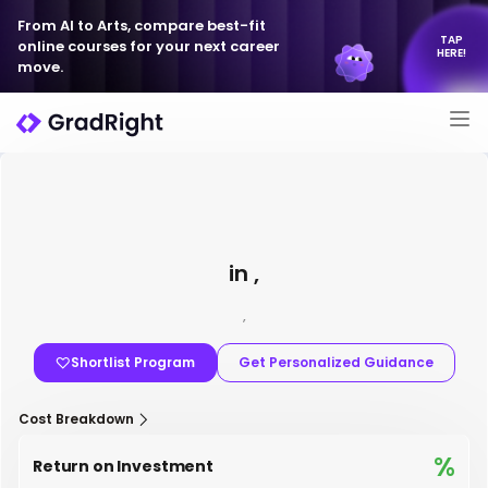
From AI to Arts, compare best-fit
TAP
online courses for your next career
HERE!
move.
in ,
,
Shortlist Program
Get Personalized Guidance
Cost Breakdown
%
Return on Investment