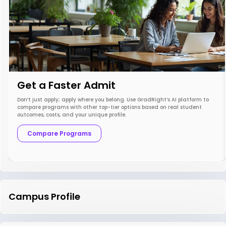
Get a Faster Admit
Don’t just apply; apply where you belong. Use GradRight’s AI platform to
compare programs with other top-tier options based on real student
outcomes, costs, and your unique profile.
Compare Programs
Campus Profile