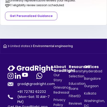
University representative reviews your request
1:1 eligibility review session scheduled
Get Personalized Guidance
United states
Environmental engineering
About
Resources
Offices
GradRight
University
Hyderabad
Our
Selection
Bangalore
Story
Education
grad@gradright.com
Gurgaon
Grievance
Loans
+91 72782 62232
Redressal
Kolkata
FilterED
(Mon–Sat: 10 AM–7
Privacy
Washington,
PM)
Reviews
Policy
DC
Get the GradRight app