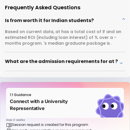
Frequently Asked Questions
Is from worth it for Indian students?
Based on current data, at has a total cost of ₹ and an
estimated ROI (including loan interest) of % over a -
months program. 's median graduate package is .
What are the admission requirements for at ?
1:1 Guidance
Connect with a University
Representative
How it works:
Session request is created for this program