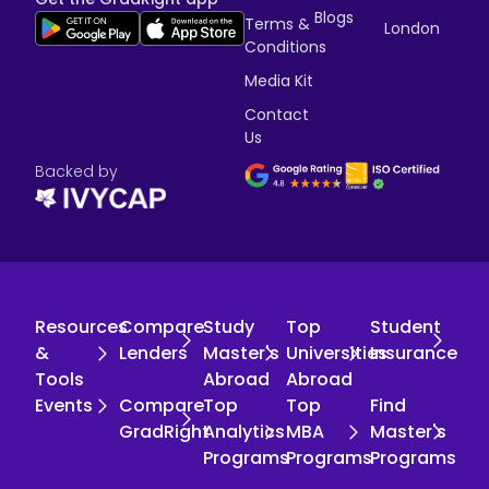
Blogs
Terms &
London
Conditions
Media Kit
Contact
Us
Backed by
Resources
Compare
Study
Top
Student
&
Lenders
Master's
Universities
Insurance
Tools
Abroad
Abroad
Events
Compare
Top
Top
Find
GradRight
Analytics
MBA
Master's
Programs
Programs
Programs