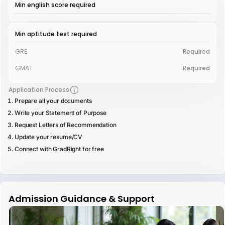
Min english score required
Min aptitude test required
GRE
Required
GMAT
Required
Application Process
Prepare all your documents
Write your Statement of Purpose
Request Letters of Recommendation
Update your resume/CV
Connect with GradRight for free
Admission Guidance & Support