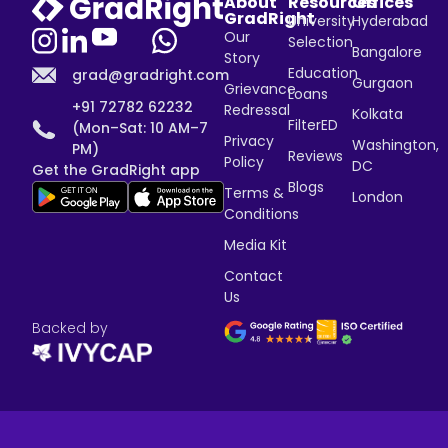
About
Resources
Offices
GradRight
University
Hyderabad
Our
Selection
Bangalore
Story
Education
grad@gradright.com
Gurgaon
Grievance
Loans
+91 72782 62232
Redressal
Kolkata
FilterED
(Mon–Sat: 10 AM–7
Privacy
Washington,
PM)
Reviews
Policy
DC
Get the GradRight app
Blogs
Terms &
London
Conditions
Media Kit
Contact
Us
Backed by