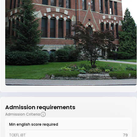
Admission requirements
Admission Criteria
Min english score required
TOEFL iBT
79