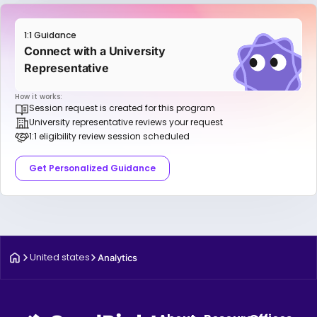
1:1 Guidance
Connect with a University
Representative
How it works:
Session request is created for this program
University representative reviews your request
1:1 eligibility review session scheduled
Get Personalized Guidance
United states
Analytics