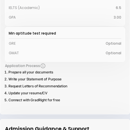
IELTS (Academic)
6.5
GPA
3.00
Min aptitude test required
GRE
Optional
GMAT
Optional
Application Process
Prepare all your documents
Write your Statement of Purpose
Request Letters of Recommendation
Update your resume/CV
Connect with GradRight for free
Admission Guidance & Support