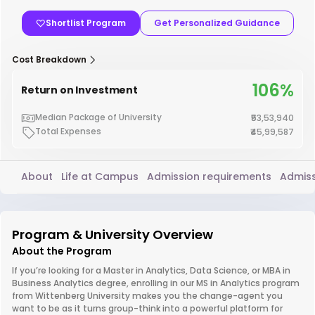
Shortlist Program
Get Personalized Guidance
Cost Breakdown
106%
Return on Investment
Median Package of University
₹53,53,940
Total Expenses
₹45,99,587
About
Life at Campus
Admission requirements
Admiss
Program & University Overview
About the Program
If you’re looking for a Master in Analytics, Data Science, or MBA in
Business Analytics degree, enrolling in our MS in Analytics program
from Wittenberg University makes you the change-agent you
want to be as it turns group-think into a powerful platform for