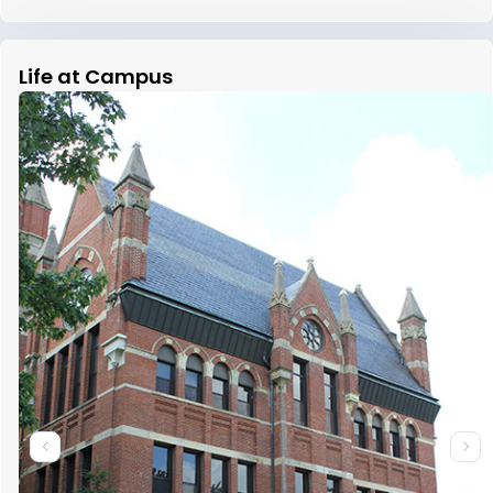
Life at Campus