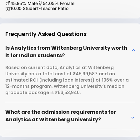
45.95% Male
54.05% Female
10.00 Student-Teacher Ratio
Frequently Asked Questions
Is Analytics from Wittenberg University worth
it for Indian students?
Based on current data, Analytics at Wittenberg
University has a total cost of ₹45,99,587 and an
estimated ROI (including loan interest) of 106% over a
12-months program. Wittenberg University's median
graduate package is ₹53,53,940.
What are the admission requirements for
Analytics at Wittenberg University?