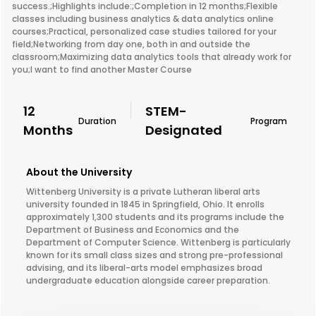
success.;Highlights include:;Completion in 12 months;Flexible
classes including business analytics & data analytics online
courses;Practical, personalized case studies tailored for your
field;Networking from day one, both in and outside the
classroom;Maximizing data analytics tools that already work for
you;I want to find another Master Course
12
STEM-
Duration
Program
Months
Designated
About the University
Wittenberg University is a private Lutheran liberal arts
university founded in 1845 in Springfield, Ohio. It enrolls
approximately 1,300 students and its programs include the
Department of Business and Economics and the
Department of Computer Science. Wittenberg is particularly
known for its small class sizes and strong pre-professional
advising, and its liberal-arts model emphasizes broad
undergraduate education alongside career preparation.