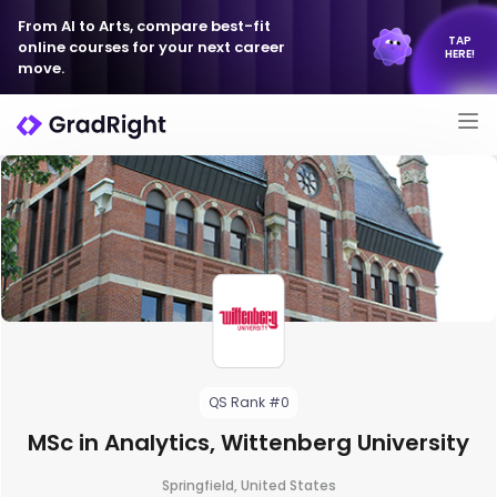
From AI to Arts, compare best-fit
TAP
online courses for your next career
HERE!
move.
QS Rank #0
MSc in Analytics, Wittenberg University
Springfield, United States