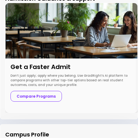
Get a Faster Admit
Don’t just apply; apply where you belong. Use GradRight’s AI platform to
compare programs with other top-tier options based on real student
outcomes, costs, and your unique profile.
Compare Programs
Campus Profile