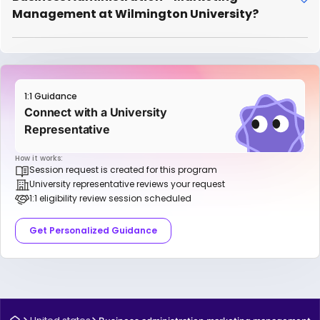
Management at Wilmington University?
1:1 Guidance
Connect with a University
Representative
How it works:
Session request is created for this program
University representative reviews your request
1:1 eligibility review session scheduled
Get Personalized Guidance