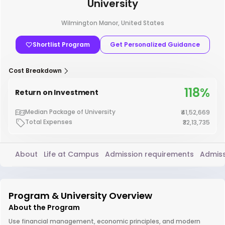
University
Wilmington Manor, United States
Shortlist Program
Get Personalized Guidance
Cost Breakdown
118%
Return on Investment
Median Package of University
₹41,52,669
Total Expenses
₹32,13,735
About
Life at Campus
Admission requirements
Admiss
Program & University Overview
About the Program
Use financial management, economic principles, and modern