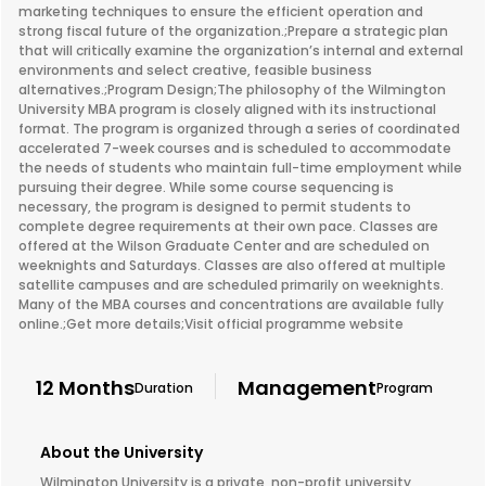
marketing techniques to ensure the efficient operation and
strong fiscal future of the organization.;Prepare a strategic plan
that will critically examine the organization’s internal and external
environments and select creative, feasible business
alternatives.;Program Design;The philosophy of the Wilmington
University MBA program is closely aligned with its instructional
format. The program is organized through a series of coordinated
accelerated 7-week courses and is scheduled to accommodate
the needs of students who maintain full-time employment while
pursuing their degree. While some course sequencing is
necessary, the program is designed to permit students to
complete degree requirements at their own pace. Classes are
offered at the Wilson Graduate Center and are scheduled on
weeknights and Saturdays. Classes are also offered at multiple
satellite campuses and are scheduled primarily on weeknights.
Many of the MBA courses and concentrations are available fully
online.;Get more details;Visit official programme website
12 Months
Management
Duration
Program
About the University
Wilmington University is a private, non-profit university