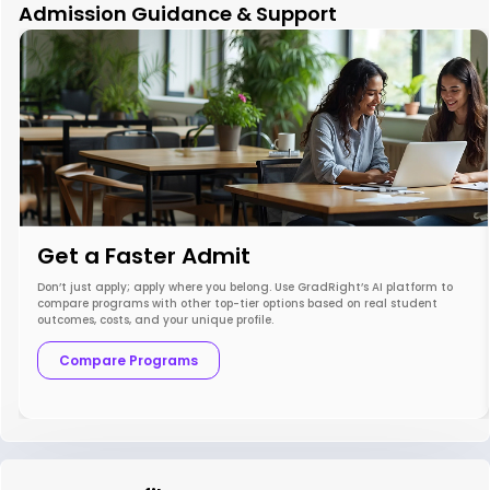
Admission Guidance & Support
Get a Faster Admit
Don’t just apply; apply where you belong. Use GradRight’s AI platform to
compare programs with other top-tier options based on real student
outcomes, costs, and your unique profile.
Compare Programs