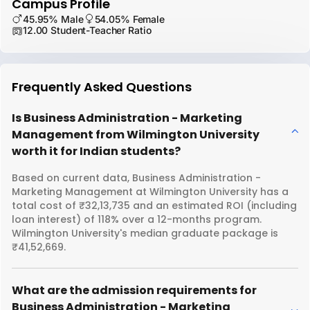
Campus Profile
45.95% Male
54.05% Female
12.00 Student-Teacher Ratio
Frequently Asked Questions
Is Business Administration - Marketing
Management from Wilmington University
worth it for Indian students?
Based on current data, Business Administration -
Marketing Management at Wilmington University has a
total cost of ₹32,13,735 and an estimated ROI (including
loan interest) of 118% over a 12-months program.
Wilmington University's median graduate package is
₹41,52,669.
What are the admission requirements for
Business Administration - Marketing