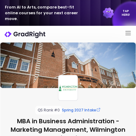
From AI to Arts, compare best-fit
TAP
online courses for your next career
HERE!
move.
QS Rank #0
Spring 2027 Intake
MBA in Business Administration -
Marketing Management, Wilmington