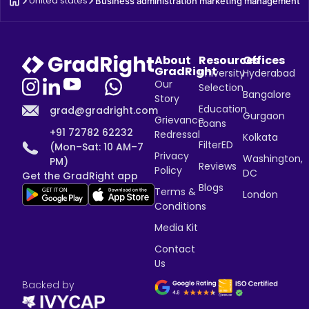
United states
Business administration marketing management
About
Resources
Offices
GradRight
University
Hyderabad
Our
Selection
Bangalore
Story
Education
grad@gradright.com
Gurgaon
Grievance
Loans
+91 72782 62232
Redressal
Kolkata
FilterED
(Mon–Sat: 10 AM–7
Privacy
Washington,
PM)
Reviews
Policy
DC
Get the GradRight app
Blogs
Terms &
London
Conditions
Media Kit
Contact
Us
Backed by