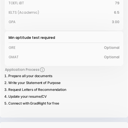
TOEFL iBT
79
IELTS (Academic)
6.5
GPA
3.00
Min aptitude test required
GRE
Optional
GMAT
Optional
Application Process
Prepare all your documents
Write your Statement of Purpose
Request Letters of Recommendation
Update your resume/CV
Connect with GradRight for free