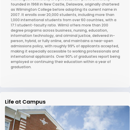
founded in 1968 in New Castle, Delaware, originally chartered
as Wilmington College before adopting its current name in
2007. It enrolls over 20,000 students, including more than
1,000 international students from over 60 countries, with a
17:1 student-faculty ratio. WilmU offers more than 200
degree programs across business, nursing, education,
information technology, and criminal justice, delivered in-
person, hybrid, or fully online, and maintains a near-open
admissions policy, with roughly 99% of applicants accepted,
making it especially accessible to working professionals and
international applicants. Over 90% of graduates report being
employed or continuing their education within a year of
graduation.
Life at Campus