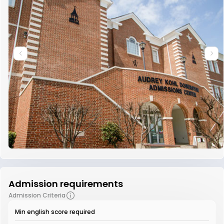
Admission requirements
Admission Criteria
Min english score required