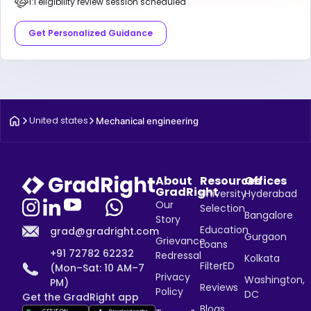
1:1 eligibility review session scheduled
Get Personalized Guidance
United states
Mechanical engineering
About
Resources
Offices
GradRight
University
Hyderabad
Our
Selection
Bangalore
Story
Education
grad@gradright.com
Gurgaon
Grievance
Loans
+91 72782 62232
Redressal
Kolkata
FilterED
(Mon–Sat: 10 AM–7
Privacy
Washington,
PM)
Reviews
Policy
DC
Get the GradRight app
Blogs