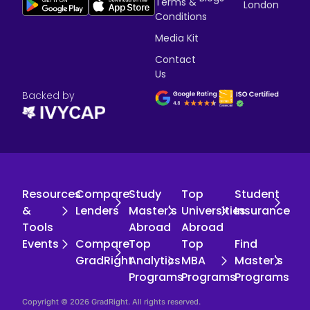
Terms &
London
Conditions
Media Kit
Contact
Us
Backed by
Resources
Compare
Study
Top
Student
&
Lenders
Master's
Universities
Insurance
Tools
Abroad
Abroad
Events
Compare
Top
Top
Find
GradRight
Analytics
MBA
Master's
Programs
Programs
Programs
Copyright © 2026 GradRight. All rights reserved.