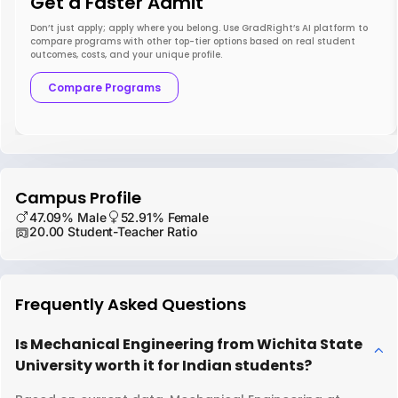
Get a Faster Admit
Don’t just apply; apply where you belong. Use GradRight’s AI platform to
compare programs with other top-tier options based on real student
outcomes, costs, and your unique profile.
Compare Programs
Campus Profile
47.09% Male
52.91% Female
20.00 Student-Teacher Ratio
Frequently Asked Questions
Is Mechanical Engineering from Wichita State
University worth it for Indian students?