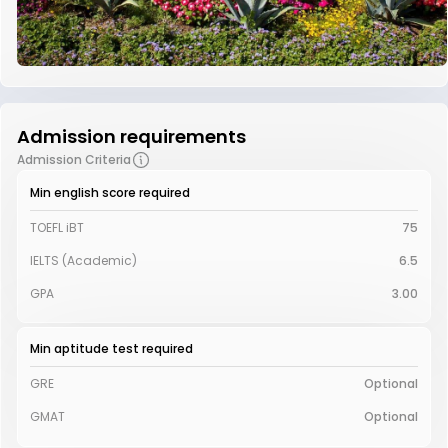
Admission requirements
Admission Criteria
Min english score required
TOEFL iBT
75
IELTS (Academic)
6.5
GPA
3.00
Min aptitude test required
GRE
Optional
GMAT
Optional