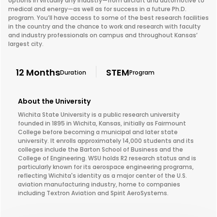
options in virtually any industry—from aircraft and automotive to
medical and energy—as well as for success in a future Ph.D.
program. You’ll have access to some of the best research facilities
in the country and the chance to work and research with faculty
and industry professionals on campus and throughout Kansas’
largest city.
12 Months
STEM
Duration
Program
About the University
Wichita State University is a public research university
founded in 1895 in Wichita, Kansas, initially as Fairmount
College before becoming a municipal and later state
university. It enrolls approximately 14,000 students and its
colleges include the Barton School of Business and the
College of Engineering. WSU holds R2 research status and is
particularly known for its aerospace engineering programs,
reflecting Wichita's identity as a major center of the U.S.
aviation manufacturing industry, home to companies
including Textron Aviation and Spirit AeroSystems.