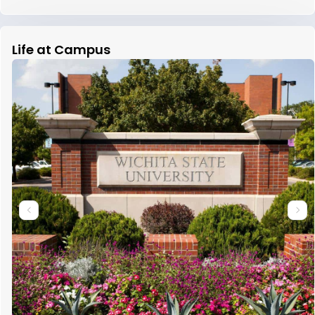
Life at Campus