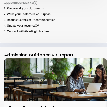
Application Process
Prepare all your documents
Write your Statement of Purpose
Request Letters of Recommendation
Update your resume/CV
Connect with GradRight for free
Admission Guidance & Support