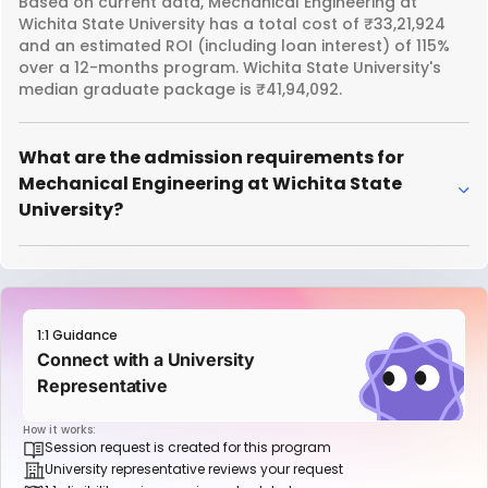
Based on current data, Mechanical Engineering at
Wichita State University has a total cost of ₹33,21,924
and an estimated ROI (including loan interest) of 115%
over a 12-months program. Wichita State University's
median graduate package is ₹41,94,092.
What are the admission requirements for
Mechanical Engineering at Wichita State
University?
1:1 Guidance
Connect with a University
Representative
How it works:
Session request is created for this program
University representative reviews your request