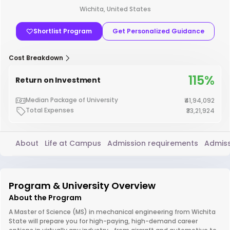
Wichita, United States
Shortlist Program
Get Personalized Guidance
Cost Breakdown
115%
Return on Investment
Median Package of University
₹41,94,092
Total Expenses
₹33,21,924
About
Life at Campus
Admission requirements
Admiss
Program & University Overview
About the Program
A Master of Science (MS) in mechanical engineering from Wichita
State will prepare you for high-paying, high-demand career