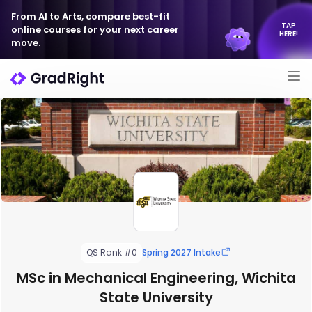
From AI to Arts, compare best-fit
TAP
online courses for your next career
HERE!
move.
QS Rank #0
Spring 2027 Intake
MSc in Mechanical Engineering, Wichita
State University