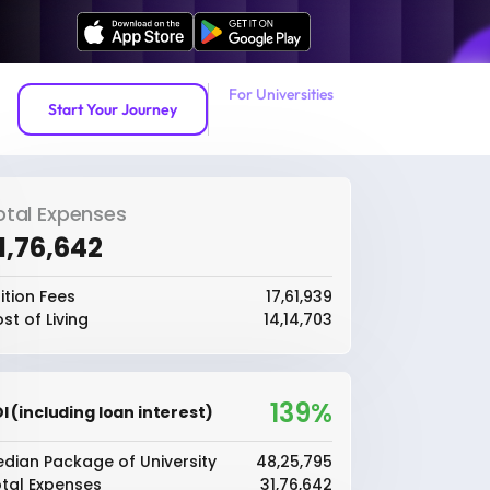
For Universities
Start Your Journey
otal Expenses
31,76,642
ition Fees
₹17,61,939
st of Living
₹14,14,703
139%
I (including loan interest)
dian Package of University
₹48,25,795
tal Expenses
₹31,76,642