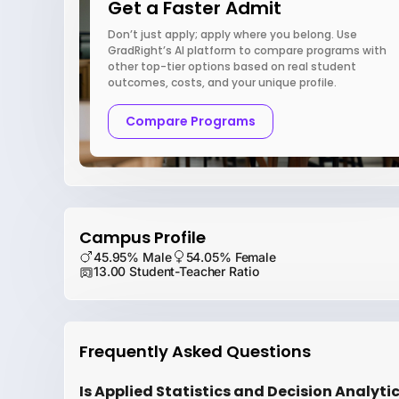
Get a Faster Admit
Don’t just apply; apply where you belong. Use
GradRight’s AI platform to compare programs with
other top-tier options based on real student
outcomes, costs, and your unique profile.
Compare Programs
Campus Profile
45.95% Male
54.05% Female
13.00 Student-Teacher Ratio
Frequently Asked Questions
Is Applied Statistics and Decision Analytic