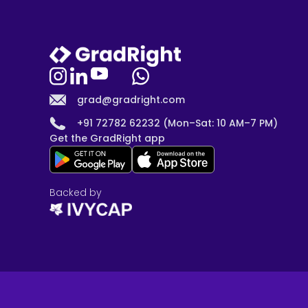
grad@gradright.com
+91 72782 62232 (Mon–Sat: 10 AM–7 PM)
Get the GradRight app
Backed by