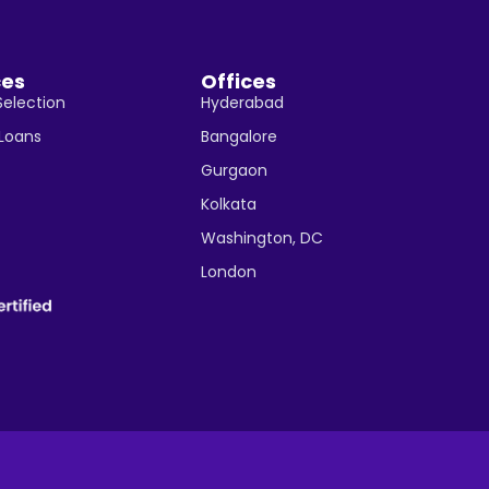
ces
Offices
Selection
Hyderabad
 Loans
Bangalore
Gurgaon
Kolkata
Washington, DC
London