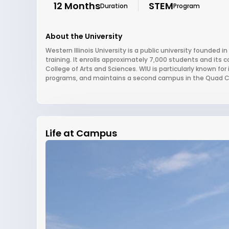
12 Months
STEM
Duration
Program
About the University
Western Illinois University is a public university founded in
training. It enrolls approximately 7,000 students and its
College of Arts and Sciences. WIU is particularly known fo
programs, and maintains a second campus in the Quad Citi
Life at Campus