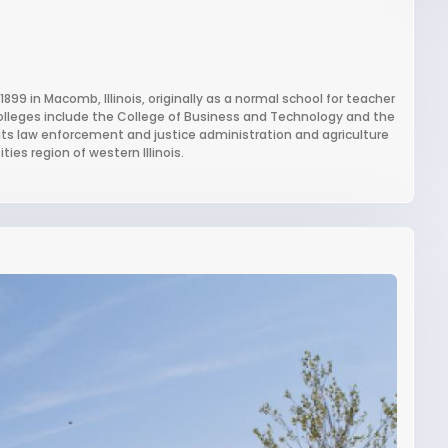
 1899 in Macomb, Illinois, originally as a normal school for teacher
 colleges include the College of Business and Technology and the
r its law enforcement and justice administration and agriculture
es region of western Illinois.