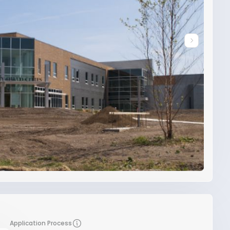
Application Process