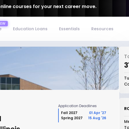
online courses for your next career move.
e
Education Loans
Essentials
Resources
T
₹
Tu
Co
Application Deadlines
RO
Fall 2027
01 Apr '27
d
Spring 2027
15 Aug '26
Me
To