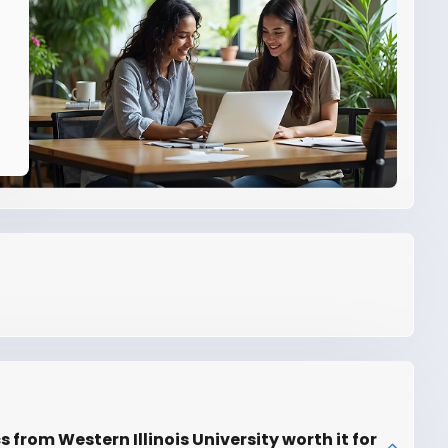
s from Western Illinois University worth it for