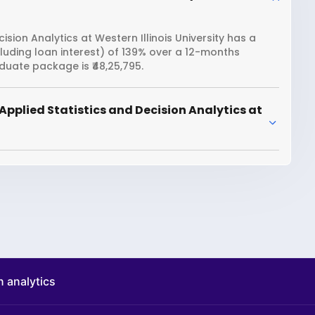
sion Analytics at Western Illinois University has a
cluding loan interest) of 139% over a 12-months
duate package is ₹48,25,795.
pplied Statistics and Decision Analytics at
n analytics