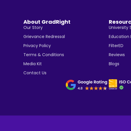
About GradRight
Resour
Our Story
University 
Grievance Redressal
Education
Privacy Policy
FilterED
Terms & Conditions
Reviews
Media Kit
Blogs
Contact Us