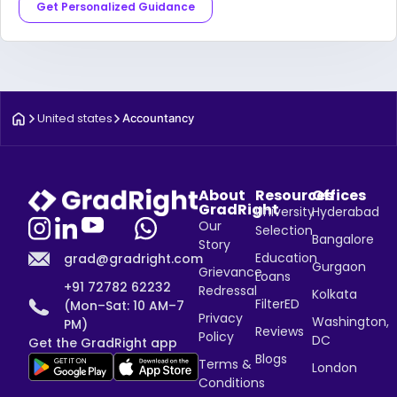
Get Personalized Guidance
United states
Accountancy
About
Resources
Offices
GradRight
University
Hyderabad
Our
Selection
Bangalore
Story
Education
grad@gradright.com
Gurgaon
Grievance
Loans
+91 72782 62232
Redressal
Kolkata
FilterED
(Mon–Sat: 10 AM–7
Privacy
Washington,
PM)
Reviews
Policy
DC
Get the GradRight app
Blogs
Terms &
London
Conditions