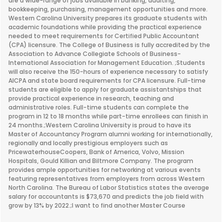
are a wide-range of jobs available in banking, auditing,
bookkeeping, purchasing, management opportunities and more.
Western Carolina University prepares its graduate students with
academic foundations while providing the practical experience
needed to meet requirements for Certified Public Accountant
(CPA) licensure. The College of Business is fully accredited by the
Association to Advance Collegiate Schools of Business-
International Association for Management Education. ;Students
will also receive the 150-hours of experience necessary to satisfy
AICPA and state board requirements for CPA licensure. Full-time
students are eligible to apply for graduate assistantships that
provide practical experience in research, teaching and
administrative roles. Full-time students can complete the
program in 12 to 18 months while part-time enrollees can finish in
24 months.;Western Carolina University is proud to have its
Master of Accountancy Program alumni working for internationally,
regionally and locally prestigious employers such as
PricewaterhouseCoopers, Bank of America, Volvo, Mission
Hospitals, Gould Killian and Biltmore Company. The program
provides ample opportunities for networking at various events
featuring representatives from employers from across Western
North Carolina. The Bureau of Labor Statistics states the average
salary for accountants is $73,670 and predicts the job field with
grow by 13% by 2022.;I want to find another Master Course