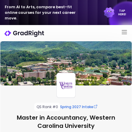
From AI to Arts, compare best-fit
TAP
online courses for your next career
HERE!
move.
QS Rank #0
Spring 2027 Intake
Master in Accountancy, Western
Carolina University