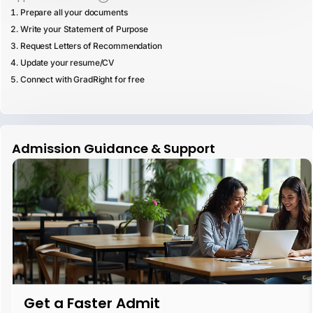
Prepare all your documents
Write your Statement of Purpose
Request Letters of Recommendation
Update your resume/CV
Connect with GradRight for free
Admission Guidance & Support
Get a Faster Admit