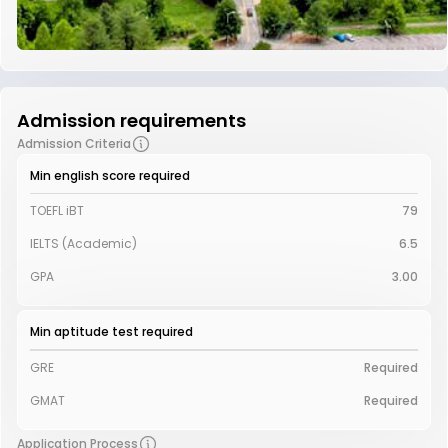
Admission requirements
Admission Criteria
Min english score required
TOEFL iBT
79
IELTS (Academic)
6.5
GPA
3.00
Min aptitude test required
GRE
Required
GMAT
Required
Application Process