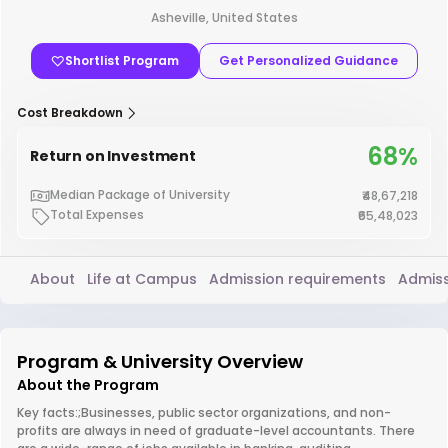
Asheville, United States
Shortlist Program
Get Personalized Guidance
Cost Breakdown
68%
Return on Investment
Median Package of University
₹48,67,218
Total Expenses
₹65,48,023
About
Life at Campus
Admission requirements
Admiss
Program & University Overview
About the Program
Key facts:;Businesses, public sector organizations, and non-
profits are always in need of graduate-level accountants. There