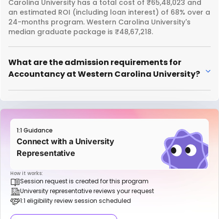
Carolina University has a total cost of ₹65,48,023 and
an estimated ROI (including loan interest) of 68% over a
24-months program. Western Carolina University's
median graduate package is ₹48,67,218.
What are the admission requirements for
Accountancy at Western Carolina University?
1:1 Guidance
Connect with a University
Representative
How it works:
Session request is created for this program
University representative reviews your request
1:1 eligibility review session scheduled