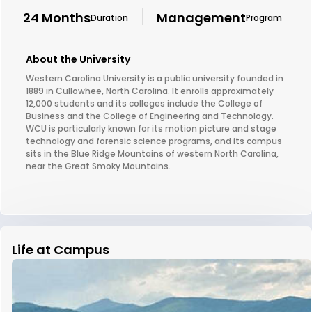
24 Months
Management
Duration
Program
About the University
Western Carolina University is a public university founded in
1889 in Cullowhee, North Carolina. It enrolls approximately
12,000 students and its colleges include the College of
Business and the College of Engineering and Technology.
WCU is particularly known for its motion picture and stage
technology and forensic science programs, and its campus
sits in the Blue Ridge Mountains of western North Carolina,
near the Great Smoky Mountains.
Life at Campus