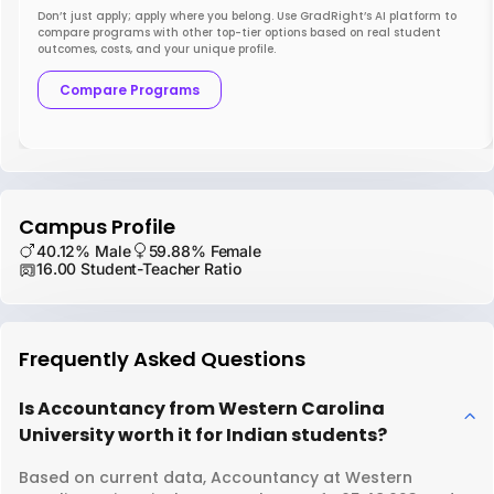
Don’t just apply; apply where you belong. Use GradRight’s AI platform to
compare programs with other top-tier options based on real student
outcomes, costs, and your unique profile.
Compare Programs
Campus Profile
40.12% Male
59.88% Female
16.00 Student-Teacher Ratio
Frequently Asked Questions
Is Accountancy from Western Carolina
University worth it for Indian students?
Based on current data, Accountancy at Western