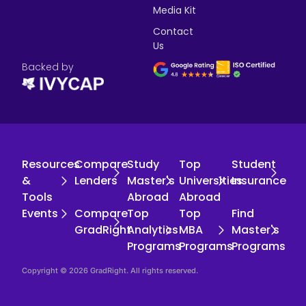
Media Kit
Contact
Us
Backed by
Resources
Compare
Study
Top
Student
&
Lenders
Master's
Universities
Insurance
Tools
Abroad
Abroad
Events
Compare
Top
Top
Find
GradRight
Analytics
MBA
Master's
Programs
Programs
Programs
Copyright © 2026 GradRight. All rights reserved.