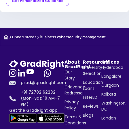
Get Personalized Guidance
United states
Business cybersecurity management
About
Resources
Offices
GradRight
University
Hyderabad
Our
Selection
Bangalore
Story
Education
grad@gradright.com
Gurgaon
Grievance
Loans
+91 72782 62232
Redressal
Kolkata
FilterED
(Mon–Sat: 10 AM–7
Privacy
Washington,
PM)
Reviews
Policy
DC
Get the GradRight app
Blogs
Terms &
London
Conditions