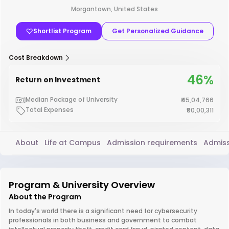
Morgantown, United States
Shortlist Program
Get Personalized Guidance
Cost Breakdown
46%
Return on Investment
Median Package of University
₹45,04,766
Total Expenses
₹90,00,311
About
Life at Campus
Admission requirements
Admiss
Program & University Overview
About the Program
In today's world there is a significant need for cybersecurity
professionals in both business and government to combat