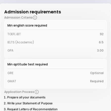
Admission requirements
Admission Criteria
Min english score required
TOEFL iBT
92
IELTS (Academic)
6.5
GPA
3.00
Min aptitude test required
GRE
Optional
GMAT
Required
Application Process
Prepare all your documents
Write your Statement of Purpose
Request Letters of Recommendation