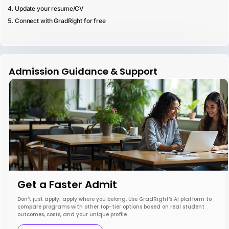
Update your resume/CV
Connect with GradRight for free
Admission Guidance & Support
Get a Faster Admit
Don’t just apply; apply where you belong. Use GradRight’s AI platform to
compare programs with other top-tier options based on real student
outcomes, costs, and your unique profile.