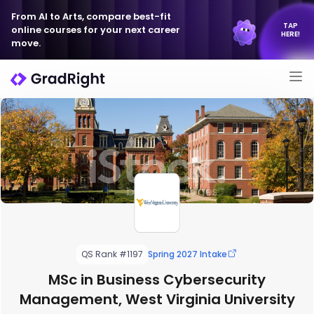
From AI to Arts, compare best-fit
TAP
online courses for your next career
HERE!
move.
QS Rank #1197
Spring 2027 Intake
MSc in Business Cybersecurity
Management, West Virginia University