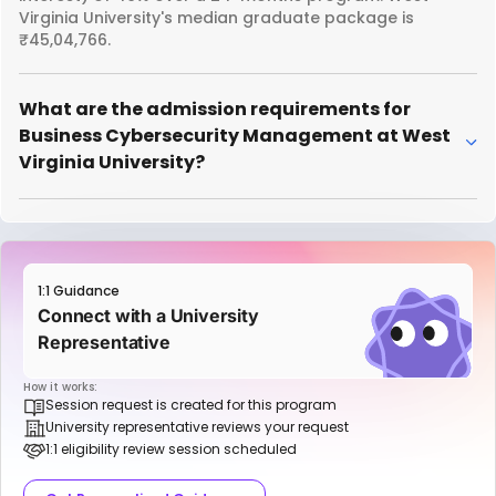
Virginia University's median graduate package is
₹45,04,766.
What are the admission requirements for
Business Cybersecurity Management at West
Virginia University?
1:1 Guidance
Connect with a University
Representative
How it works:
Session request is created for this program
University representative reviews your request
1:1 eligibility review session scheduled