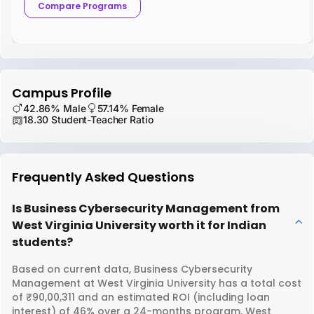
Compare Programs
Campus Profile
42.86% Male
57.14% Female
18.30 Student-Teacher Ratio
Frequently Asked Questions
Is Business Cybersecurity Management from
West Virginia University worth it for Indian
students?
Based on current data, Business Cybersecurity
Management at West Virginia University has a total cost
of ₹90,00,311 and an estimated ROI (including loan
interest) of 46% over a 24-months program. West