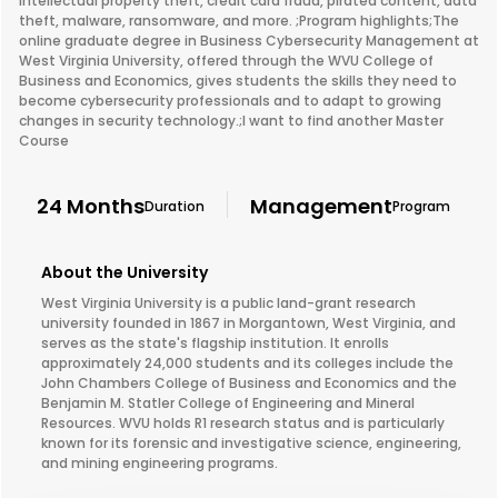
intellectual property theft, credit card fraud, pirated content, data
theft, malware, ransomware, and more. ;Program highlights;The
online graduate degree in Business Cybersecurity Management at
West Virginia University, offered through the WVU College of
Business and Economics, gives students the skills they need to
become cybersecurity professionals and to adapt to growing
changes in security technology.;I want to find another Master
Course
24 Months
Management
Duration
Program
About the University
West Virginia University is a public land-grant research
university founded in 1867 in Morgantown, West Virginia, and
serves as the state's flagship institution. It enrolls
approximately 24,000 students and its colleges include the
John Chambers College of Business and Economics and the
Benjamin M. Statler College of Engineering and Mineral
Resources. WVU holds R1 research status and is particularly
known for its forensic and investigative science, engineering,
and mining engineering programs.