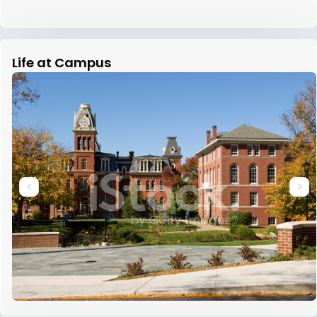
Life at Campus