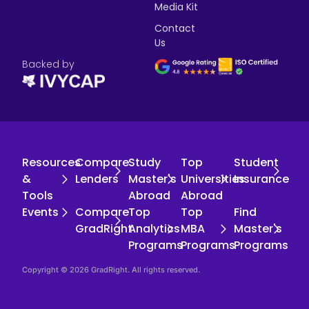
Media Kit
Contact
Us
Backed by
Resources
Compare
Study
Top
Student
&
Lenders
Master's
Universities
Insurance
Tools
Abroad
Abroad
Events
Compare
Top
Top
Find
GradRight
Analytics
MBA
Master's
Programs
Programs
Programs
Copyright © 2026 GradRight. All rights reserved.