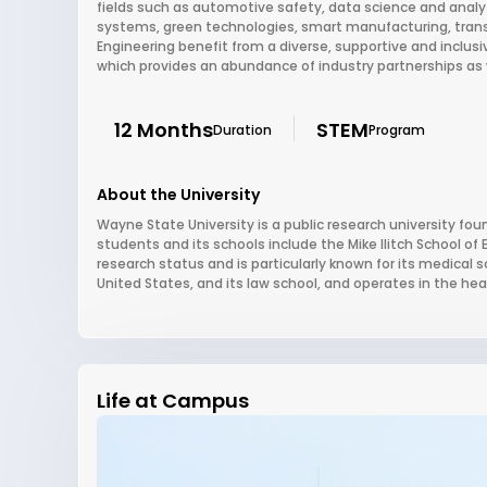
fields such as automotive safety, data science and analy
systems, green technologies, smart manufacturing, transp
Engineering benefit from a diverse, supportive and inclus
which provides an abundance of industry partnerships as w
12 Months
STEM
Duration
Program
About the University
Wayne State University is a public research university foun
students and its schools include the Mike Ilitch School of
research status and is particularly known for its medical
United States, and its law school, and operates in the hear
Life at Campus