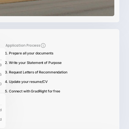
Application Process
Prepare all your documents
Write your Statement of Purpose
9
Request Letters of Recommendation
5
Update your resume/CV
0
Connect with GradRight for free
d
d