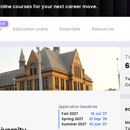
online courses for your next career move.
e
Education Loans
Essentials
Resources
T
₹
Tu
Co
Application Deadlines
RO
Fall 2027
15 Jul '27
Spring 2027
01 Sep '26
Me
Summer 2027
01 Jan '27
To