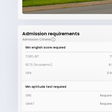
Admission requirements
Admission Criteria
Min english score required
TOEFL iBT
7
IELTS (Academic)
6.
GPA
3.0
Min aptitude test required
GRE
Require
GMAT
Require