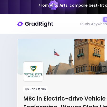
From AI to Arts, compare best-fit 
Study Anywher
QS Rank #786
MSc in Electric-drive Vehicle