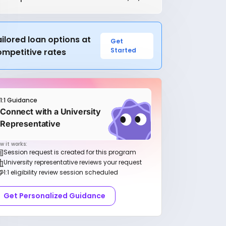
ilored loan options at
Get
Started
ompetitive rates
1:1 Guidance
Connect with a University
Representative
w it works:
Session request is created for this program
University representative reviews your request
1:1 eligibility review session scheduled
Get Personalized Guidance