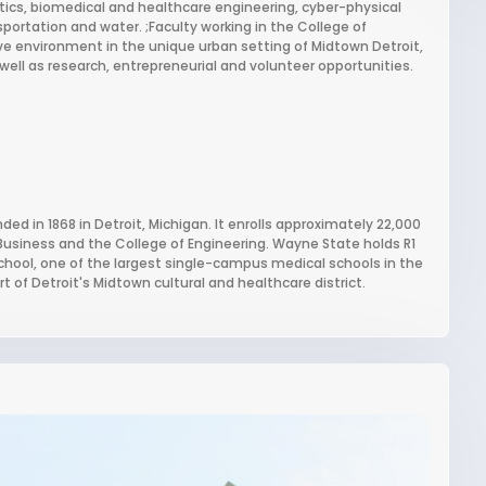
tics, biomedical and healthcare engineering, cyber-physical
ortation and water. ;Faculty working in the College of
ive environment in the unique urban setting of Midtown Detroit,
ell as research, entrepreneurial and volunteer opportunities.
ded in 1868 in Detroit, Michigan. It enrolls approximately 22,000
 Business and the College of Engineering. Wayne State holds R1
 school, one of the largest single-campus medical schools in the
t of Detroit's Midtown cultural and healthcare district.