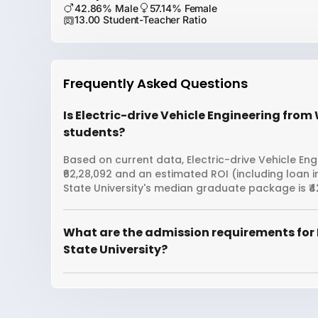
42.86% Male
57.14% Female
13.00 Student-Teacher Ratio
Frequently Asked Questions
Is Electric-drive Vehicle Engineering from
students?
Based on current data, Electric-drive Vehicle Eng
₹62,28,092 and an estimated ROI (including loan
State University's median graduate package is ₹4
What are the admission requirements for 
State University?