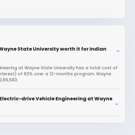
 Wayne State University worth it for Indian
ineering at Wayne State University has a total cost of
 interest) of 63% over a 12-months program. Wayne
2,66,583.
Electric-drive Vehicle Engineering at Wayne