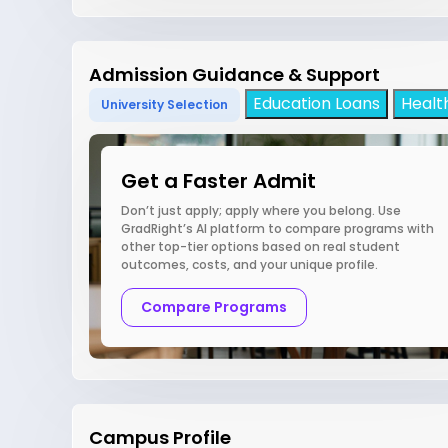
Admission Guidance & Support
Education Loans
Healt
University Selection
Get a Faster Admit
Don’t just apply; apply where you belong. Use
GradRight’s AI platform to compare programs with
other top-tier options based on real student
outcomes, costs, and your unique profile.
Compare Programs
Campus Profile