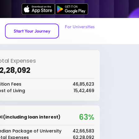
For Universities
Start Your Journey
otal Expenses
62,28,092
ition Fees
₹46,85,623
st of Living
₹15,42,469
63%
I (including loan interest)
dian Package of University
₹42,66,583
tal Expenses
₹62,28,092