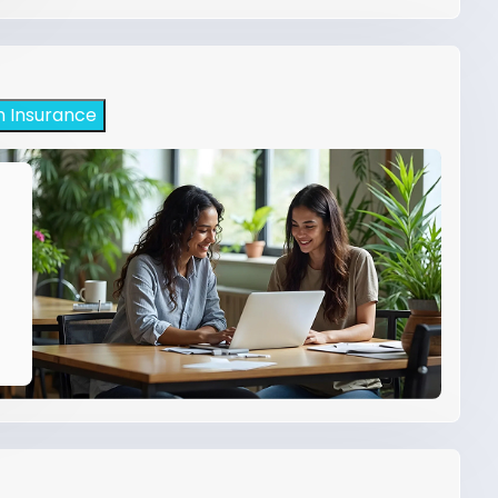
h Insurance