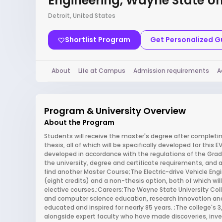
Engineering, Wayne State Un
Detroit, United States
Shortlist Program
Get Personalized 
About
Life at Campus
Admission requirements
A
Program & University Overview
About the Program
Students will receive the master's degree after completing
thesis, all of which will be specifically developed for this 
developed in accordance with the regulations of the Grad
the university, degree and certificate requirements, and a
find another Master Course;The Electric-drive Vehicle Eng
(eight credits) and a non-thesis option, both of which wi
elective courses.;Careers;The Wayne State University Coll
and computer science education, research innovation an
educated and inspired for nearly 85 years. ;The college's
alongside expert faculty who have made discoveries, inven