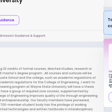
iversity
Ta
Guidance
c
dmission Guidance & Support
 32 credits of formal courses, directed studies, research or
Ho
EVE master's degree program. ;All courses and curricula will be
uate School and the college, such as academic regulations of
cademic regulations for the College of Engineering. ;I want to
ineering program at Wayne State University will have a thesis
ll have a group of required core courses, supplemented by
ege of Engineering improves quality of life through engineering
d entrepreneurship. Our faculty members have pioneered,
 3,700-member student body has the privilege of working
ted technologies and written textbooks in interdisciplinary