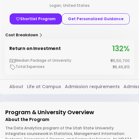
Logan, United States
Shortlist Program
Get Personalized Guidance
Cost Breakdown
132%
Return on Investment
Median Package of University
₹55,50,700
Total Expenses
₹38,46,813
About
Life at Campus
Admission requirements
Admiss
Program & University Overview
About the Program
The Data Analytics program of the Utah State University
integrates coursework in Statistics, Management Information