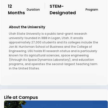
12
STEM-
Duration
Program
Months
Designated
About the University
Utah State University is a public land-grant research
university founded in 1888 in Logan, Utah. It enrolls
approximately 27,000 students and its colleges include the
Jon M. Huntsman School of Business and the College of
Engineering. USU holds R1 research status and is particularly
known for its agricultural sciences, space engineering
(through its Space Dynamics Laboratory), and education
programs, and operates the second-largest teaching farm
in the United States.
Life at Campus