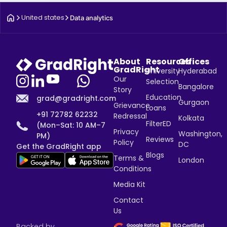
United states
Data analytics
About
Resources
Offices
GradRight
University
Hyderabad
Our
Selection
Bangalore
Story
Education
grad@gradright.com
Gurgaon
Grievance
Loans
+91 72782 62232
Redressal
Kolkata
FilterED
(Mon–Sat: 10 AM–7
Privacy
Washington,
PM)
Reviews
Policy
DC
Get the GradRight app
Blogs
Terms &
London
Conditions
Media Kit
Contact
Us
Backed by