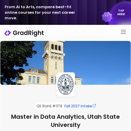
From AI to Arts, compare best-fit
TAP
online courses for your next career
HERE!
move.
QS Rank #1179
Fall 2027 Intake
Master in Data Analytics, Utah State
University