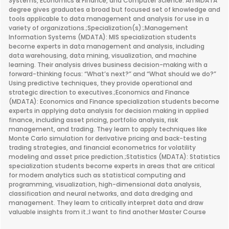
Systems, Economics & Finance, and Computer Science. An MDATA
degree gives graduates a broad but focused set of knowledge and
tools applicable to data management and analysis for use in a
variety of organizations.;Specialization(s):;Management
Information Systems (MDATA): MIS specialization students
become experts in data management and analysis, including
data warehousing, data mining, visualization, and machine
learning. Their analysis drives business decision-making with a
forward-thinking focus: “What’s next?” and “What should we do?”
Using predictive techniques, they provide operational and
strategic direction to executives.;Economics and Finance
(MDATA): Economics and Finance specialization students become
experts in applying data analysis for decision making in applied
finance, including asset pricing, portfolio analysis, risk
management, and trading. They learn to apply techniques like
Monte Carlo simulation for derivative pricing and back-testing
trading strategies, and financial econometrics for volatility
modeling and asset price prediction.;Statistics (MDATA): Statistics
specialization students become experts in areas that are critical
for modern analytics such as statistical computing and
programming, visualization, high-dimensional data analysis,
classification and neural networks, and data dredging and
management. They learn to critically interpret data and draw
valuable insights from it.;I want to find another Master Course