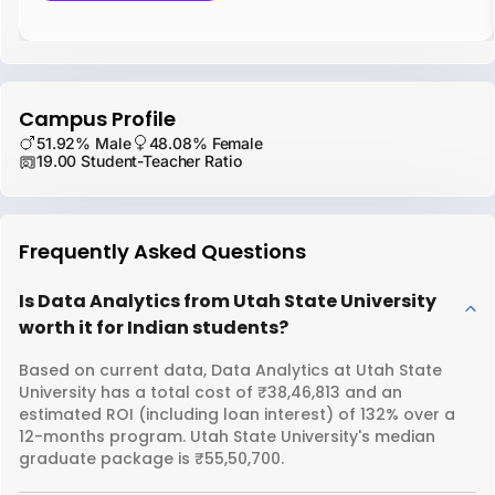
Campus Profile
51.92% Male
48.08% Female
19.00 Student-Teacher Ratio
Frequently Asked Questions
Is Data Analytics from Utah State University
worth it for Indian students?
Based on current data, Data Analytics at Utah State
University has a total cost of ₹38,46,813 and an
estimated ROI (including loan interest) of 132% over a
12-months program. Utah State University's median
graduate package is ₹55,50,700.