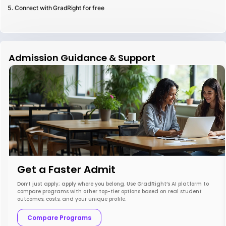
Connect with GradRight for free
Admission Guidance & Support
Get a Faster Admit
Don’t just apply; apply where you belong. Use GradRight’s AI platform to
compare programs with other top-tier options based on real student
outcomes, costs, and your unique profile.
Compare Programs