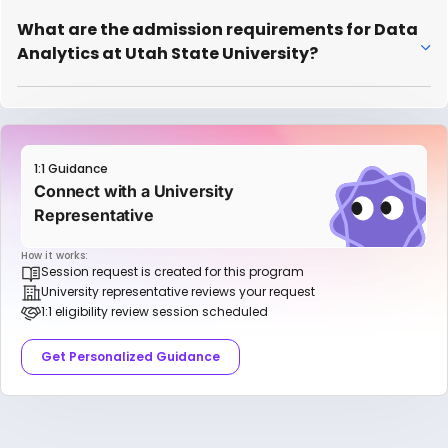
What are the admission requirements for Data
Analytics at Utah State University?
1:1 Guidance
Connect with a University
Representative
How it works:
Session request is created for this program
University representative reviews your request
1:1 eligibility review session scheduled
Get Personalized Guidance