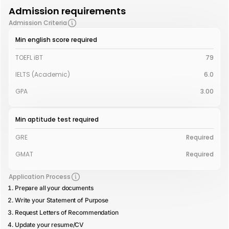
Admission requirements
Admission Criteria
Min english score required
TOEFL iBT
79
IELTS (Academic)
6.0
GPA
3.00
Min aptitude test required
GRE
Required
GMAT
Required
Application Process
Prepare all your documents
Write your Statement of Purpose
Request Letters of Recommendation
Update your resume/CV