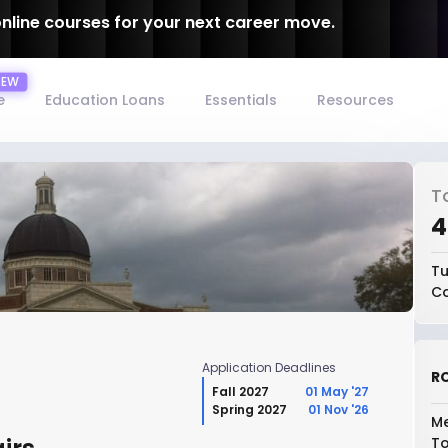
online courses for your next career move.
e
Education Loans
Essentials
Resources
T
₹
Tu
Co
Application Deadlines
RO
Fall 2027
01 May '27
Spring 2027
01 Nov '26
Me
To