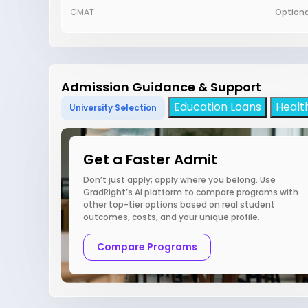
GMAT
Optiona
Admission Guidance & Support
Education Loans
Healt
University Selection
Get a Faster Admit
Don’t just apply; apply where you belong. Use
GradRight’s AI platform to compare programs with
other top-tier options based on real student
outcomes, costs, and your unique profile.
Compare Programs