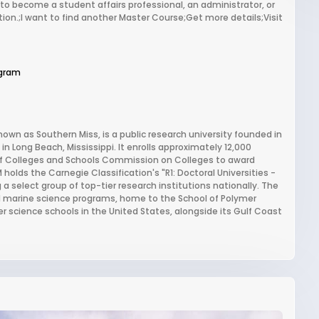
to become a student affairs professional, an administrator, or
ation.;I want to find another Master Course;Get more details;Visit
gram
own as Southern Miss, is a public research university founded in
in Long Beach, Mississippi. It enrolls approximately 12,000
of Colleges and Schools Commission on Colleges to award
 holds the Carnegie Classification's "R1: Doctoral Universities -
 a select group of top-tier research institutions nationally. The
and marine science programs, home to the School of Polymer
 science schools in the United States, alongside its Gulf Coast