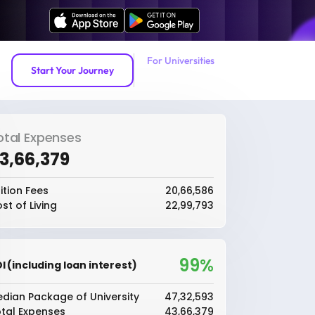
For Universities
Start Your Journey
otal Expenses
43,66,379
ition Fees
₹20,66,586
st of Living
₹22,99,793
99%
I (including loan interest)
dian Package of University
₹47,32,593
tal Expenses
₹43,66,379