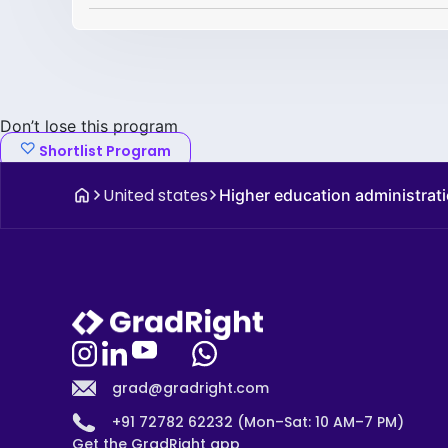
Don’t lose this program
Shortlist Program
United states
Higher education administrati
grad@gradright.com
+91 72782 62232 (Mon–Sat: 10 AM–7 PM)
Get the GradRight app