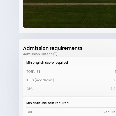
Admission requirements
Admission Criteria
Min english score required
TOEFL iBT
7
IELTS (Academic)
6.
GPA
3.0
Min aptitude test required
GRE
Require