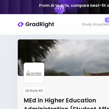
From AI to Arts, compare best-fit 
Study Anywher
QS Rank #0
MEd in Higher Education