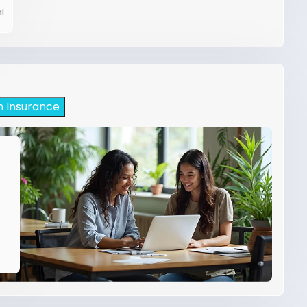
l
h Insurance