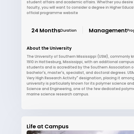
student affairs and academic affairs. Whether you desire 
faculty, you will want to consider a degree in Higher Educ
official programme website
24 Months
Management
Duration
Pro
About the University
The University of Southern Mississippi (USM), commonly kn
1910 in Hattiesburg, Mississippi, with an additional campus 
students and is accredited by the Southern Association 
bachelor's, master's, specialist, and doctoral degrees. USM
Very High Research Activity" designation, placing it among
university is particularly known for its polymer science 
Science and Engineering, one of the few dedicated polymer
marine science research campus.
Life at Campus