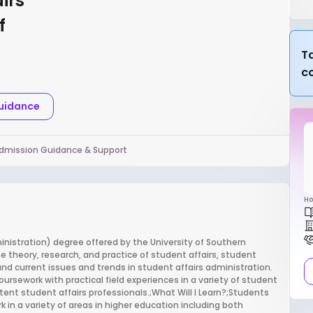
irs
f
Ta
c
Guidance
dmission Guidance & Support
Ho
nistration) degree offered by the University of Southern
e theory, research, and practice of student affairs, student
d current issues and trends in student affairs administration.
oursework with practical field experiences in a variety of student
ent student affairs professionals.;What Will I Learn?;Students
k in a variety of areas in higher education including both