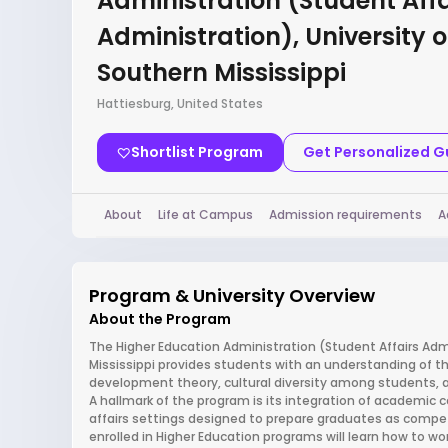
Administration (Student Affa
Administration), University o
Southern Mississippi
Hattiesburg, United States
Shortlist Program
Get Personalized 
About
Life at Campus
Admission requirements
A
Program & University Overview
About the Program
The Higher Education Administration (Student Affairs Admi
Mississippi provides students with an understanding of th
development theory, cultural diversity among students, an
A hallmark of the program is its integration of academic c
affairs settings designed to prepare graduates as compet
enrolled in Higher Education programs will learn how to wor