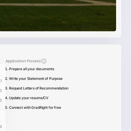
Application Process
Prepare all your documents
Write your Statement of Purpose
1
Request Letters of Recommendation
0
Update your resume/CV
0
Connect with GradRight for free
d