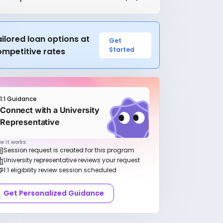
ilored loan options at
Get
Started
ompetitive rates
1:1 Guidance
Connect with a University
Representative
w it works:
Session request is created for this program
University representative reviews your request
1:1 eligibility review session scheduled
Get Personalized Guidance