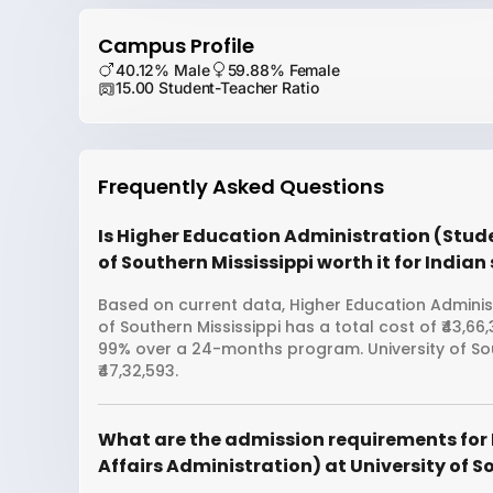
Campus Profile
40.12% Male
59.88% Female
15.00 Student-Teacher Ratio
Frequently Asked Questions
Is Higher Education Administration (Stude
of Southern Mississippi worth it for India
Based on current data, Higher Education Administ
of Southern Mississippi has a total cost of ₹43,6
99% over a 24-months program. University of So
₹47,32,593.
What are the admission requirements for
Affairs Administration) at University of S