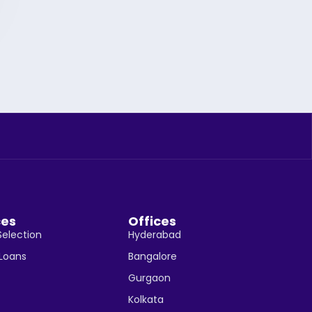
ces
Offices
Selection
Hyderabad
 Loans
Bangalore
Gurgaon
Kolkata