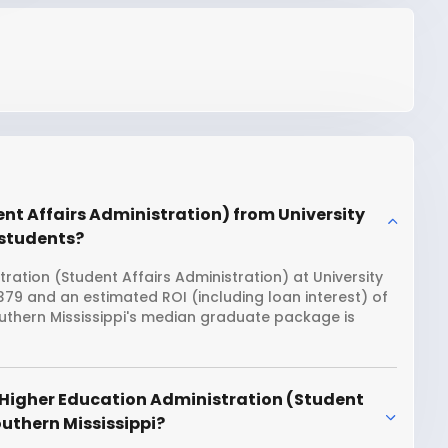
nt Affairs Administration) from University
n students?
ration (Student Affairs Administration) at University
6,379 and an estimated ROI (including loan interest) of
uthern Mississippi's median graduate package is
 Higher Education Administration (Student
outhern Mississippi?