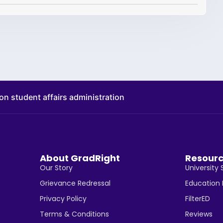
on student affairs administration
About GradRight
Resour
Our Story
University 
Grievance Redressal
Education
Privacy Policy
FilterED
Terms & Conditions
Reviews