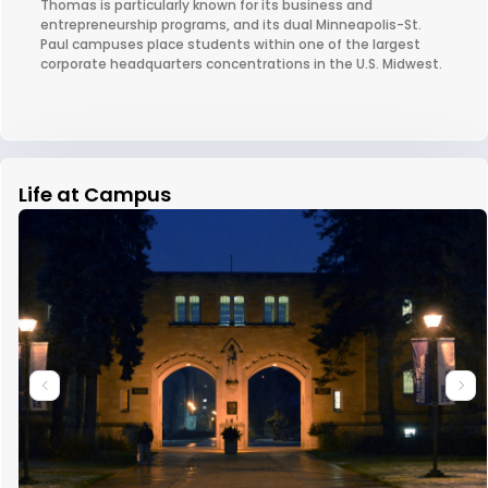
Thomas is particularly known for its business and
entrepreneurship programs, and its dual Minneapolis-St.
Paul campuses place students within one of the largest
corporate headquarters concentrations in the U.S. Midwest.
Life at Campus