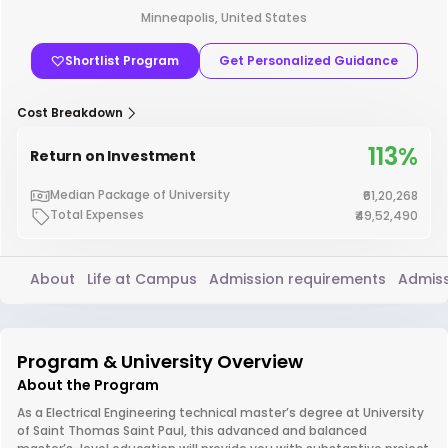
Minneapolis, United States
Shortlist Program
Get Personalized Guidance
Cost Breakdown
113%
Return on Investment
Median Package of University
₹61,20,268
Total Expenses
₹49,52,490
About
Life at Campus
Admission requirements
Admiss
Program & University Overview
About the Program
As a Electrical Engineering technical master’s degree at University
of Saint Thomas Saint Paul, this advanced and balanced