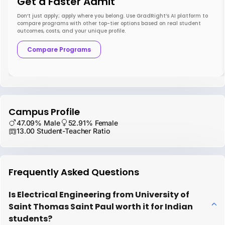
Get a Faster Admit
Don’t just apply; apply where you belong. Use GradRight’s AI platform to
compare programs with other top-tier options based on real student
outcomes, costs, and your unique profile.
Compare Programs
Campus Profile
47.09% Male
52.91% Female
13.00 Student-Teacher Ratio
Frequently Asked Questions
Is Electrical Engineering from University of
Saint Thomas Saint Paul worth it for Indian
students?