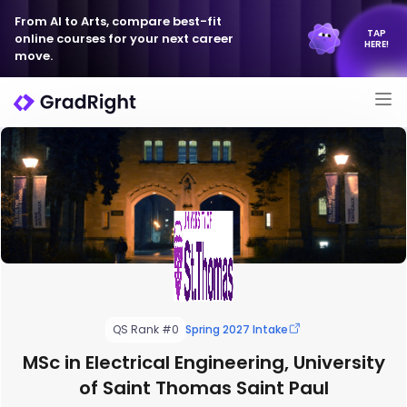
From AI to Arts, compare best-fit
TAP
online courses for your next career
HERE!
move.
QS Rank #0
Spring 2027 Intake
MSc in Electrical Engineering, University
of Saint Thomas Saint Paul