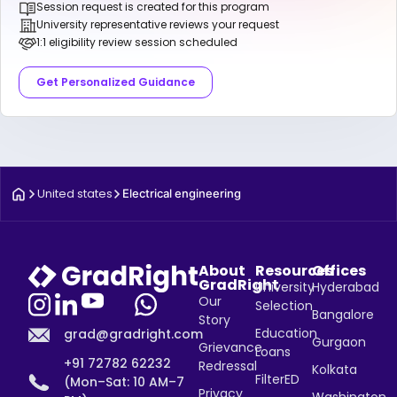
Session request is created for this program
University representative reviews your request
1:1 eligibility review session scheduled
Get Personalized Guidance
United states
Electrical engineering
About
Resources
Offices
GradRight
University
Hyderabad
Our
Selection
Bangalore
Story
Education
grad@gradright.com
Gurgaon
Grievance
Loans
+91 72782 62232
Redressal
Kolkata
FilterED
(Mon–Sat: 10 AM–7
Privacy
Washington,