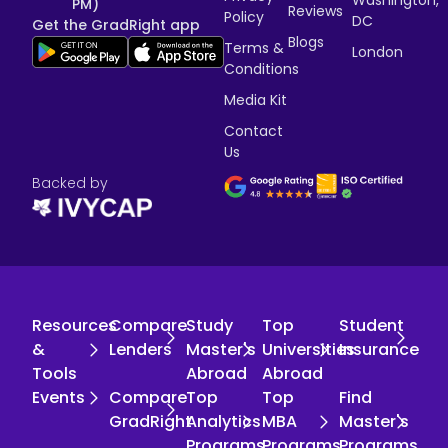
PM)
Reviews
Policy
DC
Get the GradRight app
Blogs
Terms &
London
Conditions
Media Kit
Contact
Us
Backed by
Resources
Compare
Study
Top
Student
&
Lenders
Master's
Universities
Insurance
Tools
Abroad
Abroad
Events
Compare
Top
Top
Find
GradRight
Analytics
MBA
Master's
Programs
Programs
Programs