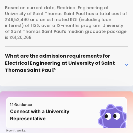
Based on current data, Electrical Engineering at
University of Saint Thomas Saint Paul has a total cost of
₹49,52,490 and an estimated ROI (including loan
interest) of 113% over a 12-months program. University
of Saint Thomas Saint Paul's median graduate package
is ₹61,20,268.
What are the admission requirements for
Electrical Engineering at University of Saint
Thomas Saint Paul?
1:1 Guidance
Connect with a University
Representative
How it works: