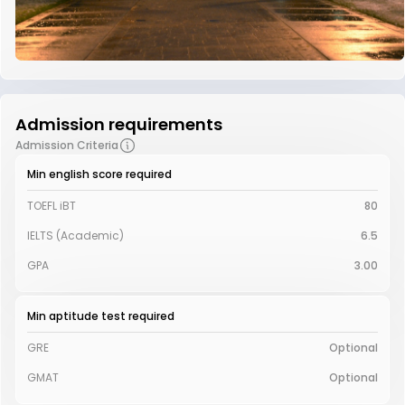
Admission requirements
Admission Criteria
Min english score required
TOEFL iBT
80
IELTS (Academic)
6.5
GPA
3.00
Min aptitude test required
GRE
Optional
GMAT
Optional