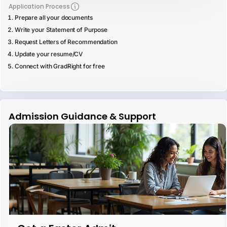
Application Process
Prepare all your documents
Write your Statement of Purpose
Request Letters of Recommendation
Update your resume/CV
Connect with GradRight for free
Admission Guidance & Support