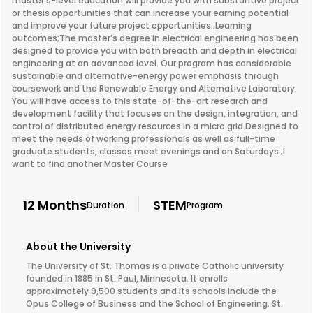
master’s-level education will provide you with substantive project
or thesis opportunities that can increase your earning potential
and improve your future project opportunities.;Learning
outcomes;The master’s degree in electrical engineering has been
designed to provide you with both breadth and depth in electrical
engineering at an advanced level. Our program has considerable
sustainable and alternative-energy power emphasis through
coursework and the Renewable Energy and Alternative Laboratory.
You will have access to this state-of-the-art research and
development facility that focuses on the design, integration, and
control of distributed energy resources in a micro grid.Designed to
meet the needs of working professionals as well as full-time
graduate students, classes meet evenings and on Saturdays.;I
want to find another Master Course
12 Months
STEM
Duration
Program
About the University
The University of St. Thomas is a private Catholic university
founded in 1885 in St. Paul, Minnesota. It enrolls
approximately 9,500 students and its schools include the
Opus College of Business and the School of Engineering. St.