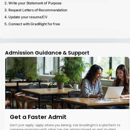
Write your Statement of Purpose
Request Letters of Recommendation
Update your resume/CV
Connect with GradRight for free
Admission Guidance & Support
Get a Faster Admit
Don’t just apply; apply where you belong. Use GradRight’s AI platform to
compare programs with other top-tier options based on real student