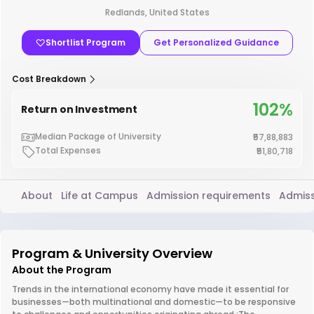
Redlands, United States
Shortlist Program
Get Personalized Guidance
Cost Breakdown
102%
Return on Investment
Median Package of University
₹57,88,883
Total Expenses
₹51,80,718
About
Life at Campus
Admission requirements
Admiss
Program & University Overview
About the Program
Trends in the international economy have made it essential for
businesses—both multinational and domestic—to be responsive