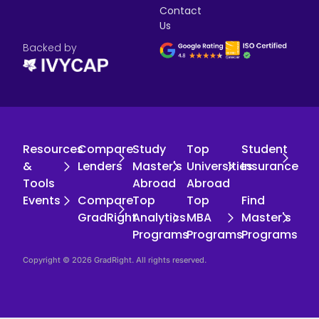
Contact
Us
Backed by
Resources
Compare
Study
Top
Student
&
Lenders
Master's
Universities
Insurance
Tools
Abroad
Abroad
Events
Compare
Top
Top
Find
GradRight
Analytics
MBA
Master's
Programs
Programs
Programs
Copyright © 2026 GradRight. All rights reserved.