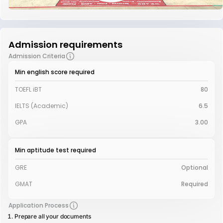
Admission requirements
Admission Criteria
Min english score required
TOEFL iBT
80
IELTS (Academic)
6.5
GPA
3.00
Min aptitude test required
GRE
Optional
GMAT
Required
Application Process
Prepare all your documents