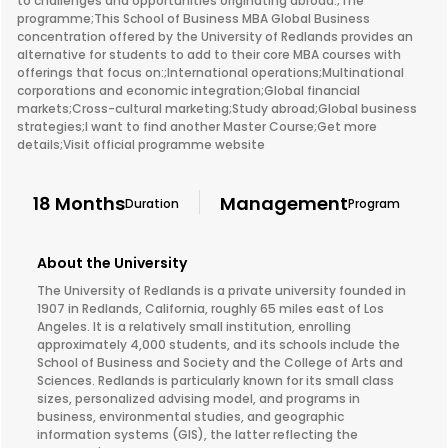
to challenges and opportunities originating abroad.;The
programme;This School of Business MBA Global Business
concentration offered by the University of Redlands provides an
alternative for students to add to their core MBA courses with
offerings that focus on:;International operations;Multinational
corporations and economic integration;Global financial
markets;Cross-cultural marketing;Study abroad;Global business
strategies;I want to find another Master Course;Get more
details;Visit official programme website
18 Months
Management
Duration
Program
About the University
The University of Redlands is a private university founded in
1907 in Redlands, California, roughly 65 miles east of Los
Angeles. It is a relatively small institution, enrolling
approximately 4,000 students, and its schools include the
School of Business and Society and the College of Arts and
Sciences. Redlands is particularly known for its small class
sizes, personalized advising model, and programs in
business, environmental studies, and geographic
information systems (GIS), the latter reflecting the