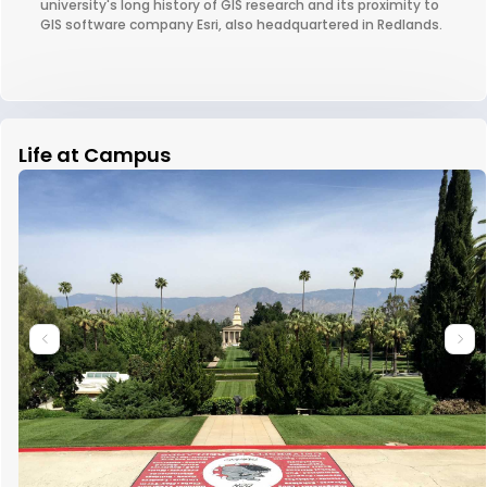
university's long history of GIS research and its proximity to
GIS software company Esri, also headquartered in Redlands.
Life at Campus