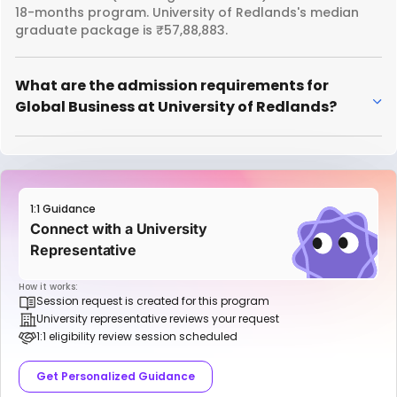
18-months program. University of Redlands's median
graduate package is ₹57,88,883.
What are the admission requirements for
Global Business at University of Redlands?
1:1 Guidance
Connect with a University
Representative
How it works:
Session request is created for this program
University representative reviews your request
1:1 eligibility review session scheduled
Get Personalized Guidance