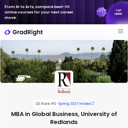
From AI to Arts, compare best-fit
TAP
online courses for your next career
HERE!
move.
QS Rank #0
Spring 2027 Intake
MBA in Global Business, University of
Redlands