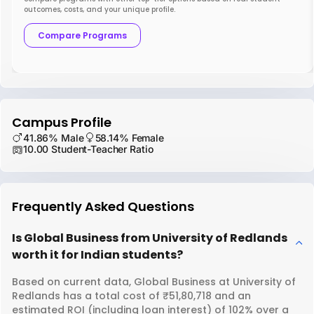
outcomes, costs, and your unique profile.
Compare Programs
Campus Profile
41.86% Male
58.14% Female
10.00 Student-Teacher Ratio
Frequently Asked Questions
Is Global Business from University of Redlands
worth it for Indian students?
Based on current data, Global Business at University of
Redlands has a total cost of ₹51,80,718 and an
estimated ROI (including loan interest) of 102% over a