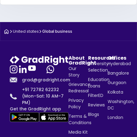
United states
Global business
About
Resources
Offices
GradRight
University
Hyderabad
Our
Selection
Bangalore
Story
Education
grad@gradright.com
Gurgaon
Grievance
Loans
+91 72782 62232
Redressal
Kolkata
FilterED
(Mon–Sat: 10 AM–7
Privacy
Washington,
PM)
Reviews
Policy
DC
Get the GradRight app
Blogs
Terms &
London
Conditions
Media Kit