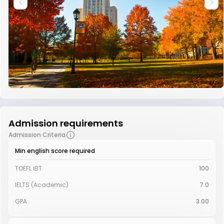
Admission requirements
Admission Criteria
Min english score required
TOEFL iBT
100
IELTS (Academic)
7.0
GPA
3.00