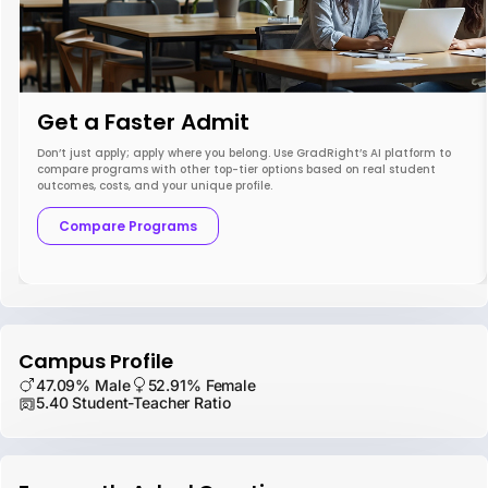
Get a Faster Admit
Don’t just apply; apply where you belong. Use GradRight’s AI platform to
compare programs with other top-tier options based on real student
outcomes, costs, and your unique profile.
Compare Programs
Campus Profile
47.09% Male
52.91% Female
5.40 Student-Teacher Ratio