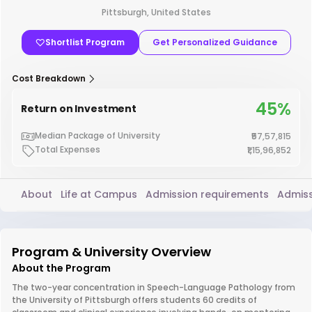
Pittsburgh, United States
Shortlist Program
Get Personalized Guidance
Cost Breakdown
45%
Return on Investment
Median Package of University
₹57,57,815
Total Expenses
₹1,15,96,852
About
Life at Campus
Admission requirements
Admiss
Program & University Overview
About the Program
The two-year concentration in Speech-Language Pathology from
the University of Pittsburgh offers students 60 credits of