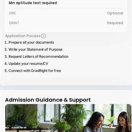
Min aptitude test required
GRE
Optional
GMAT
Required
Application Process
Prepare all your documents
Write your Statement of Purpose
Request Letters of Recommendation
Update your resume/CV
Connect with GradRight for free
Admission Guidance & Support