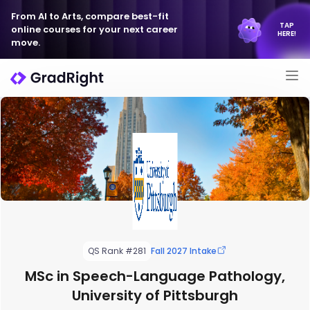
From AI to Arts, compare best-fit
TAP
online courses for your next career
HERE!
move.
QS Rank #281
Fall 2027 Intake
MSc in Speech-Language Pathology,
University of Pittsburgh