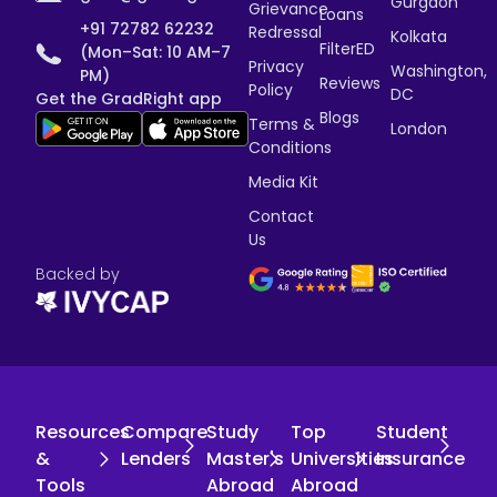
Gurgaon
Grievance
Loans
+91 72782 62232
Redressal
Kolkata
FilterED
(Mon–Sat: 10 AM–7
Privacy
Washington,
PM)
Reviews
Policy
DC
Get the GradRight app
Blogs
Terms &
London
Conditions
Media Kit
Contact
Us
Backed by
Resources
Compare
Study
Top
Student
&
Lenders
Master's
Universities
Insurance
Tools
Abroad
Abroad