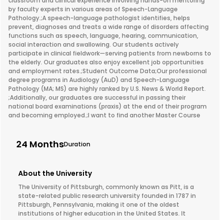
classroom and clinical experience involving hands-on mentoring
by faculty experts in various areas of Speech-Language
Pathology.;A speech-language pathologist identifies, helps
prevent, diagnoses and treats a wide range of disorders affecting
functions such as speech, language, hearing, communication,
social interaction and swallowing. Our students actively
participate in clinical fieldwork—serving patients from newborns to
the elderly. Our graduates also enjoy excellent job opportunities
and employment rates.;Student Outcome Data;Our professional
degree programs in Audiology (AuD) and Speech-Language
Pathology (MA; MS) are highly ranked by U.S. News & World Report.
;Additionally, our graduates are successful in passing their
national board examinations (praxis) at the end of their program
and becoming employed.;I want to find another Master Course
24 Months
Duration
About the University
The University of Pittsburgh, commonly known as Pitt, is a
state-related public research university founded in 1787 in
Pittsburgh, Pennsylvania, making it one of the oldest
institutions of higher education in the United States. It