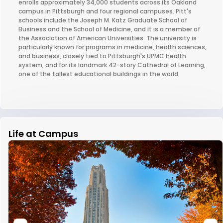
enrolls approximately 34,000 students across its Oakland
campus in Pittsburgh and four regional campuses. Pitt's
schools include the Joseph M. Katz Graduate School of
Business and the School of Medicine, and it is a member of
the Association of American Universities. The university is
particularly known for programs in medicine, health sciences,
and business, closely tied to Pittsburgh's UPMC health
system, and for its landmark 42-story Cathedral of Learning,
one of the tallest educational buildings in the world.
Life at Campus