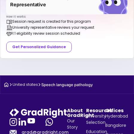
Representative
How it works:
Session request is created for this program
University representative reviews your request
1:1 eligibility review session scheduled
Get Personalized Guidance
United states
Speech language pathology
About
Resources
Offices
GradRight
University
Hyderabad
Our
Selection
Bangalore
Story
Education
grad@gradright.com