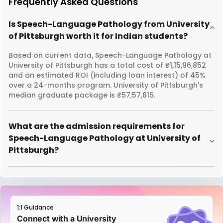
Frequently Asked Questions
Is Speech-Language Pathology from University
of Pittsburgh worth it for Indian students?
Based on current data, Speech-Language Pathology at
University of Pittsburgh has a total cost of ₹1,15,96,852
and an estimated ROI (including loan interest) of 45%
over a 24-months program. University of Pittsburgh's
median graduate package is ₹57,57,815.
What are the admission requirements for
Speech-Language Pathology at University of
Pittsburgh?
1:1 Guidance
Connect with a University