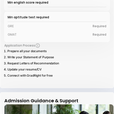
Min english score required
Min aptitude test required
GRE
Required
GMAT
Required
Application Process
Prepare all your documents
Write your Statement of Purpose
Request Letters of Recommendation
Update your resume/CV
Connect with GradRight for free
Admission Guidance & Support