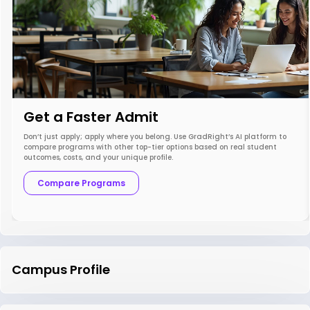
Get a Faster Admit
Don’t just apply; apply where you belong. Use GradRight’s AI platform to
compare programs with other top-tier options based on real student
outcomes, costs, and your unique profile.
Compare Programs
Campus Profile