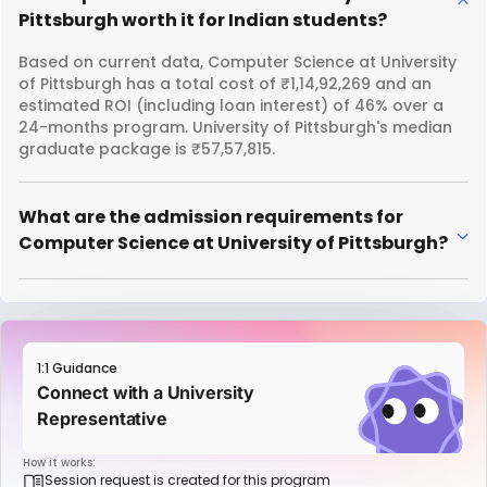
Pittsburgh worth it for Indian students?
Based on current data, Computer Science at University
of Pittsburgh has a total cost of ₹1,14,92,269 and an
estimated ROI (including loan interest) of 46% over a
24-months program. University of Pittsburgh's median
graduate package is ₹57,57,815.
What are the admission requirements for
Computer Science at University of Pittsburgh?
1:1 Guidance
Connect with a University
Representative
How it works:
Session request is created for this program