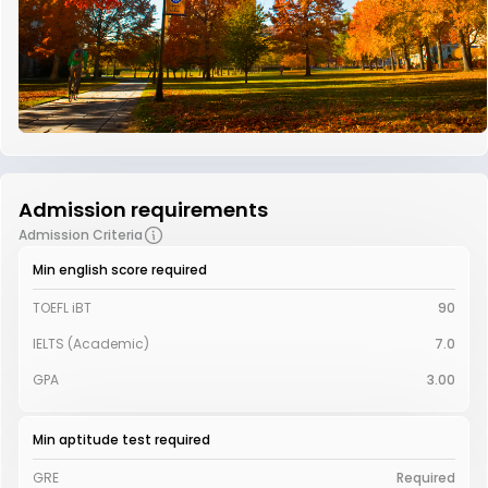
Admission requirements
Admission Criteria
Min english score required
TOEFL iBT
90
IELTS (Academic)
7.0
GPA
3.00
Min aptitude test required
GRE
Required