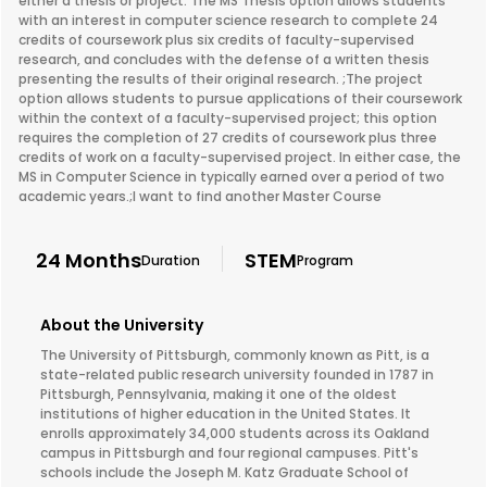
either a thesis or project. The MS Thesis option allows students
with an interest in computer science research to complete 24
credits of coursework plus six credits of faculty-supervised
research, and concludes with the defense of a written thesis
presenting the results of their original research. ;The project
option allows students to pursue applications of their coursework
within the context of a faculty-supervised project; this option
requires the completion of 27 credits of coursework plus three
credits of work on a faculty-supervised project. In either case, the
MS in Computer Science in typically earned over a period of two
academic years.;I want to find another Master Course
24 Months
STEM
Duration
Program
About the University
The University of Pittsburgh, commonly known as Pitt, is a
state-related public research university founded in 1787 in
Pittsburgh, Pennsylvania, making it one of the oldest
institutions of higher education in the United States. It
enrolls approximately 34,000 students across its Oakland
campus in Pittsburgh and four regional campuses. Pitt's
schools include the Joseph M. Katz Graduate School of