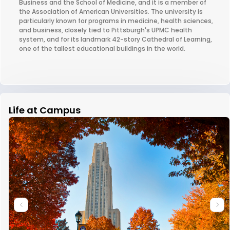
Business and the School of Medicine, and it is a member of
the Association of American Universities. The university is
particularly known for programs in medicine, health sciences,
and business, closely tied to Pittsburgh's UPMC health
system, and for its landmark 42-story Cathedral of Learning,
one of the tallest educational buildings in the world.
Life at Campus