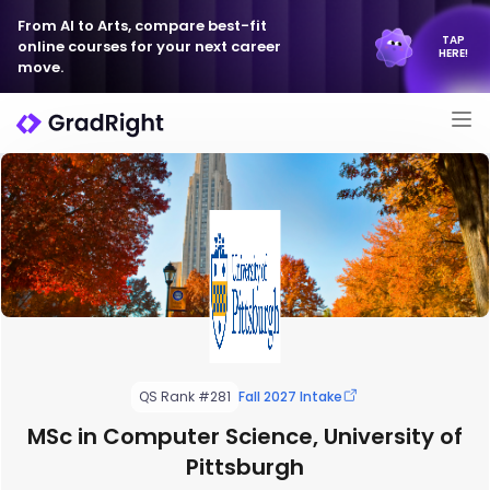
From AI to Arts, compare best-fit
TAP
online courses for your next career
HERE!
move.
QS Rank #281
Fall 2027 Intake
MSc in Computer Science, University of
Pittsburgh