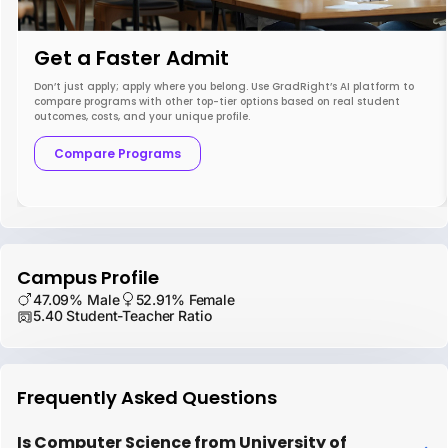
Get a Faster Admit
Don’t just apply; apply where you belong. Use GradRight’s AI platform to
compare programs with other top-tier options based on real student
outcomes, costs, and your unique profile.
Compare Programs
Campus Profile
47.09% Male
52.91% Female
5.40 Student-Teacher Ratio
Frequently Asked Questions
Is Computer Science from University of