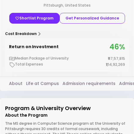
Pittsburgh, United States
Shortlist Program
Get Personalized Guidance
Cost Breakdown
46%
Return on Investment
Median Package of University
₹57,57,815
Total Expenses
₹1,14,92,269
About
Life at Campus
Admission requirements
Admiss
Program & University Overview
About the Program
The MS degree in Computer Science program at the University of
Pittsburgh requires 30 credits of formal coursework, including