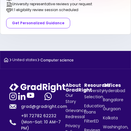
University representative reviews your request
1:1 eligibility review session scheduled
Get Personalized Guidance
United states
Computer science
About
Resources
Offices
GradRight
University
Hyderabad
Our
Selection
Bangalore
Story
Education
grad@gradright.com
Gurgaon
Grievance
Loans
+91 72782 62232
Redressal
Kolkata
FilterED
(Mon–Sat: 10 AM–7
Privacy
Washington,
PM)
Reviews