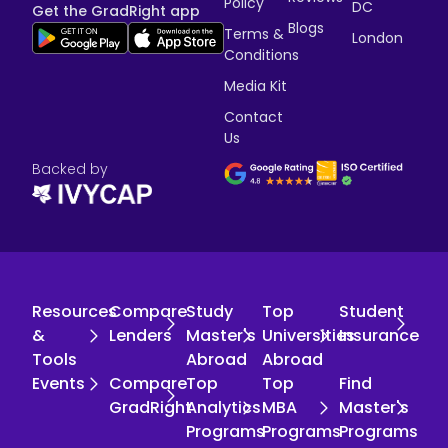
Policy
DC
Get the GradRight app
Blogs
Terms &
London
Conditions
Media Kit
Contact
Us
Backed by
Resources
Compare
Study
Top
Student
&
Lenders
Master's
Universities
Insurance
Tools
Abroad
Abroad
Events
Compare
Top
Top
Find
GradRight
Analytics
MBA
Master's
Programs
Programs
Programs