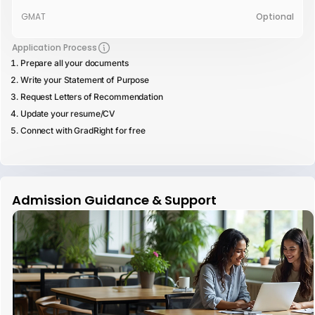
GMAT
Optional
Application Process
Prepare all your documents
Write your Statement of Purpose
Request Letters of Recommendation
Update your resume/CV
Connect with GradRight for free
Admission Guidance & Support