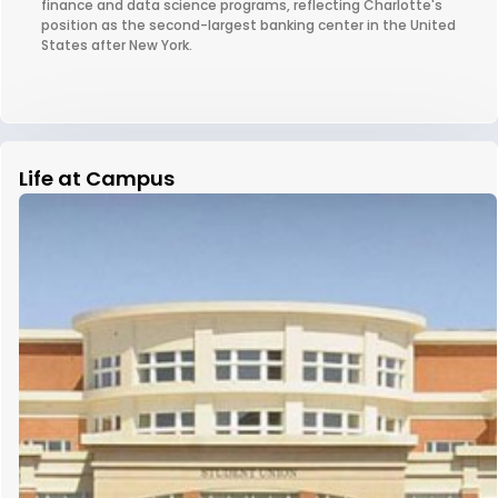
finance and data science programs, reflecting Charlotte's
position as the second-largest banking center in the United
States after New York.
Life at Campus