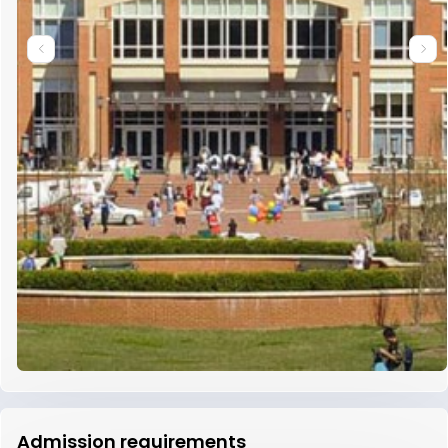
Admission requirements