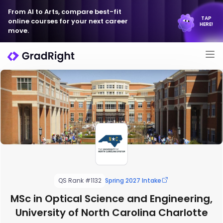
From AI to Arts, compare best-fit
TAP
online courses for your next career
HERE!
move.
QS Rank #1132
Spring 2027 Intake
MSc in Optical Science and Engineering,
University of North Carolina Charlotte