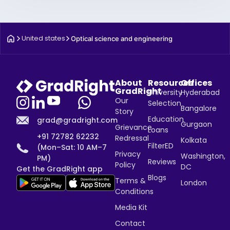
United states
Optical science and engineering
About
Resources
Offices
GradRight
University
Hyderabad
Our
Selection
Bangalore
Story
Education
grad@gradright.com
Gurgaon
Grievance
Loans
+91 72782 62232
Redressal
Kolkata
FilterED
(Mon–Sat: 10 AM–7
Privacy
Washington,
PM)
Reviews
Policy
DC
Get the GradRight app
Blogs
Terms &
London
Conditions
Media Kit
Contact