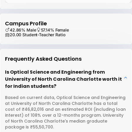
Campus Profile
42.86% Male
57.14% Female
20.00 Student-Teacher Ratio
Frequently Asked Questions
Is Optical Science and Engineering from
University of North Carolina Charlotte worth it
for Indian students?
Based on current data, Optical Science and Engineering
at University of North Carolina Charlotte has a total
cost of ₹46,82,016 and an estimated ROI (including loan
interest) of 108% over a 12-months program. University
of North Carolina Charlotte's median graduate
package is ₹55,50,700.