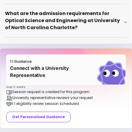
What are the admission requirements for
Optical Science and Engineering at University
of North Carolina Charlotte?
1:1 Guidance
Connect with a University
Representative
How it works:
Session request is created for this program
University representative reviews your request
1:1 eligibility review session scheduled
Get Personalized Guidance