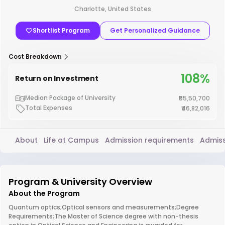
Charlotte, United States
Shortlist Program
Get Personalized Guidance
Cost Breakdown
108%
Return on Investment
Median Package of University
₹55,50,700
Total Expenses
₹46,82,016
About
Life at Campus
Admission requirements
Admiss
Program & University Overview
About the Program
Quantum optics;Optical sensors and measurements;Degree
Requirements;The Master of Science degree with non-thesis