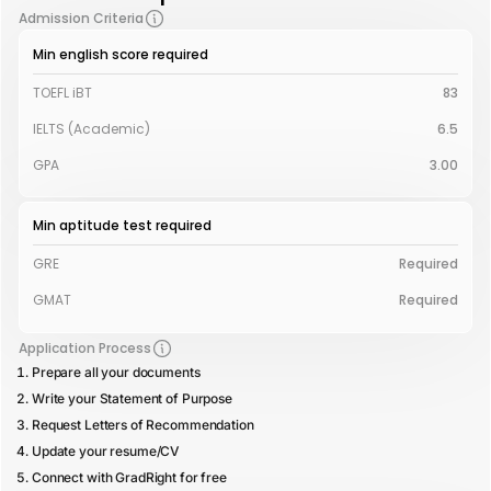
Admission Criteria
Min english score required
TOEFL iBT
83
IELTS (Academic)
6.5
GPA
3.00
Min aptitude test required
GRE
Required
GMAT
Required
Application Process
Prepare all your documents
Write your Statement of Purpose
Request Letters of Recommendation
Update your resume/CV
Connect with GradRight for free