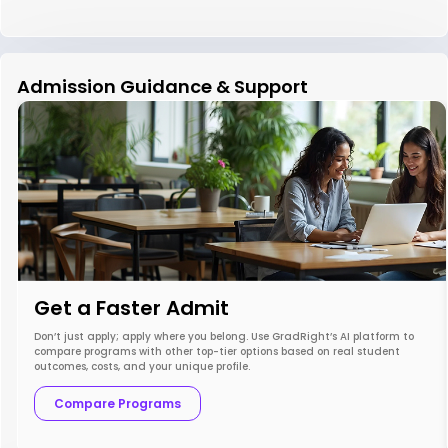
Admission Guidance & Support
Get a Faster Admit
Don’t just apply; apply where you belong. Use GradRight’s AI platform to
compare programs with other top-tier options based on real student
outcomes, costs, and your unique profile.
Compare Programs