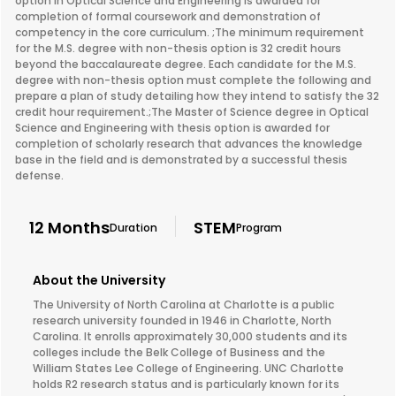
option in Optical Science and Engineering is awarded for
completion of formal coursework and demonstration of
competency in the core curriculum. ;The minimum requirement
for the M.S. degree with non-thesis option is 32 credit hours
beyond the baccalaureate degree. Each candidate for the M.S.
degree with non-thesis option must complete the following and
prepare a plan of study detailing how they intend to satisfy the 32
credit hour requirement.;The Master of Science degree in Optical
Science and Engineering with thesis option is awarded for
completion of scholarly research that advances the knowledge
base in the field and is demonstrated by a successful thesis
defense.
12 Months
STEM
Duration
Program
About the University
The University of North Carolina at Charlotte is a public
research university founded in 1946 in Charlotte, North
Carolina. It enrolls approximately 30,000 students and its
colleges include the Belk College of Business and the
William States Lee College of Engineering. UNC Charlotte
holds R2 research status and is particularly known for its