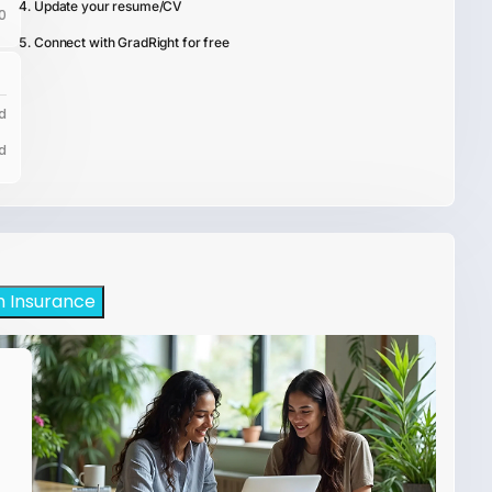
Update your resume/CV
0
Connect with GradRight for free
d
d
h Insurance