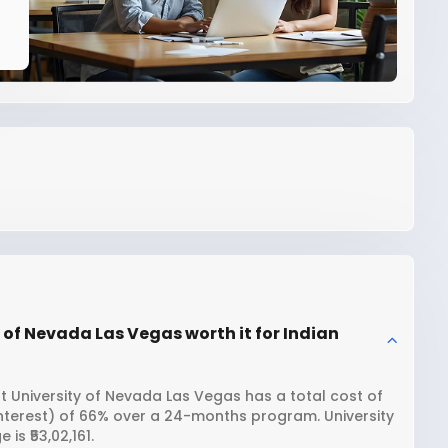
 of Nevada Las Vegas worth it for Indian
t University of Nevada Las Vegas has a total cost of
interest) of 66% over a 24-months program. University
s ₹53,02,161.