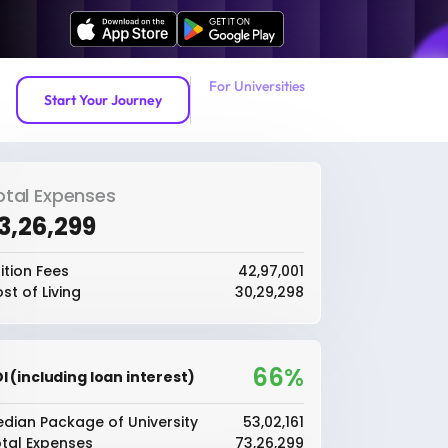
For Universities
Start Your Journey
otal Expenses
73,26,299
ition Fees
₹42,97,001
st of Living
₹30,29,298
66%
I (including loan interest)
dian Package of University
₹53,02,161
tal Expenses
₹73,26,299