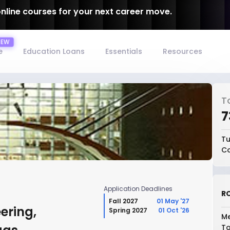
online courses for your next career move.
e
Education Loans
Essentials
Resources
T
₹
Tu
Co
Application Deadlines
RO
Fall 2027
01 May '27
ering,
Spring 2027
01 Oct '26
Me
To