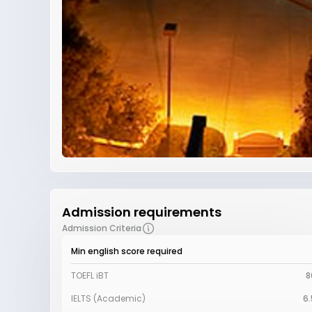
Admission requirements
Admission Criteria
Min english score required
TOEFL iBT
8
IELTS (Academic)
6.