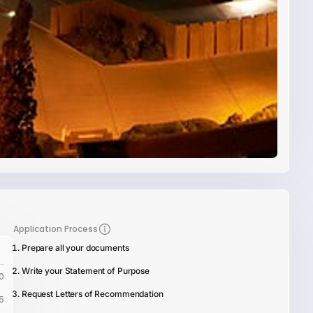
Application Process
Prepare all your documents
Write your Statement of Purpose
0
Request Letters of Recommendation
5