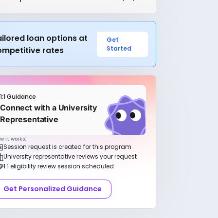
ilored loan options at
Get
Started
ompetitive rates
1:1 Guidance
Connect with a University
Representative
w it works:
Session request is created for this program
University representative reviews your request
1:1 eligibility review session scheduled
Get Personalized Guidance