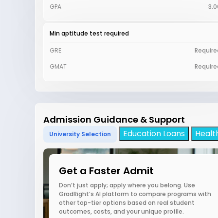
GPA
3.0
Min aptitude test required
GRE
Require
GMAT
Require
Admission Guidance & Support
Education Loans
Healt
University Selection
Get a Faster Admit
Don’t just apply; apply where you belong. Use
GradRight’s AI platform to compare programs with
other top-tier options based on real student
outcomes, costs, and your unique profile.