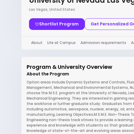
University of Nevada Las Ve
Las Vegas, United States
Shortlist Program
Get Personalized 
About
Life at Campus
Admission requirements
A
Program & University Overview
About the Program
Option areas include Dynamic Systems and Controls, Flui
Management, Mechanical and Environmental Systems, Nucl
choose the M.S.E. program at the University of Nevada, La
Mechanical Engineering. They are interested in gaining r
the workforce or further graduate study. Graduates from 
including automotive, aerospace, nuclear, energy, oil, ent
manufacturing.;Learning Objectives;M.S.M.E. Non-Thesis Tr
Engineering non-thesis track strives to provide a learni
experience and knowledge with students so that gradua
knowledge of state-of-the-art and evolving areas associ