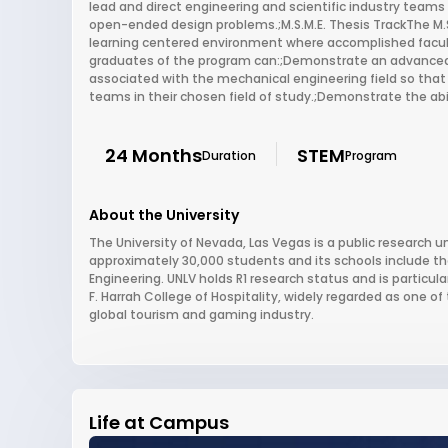
lead and direct engineering and scientific industry teams 
open-ended design problems.;M.S.M.E. Thesis TrackThe M.S.
learning centered environment where accomplished facul
graduates of the program can:;Demonstrate an advanced 
associated with the mechanical engineering field so that 
teams in their chosen field of study.;Demonstrate the abi
24 Months
STEM
Duration
Program
About the University
The University of Nevada, Las Vegas is a public research un
approximately 30,000 students and its schools include th
Engineering. UNLV holds R1 research status and is particu
F. Harrah College of Hospitality, widely regarded as one of 
global tourism and gaming industry.
Life at Campus