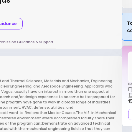
gas
Ta
Guidance
c
dmission Guidance & Support
d and Thermal Sciences, Materials and Mechanics, Engineering
Ho
ear Engineering, and Aerospace Engineering. Applicants who
s Vegas, usually have an interest in more than one aspect of
esearch and/or design experience to become better prepared for
the program have gone to work in a broad range of industries
ertainment, HVAC, defense, utilities, and
ack;I want to find another Master Course;The M.S. in Mechanical
ng centered environment where accomplished faculty share their
tes of the program can:;Demonstrate an advanced technical
ated with the mechanical engineering field so that they can