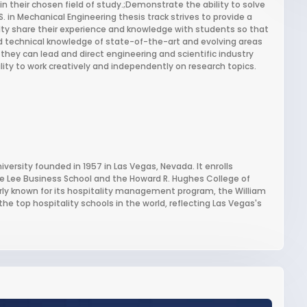
in their chosen field of study.;Demonstrate the ability to solve
 in Mechanical Engineering thesis track strives to provide a
ty share their experience and knowledge with students so that
technical knowledge of state-of-the-art and evolving areas
they can lead and direct engineering and scientific industry
lity to work creatively and independently on research topics.
iversity founded in 1957 in Las Vegas, Nevada. It enrolls
e Lee Business School and the Howard R. Hughes College of
larly known for its hospitality management program, the William
the top hospitality schools in the world, reflecting Las Vegas's