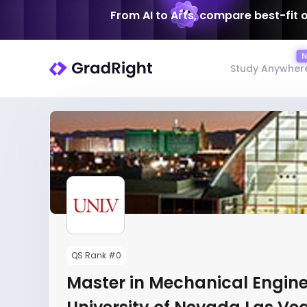
From AI to Arts, compare best-fit 
Study Anywher
QS Rank #0
Master in Mechanical Engine