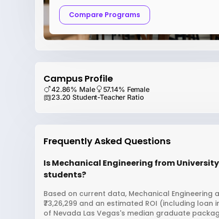
Compare Programs
Campus Profile
42.86% Male
57.14% Female
23.20 Student-Teacher Ratio
Frequently Asked Questions
Is Mechanical Engineering from University
students?
Based on current data, Mechanical Engineering a
₹73,26,299 and an estimated ROI (including loan 
of Nevada Las Vegas's median graduate package i