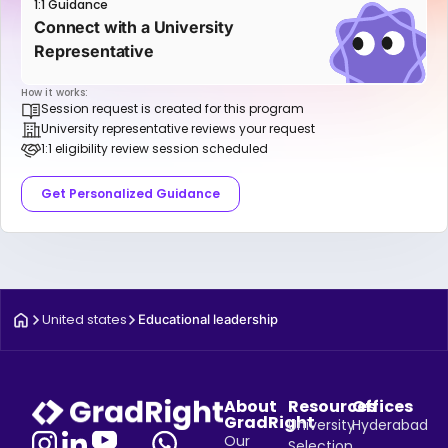
1:1 Guidance
Connect with a University
Representative
How it works:
Session request is created for this program
University representative reviews your request
1:1 eligibility review session scheduled
Get Personalized Guidance
United states
Educational leadership
About
Resources
Offices
GradRight
University
Hyderabad
Our
Selection