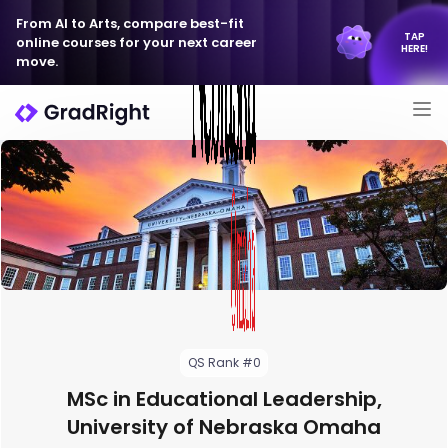
From AI to Arts, compare best-fit
TAP
online courses for your next career
HERE!
move.
QS Rank #0
MSc in Educational Leadership,
University of Nebraska Omaha