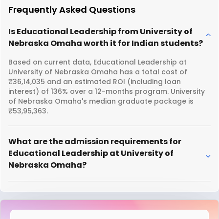
Frequently Asked Questions
Is Educational Leadership from University of
Nebraska Omaha worth it for Indian students?
Based on current data, Educational Leadership at
University of Nebraska Omaha has a total cost of
₹36,14,035 and an estimated ROI (including loan
interest) of 136% over a 12-months program. University
of Nebraska Omaha's median graduate package is
₹53,95,363.
What are the admission requirements for
Educational Leadership at University of
Nebraska Omaha?