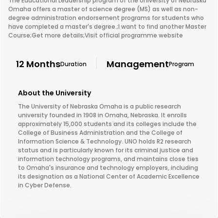
The Educational Leadership program of the University of Nebraska
Omaha offers a master of science degree (MS) as well as non-
degree administration endorsement programs for students who
have completed a master's degree.;I want to find another Master
Course;Get more details;Visit official programme website
12 Months
Management
Duration
Program
About the University
The University of Nebraska Omaha is a public research
university founded in 1908 in Omaha, Nebraska. It enrolls
approximately 15,000 students and its colleges include the
College of Business Administration and the College of
Information Science & Technology. UNO holds R2 research
status and is particularly known for its criminal justice and
information technology programs, and maintains close ties
to Omaha's insurance and technology employers, including
its designation as a National Center of Academic Excellence
in Cyber Defense.