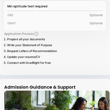
Min aptitude test required
GRE
Optional
GMAT
Optional
Application Process
Prepare all your documents
Write your Statement of Purpose
Request Letters of Recommendation
Update your resume/CV
Connect with GradRight for free
Admission Guidance & Support