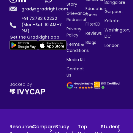
Bangalore
Story
Education
grad@gradright.com
Gurgaon
Grievance
Loans
+91 72782 62232
Redressal
Kolkata
FilterED
(Mon–Sat: 10 AM–7
Privacy
Washington,
PM)
Reviews
Policy
DC
Get the GradRight app
Blogs
Terms &
London
Conditions
Media Kit
Contact
Us
Backed by
Resources
Compare
Study
Top
Student