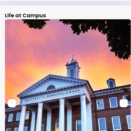
Life at Campus