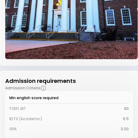
Admission requirements
Admission Criteria
Min english score required
TOEFL iBT
80
IELTS (Academic)
6.5
GPA
3.00