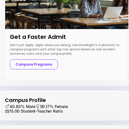
Get a Faster Admit
Don’t just apply; apply where you belong. Use GradRight’s AI platform to
compare programs with other top-tier options based on real student
outcomes, costs, and your unique profile.
Compare Programs
Campus Profile
40.83% Male
59.17% Female
15.00 Student-Teacher Ratio