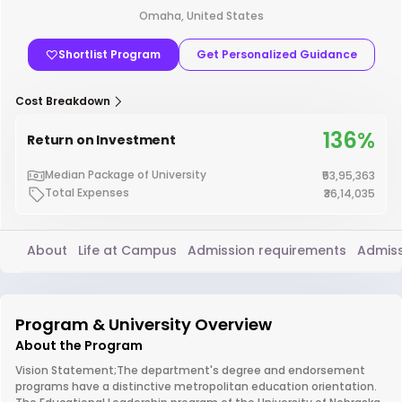
Omaha, United States
Shortlist Program
Get Personalized Guidance
Cost Breakdown
136%
Return on Investment
Median Package of University
₹53,95,363
Total Expenses
₹36,14,035
About
Life at Campus
Admission requirements
Admiss
Program & University Overview
About the Program
Vision Statement;The department's degree and endorsement
programs have a distinctive metropolitan education orientation.