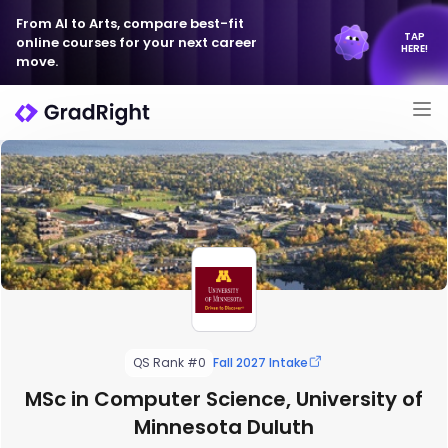
From AI to Arts, compare best-fit
TAP
online courses for your next career
HERE!
move.
QS Rank #0
Fall 2027 Intake
MSc in Computer Science, University of
Minnesota Duluth