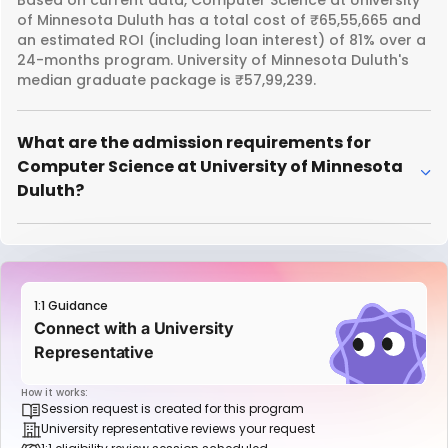
of Minnesota Duluth has a total cost of ₹65,55,665 and
an estimated ROI (including loan interest) of 81% over a
24-months program. University of Minnesota Duluth's
median graduate package is ₹57,99,239.
What are the admission requirements for
Computer Science at University of Minnesota
Duluth?
1:1 Guidance
Connect with a University
Representative
How it works:
Session request is created for this program
University representative reviews your request