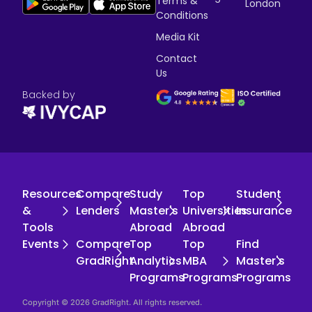
Terms &
London
Conditions
Media Kit
Contact
Us
Backed by
Resources
Compare
Study
Top
Student
&
Lenders
Master's
Universities
Insurance
Tools
Abroad
Abroad
Events
Compare
Top
Top
Find
GradRight
Analytics
MBA
Master's
Programs
Programs
Programs
Copyright © 2026 GradRight. All rights reserved.