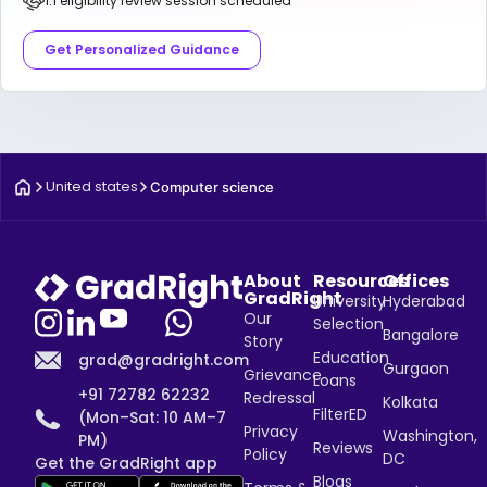
1:1 eligibility review session scheduled
Get Personalized Guidance
United states
Computer science
About
Resources
Offices
GradRight
University
Hyderabad
Our
Selection
Bangalore
Story
Education
grad@gradright.com
Gurgaon
Grievance
Loans
+91 72782 62232
Redressal
Kolkata
FilterED
(Mon–Sat: 10 AM–7
Privacy
Washington,
PM)
Reviews
Policy
DC
Get the GradRight app
Blogs