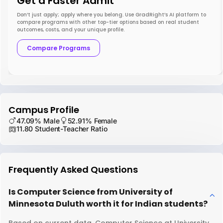
Get a Faster Admit
Don’t just apply; apply where you belong. Use GradRight’s AI platform to
compare programs with other top-tier options based on real student
outcomes, costs, and your unique profile.
Compare Programs
Campus Profile
47.09% Male
52.91% Female
11.80 Student-Teacher Ratio
Frequently Asked Questions
Is Computer Science from University of
Minnesota Duluth worth it for Indian students?
Based on current data, Computer Science at University