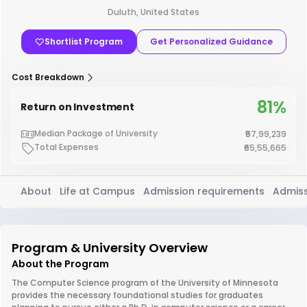
Duluth, United States
Shortlist Program
Get Personalized Guidance
Cost Breakdown
81%
Return on Investment
Median Package of University
₹57,99,239
Total Expenses
₹65,55,665
About
Life at Campus
Admission requirements
Admiss
Program & University Overview
About the Program
The Computer Science program of the University of Minnesota
provides the necessary foundational studies for graduates