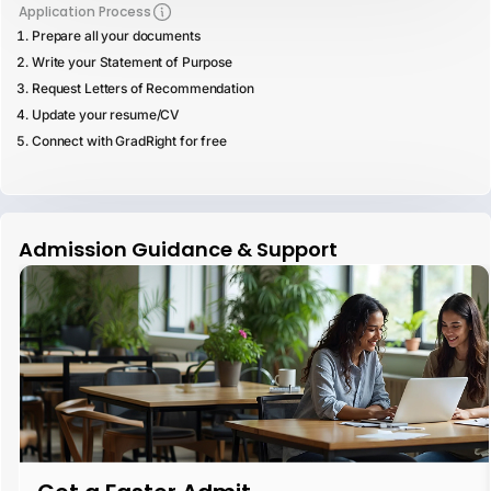
Application Process
Prepare all your documents
Write your Statement of Purpose
Request Letters of Recommendation
Update your resume/CV
Connect with GradRight for free
Admission Guidance & Support