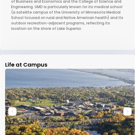
of Business and Economics and the College of Science and
Engineering. UMD is particularly known for its medical school
(a satellite campus of the University of Minnesota Medical
School focused on rural and Native American health) and its
outdoor recreation-adjacent programs, reflecting its
location on the shore of Lake Superior.
Life at Campus