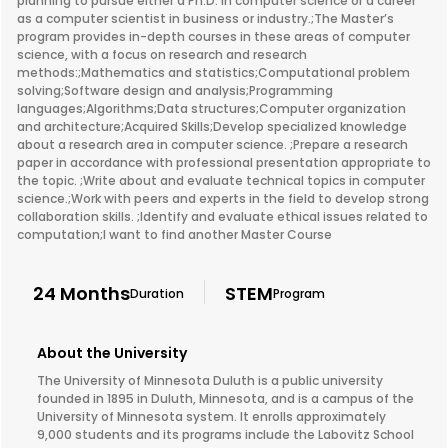
planning to pursue either a Ph.D. in computer science or a career
as a computer scientist in business or industry.;The Master’s
program provides in-depth courses in these areas of computer
science, with a focus on research and research
methods:;Mathematics and statistics;Computational problem
solving;Software design and analysis;Programming
languages;Algorithms;Data structures;Computer organization
and architecture;Acquired Skills;Develop specialized knowledge
about a research area in computer science. ;Prepare a research
paper in accordance with professional presentation appropriate to
the topic. ;Write about and evaluate technical topics in computer
science.;Work with peers and experts in the field to develop strong
collaboration skills. ;Identify and evaluate ethical issues related to
computation;I want to find another Master Course
24 Months
STEM
Duration
Program
About the University
The University of Minnesota Duluth is a public university
founded in 1895 in Duluth, Minnesota, and is a campus of the
University of Minnesota system. It enrolls approximately
9,000 students and its programs include the Labovitz School