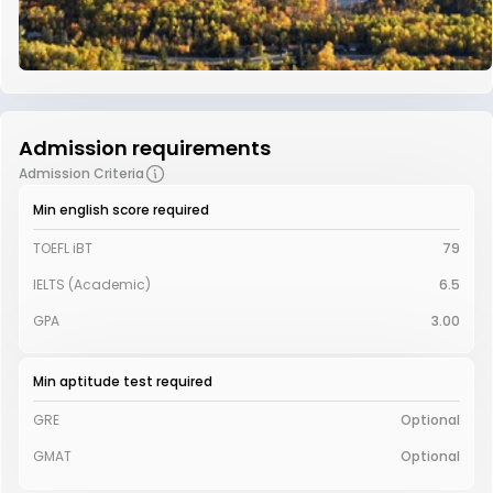
Admission requirements
Admission Criteria
Min english score required
TOEFL iBT
79
IELTS (Academic)
6.5
GPA
3.00
Min aptitude test required
GRE
Optional
GMAT
Optional