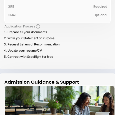
GRE
Required
GMAT
Optional
Application Process
Prepare all your documents
Write your Statement of Purpose
Request Letters of Recommendation
Update your resume/CV
Connect with GradRight for free
Admission Guidance & Support