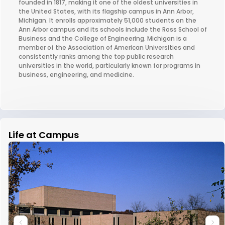
founded in 1817, making it one of the oldest universities in
the United States, with its flagship campus in Ann Arbor,
Michigan. It enrolls approximately 51,000 students on the
Ann Arbor campus and its schools include the Ross School of
Business and the College of Engineering. Michigan is a
member of the Association of American Universities and
consistently ranks among the top public research
universities in the world, particularly known for programs in
business, engineering, and medicine.
Life at Campus