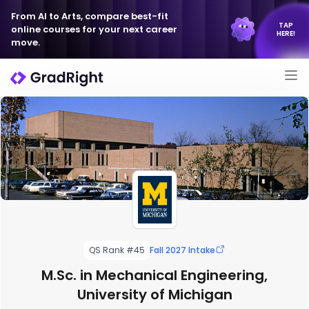
From AI to Arts, compare best-fit
TAP
online courses for your next career
HERE!
move.
QS Rank #45
Fall 2027 Intake
M.Sc. in Mechanical Engineering,
University of Michigan