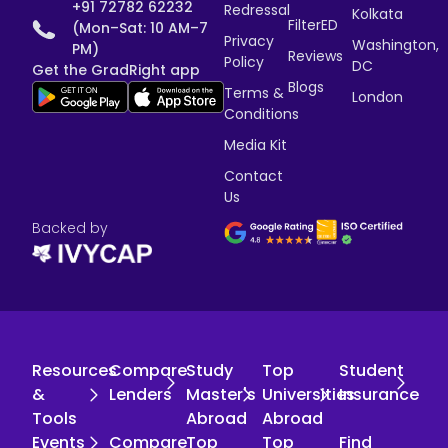
+91 72782 62232
Redressal
Kolkata
FilterED
(Mon–Sat: 10 AM–7
Privacy
Washington,
PM)
Reviews
Policy
DC
Get the GradRight app
Blogs
Terms &
London
Conditions
Media Kit
Contact
Us
Backed by
Resources
Compare
Study
Top
Student
&
Lenders
Master's
Universities
Insurance
Tools
Abroad
Abroad
Events
Compare
Top
Top
Find