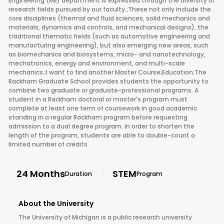
Engineering (ME) department is expressed through the diversity of
research fields pursued by our faculty.;These not only include the
core disciplines (thermal and fluid sciences, solid mechanics and
materials, dynamics and controls, and mechanical designs), the
traditional thematic fields (such as automotive engineering and
manufacturing engineering), but also emerging new areas, such
as biomechanics and biosystems, micro- and nanotechnology,
mechatronics, energy and environment, and multi-scale
mechanics.;I want to find another Master Course;Education;The
Rackham Graduate School provides students the opportunity to
combine two graduate or graduate-professional programs. A
student in a Rackham doctoral or master's program must
complete at least one term of coursework in good academic
standing in a regular Rackham program before requesting
admission to a dual degree program. In order to shorten the
length of the program, students are able to double-count a
limited number of credits.
24 Months
STEM
Duration
Program
About the University
The University of Michigan is a public research university