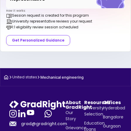
How it works:
Session request is created for this program
University representative reviews your request
1:1 eligibility review session scheduled
Get Personalized Guidance
United states
Mechanical engineering
About
Resources
Offices
GradRight
University
Hyderabad
Our
Selection
Bangalore
Story
Education
grad@gradright.com
Gurgaon
Grievance
Loans