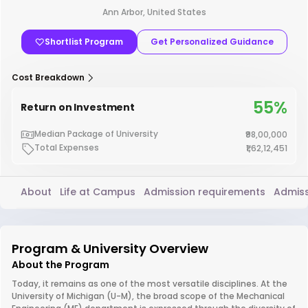
Ann Arbor, United States
Shortlist Program
Get Personalized Guidance
Cost Breakdown
55%
Return on Investment
Median Package of University
₹98,00,000
Total Expenses
₹1,62,12,451
About
Life at Campus
Admission requirements
Admiss
Program & University Overview
About the Program
Today, it remains as one of the most versatile disciplines. At the
University of Michigan (U-M), the broad scope of the Mechanical