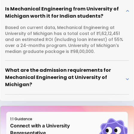
Is Mechanical Engineering from University of
Michigan worth it for Indian students?
Based on current data, Mechanical Engineering at
University of Michigan has a total cost of ₹1,62,12,451
and an estimated ROI (including loan interest) of 55%
over a 24-months program. University of Michigan's
median graduate package is ₹98,00,000.
What are the admission requirements for
Mechanical Engineering at University of
Michigan?
1:1 Guidance
Connect with a University
Representative