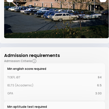
Admission requirements
Admission Criteria
Min english score required
TOEFL iBT
84
IELTS (Academic)
6.5
GPA
3.00
Min aptitude test required