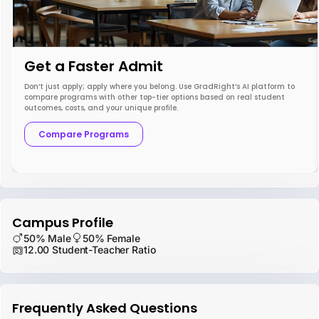
Get a Faster Admit
Don’t just apply; apply where you belong. Use GradRight’s AI platform to
compare programs with other top-tier options based on real student
outcomes, costs, and your unique profile.
Compare Programs
Campus Profile
50% Male
50% Female
12.00 Student-Teacher Ratio
Frequently Asked Questions